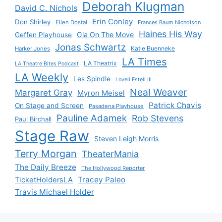
Deborah Klugman
David C. Nichols
Erin Conley
Don Shirley
Ellen Dostal
Frances Baum Nicholson
Haines His Way
Gia On The Move
Geffen Playhouse
Jonas Schwartz
Katie Buenneke
Harker Jones
LA Times
LA Theatrix
LA Theatre Bites Podcast
LA Weekly
Les Spindle
Lovell Estell III
Neal Weaver
Margaret Gray
Myron Meisel
Patrick Chavis
On Stage and Screen
Pasadena Playhouse
Pauline Adamek
Rob Stevens
Paul Birchall
Stage Raw
Steven Leigh Morris
Terry Morgan
TheaterMania
The Daily Breeze
The Hollywood Reporter
Tracey Paleo
TicketHoldersLA
Travis Michael Holder