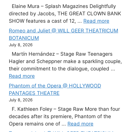
Elaine Mura – Splash Magazines Delightfully
directed by Jacobs, THE GREAT CLOWN BANK
SHOW features a cast of 12, ...
Read more
Romeo and Juliet @ WILL GEER THEATRICUM
BOTANICUM
July 8, 2026
Martín Hernández – Stage Raw Teenagers
Hagler and Scheppner make a sparkling couple,
their commitment to the dialogue, coupled ...
Read more
Phantom of the Opera @ HOLLYWOOD
PANTAGES THEATRE
July 8, 2026
F. Kathleen Foley – Stage Raw More than four
decades after its premiere, Phantom of the
Opera remains one of ...
Read more