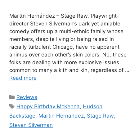
Martίn Hernández – Stage Raw. Playwright-
director Steven Silverman’s dark yet amiable
comedy offers up a multi-ethnic family whose
members, despite living or being raised in
racially turbulent Chicago, have no apparent
animus over each other’s skin colors. No, these
folks are dealing with more explosive issues
common to many a kith and kin, regardless of …
Read more
Categories
Reviews
Tags
Happy Birthday McKenna
,
Hudson
Backstage
,
Martin Hernandez
,
Stage Raw
,
Steven Silverman