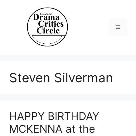
Skip
to
content
Menu
Steven Silverman
HAPPY BIRTHDAY
MCKENNA at the