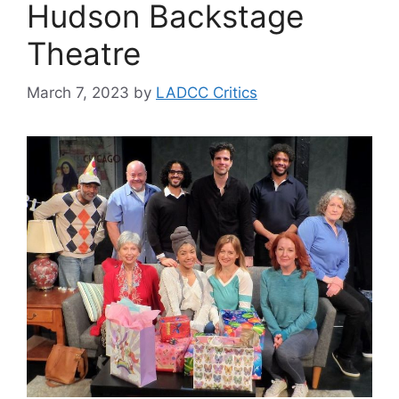
Hudson Backstage
Theatre
March 7, 2023
by
LADCC Critics