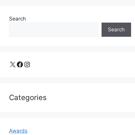
Search
Search
X
Facebook
Instagram
Categories
Awards