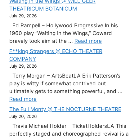
Waiting in the Wings @ WILL GEER
THEATRICUM BOTANICUM
July 29, 2026
Ed Rampell – Hollywood Progressive In his
1960 play “Waiting in the Wings,” Coward
bravely took aim at the ...
Read more
F**king Strangers @ ECHO THEATER
COMPANY
July 29, 2026
Terry Morgan – ArtsBeatLA Erik Patterson’s
play is witty if somewhat contrived but
ultimately gets to something powerful, and ...
Read more
The Full Monty @ THE NOCTURNE THEATRE
July 20, 2026
Travis Michael Holder – TicketHoldersLA This
perfectly staged and choreographed revival is a