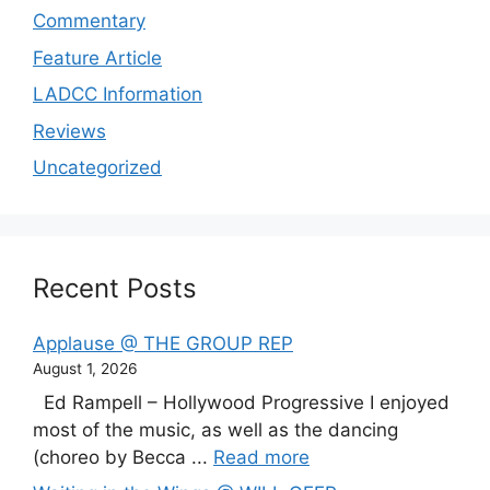
Commentary
Feature Article
LADCC Information
Reviews
Uncategorized
Recent Posts
Applause @ THE GROUP REP
August 1, 2026
Ed Rampell – Hollywood Progressive I enjoyed
most of the music, as well as the dancing
(choreo by Becca ...
Read more