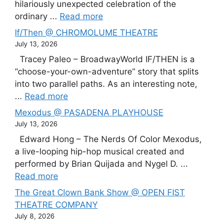
hilariously unexpected celebration of the
ordinary ...
Read more
If/Then @ CHROMOLUME THEATRE
July 13, 2026
Tracey Paleo – BroadwayWorld IF/THEN is a
“choose-your-own-adventure” story that splits
into two parallel paths. As an interesting note,
...
Read more
Mexodus @ PASADENA PLAYHOUSE
July 13, 2026
Edward Hong – The Nerds Of Color Mexodus,
a live-looping hip-hop musical created and
performed by Brian Quijada and Nygel D. ...
Read more
The Great Clown Bank Show @ OPEN FIST
THEATRE COMPANY
July 8, 2026