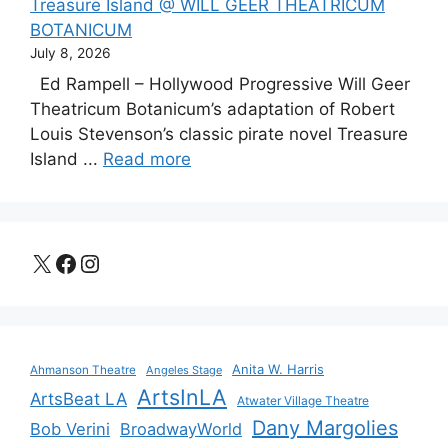
Treasure Island @ WILL GEER THEATRICUM
BOTANICUM
July 8, 2026
Ed Rampell – Hollywood Progressive Will Geer
Theatricum Botanicum’s adaptation of Robert
Louis Stevenson’s classic pirate novel Treasure
Island ...
Read more
X
Facebook
Instagram
Anita W. Harris
Ahmanson Theatre
Angeles Stage
ArtsInLA
ArtsBeat LA
Atwater Village Theatre
Dany Margolies
Bob Verini
BroadwayWorld