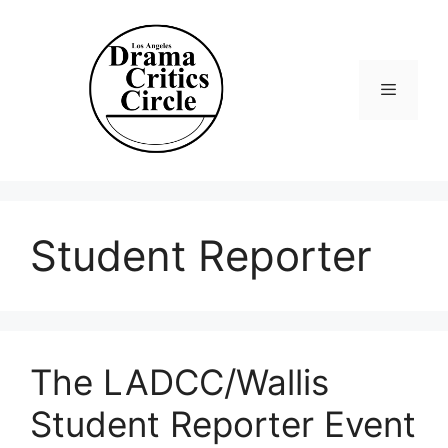
Skip
to
content
Menu
Student Reporter
The LADCC/Wallis
Student Reporter Event