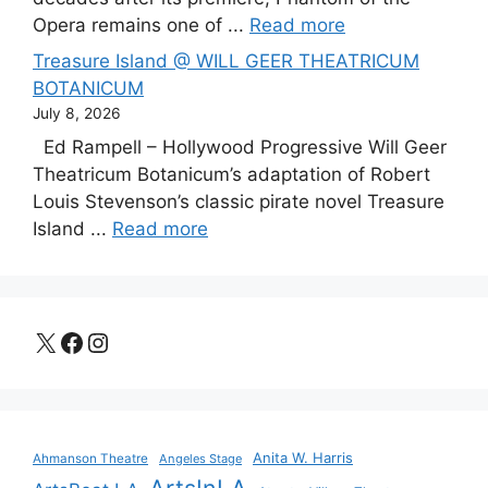
Opera remains one of ...
Read more
Treasure Island @ WILL GEER THEATRICUM
BOTANICUM
July 8, 2026
Ed Rampell – Hollywood Progressive Will Geer
Theatricum Botanicum’s adaptation of Robert
Louis Stevenson’s classic pirate novel Treasure
Island ...
Read more
X
Facebook
Instagram
Anita W. Harris
Ahmanson Theatre
Angeles Stage
ArtsInLA