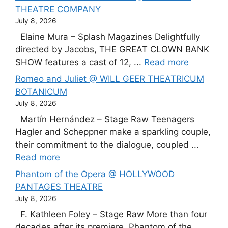
THEATRE COMPANY
July 8, 2026
Elaine Mura – Splash Magazines Delightfully
directed by Jacobs, THE GREAT CLOWN BANK
SHOW features a cast of 12, ...
Read more
Romeo and Juliet @ WILL GEER THEATRICUM
BOTANICUM
July 8, 2026
Martín Hernández – Stage Raw Teenagers
Hagler and Scheppner make a sparkling couple,
their commitment to the dialogue, coupled ...
Read more
Phantom of the Opera @ HOLLYWOOD
PANTAGES THEATRE
July 8, 2026
F. Kathleen Foley – Stage Raw More than four
decades after its premiere, Phantom of the