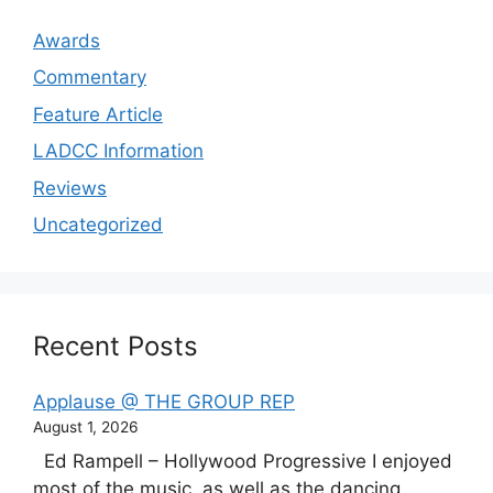
Awards
Commentary
Feature Article
LADCC Information
Reviews
Uncategorized
Recent Posts
Applause @ THE GROUP REP
August 1, 2026
Ed Rampell – Hollywood Progressive I enjoyed
most of the music, as well as the dancing