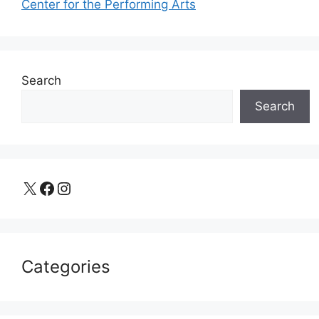
Center for the Performing Arts
Search
Search
X
Facebook
Instagram
Categories