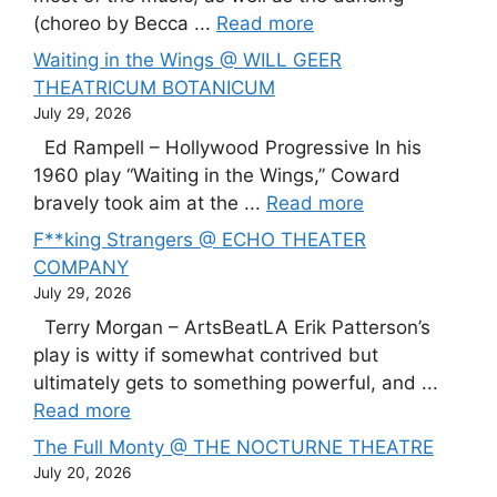
(choreo by Becca ...
Read more
Waiting in the Wings @ WILL GEER
THEATRICUM BOTANICUM
July 29, 2026
Ed Rampell – Hollywood Progressive In his
1960 play “Waiting in the Wings,” Coward
bravely took aim at the ...
Read more
F**king Strangers @ ECHO THEATER
COMPANY
July 29, 2026
Terry Morgan – ArtsBeatLA Erik Patterson’s
play is witty if somewhat contrived but
ultimately gets to something powerful, and ...
Read more
The Full Monty @ THE NOCTURNE THEATRE
July 20, 2026