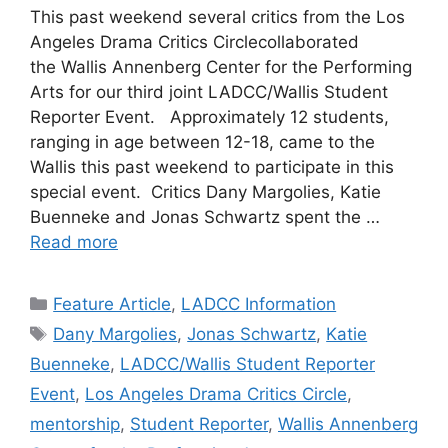
This past weekend several critics from the Los
Angeles Drama Critics Circlecollaborated
the Wallis Annenberg Center for the Performing
Arts for our third joint LADCC/Wallis Student
Reporter Event. Approximately 12 students,
ranging in age between 12-18, came to the
Wallis this past weekend to participate in this
special event. Critics Dany Margolies, Katie
Buenneke and Jonas Schwartz spent the …
Read more
Categories
Feature Article
,
LADCC Information
Tags
Dany Margolies
,
Jonas Schwartz
,
Katie
Buenneke
,
LADCC/Wallis Student Reporter
Event
,
Los Angeles Drama Critics Circle
,
mentorship
,
Student Reporter
,
Wallis Annenberg