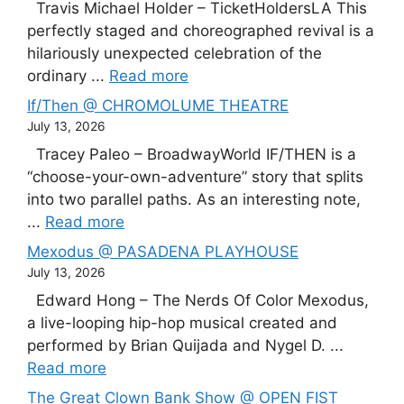
Travis Michael Holder – TicketHoldersLA This
perfectly staged and choreographed revival is a
hilariously unexpected celebration of the
ordinary ...
Read more
If/Then @ CHROMOLUME THEATRE
July 13, 2026
Tracey Paleo – BroadwayWorld IF/THEN is a
“choose-your-own-adventure” story that splits
into two parallel paths. As an interesting note,
...
Read more
Mexodus @ PASADENA PLAYHOUSE
July 13, 2026
Edward Hong – The Nerds Of Color Mexodus,
a live-looping hip-hop musical created and
performed by Brian Quijada and Nygel D. ...
Read more
The Great Clown Bank Show @ OPEN FIST