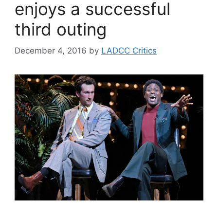
enjoys a successful
third outing
December 4, 2016
by
LADCC Critics