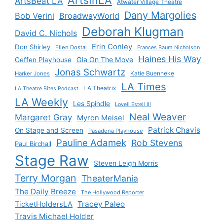
ArtsBeat LA
Atwater Village Theatre
Dany Margolies
Bob Verini
BroadwayWorld
Deborah Klugman
David C. Nichols
Erin Conley
Don Shirley
Ellen Dostal
Frances Baum Nicholson
Haines His Way
Gia On The Move
Geffen Playhouse
Jonas Schwartz
Katie Buenneke
Harker Jones
LA Times
LA Theatrix
LA Theatre Bites Podcast
LA Weekly
Les Spindle
Lovell Estell III
Neal Weaver
Margaret Gray
Myron Meisel
Patrick Chavis
On Stage and Screen
Pasadena Playhouse
Pauline Adamek
Rob Stevens
Paul Birchall
Stage Raw
Steven Leigh Morris
Terry Morgan
TheaterMania
The Daily Breeze
The Hollywood Reporter
Tracey Paleo
TicketHoldersLA
Travis Michael Holder