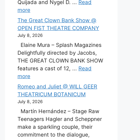
Quijada and Nygel D. ...
Read
more
The Great Clown Bank Show @
OPEN FIST THEATRE COMPANY
July 8, 2026
Elaine Mura – Splash Magazines
Delightfully directed by Jacobs,
THE GREAT CLOWN BANK SHOW
features a cast of 12, ...
Read
more
Romeo and Juliet @ WILL GEER
THEATRICUM BOTANICUM
July 8, 2026
Martín Hernández – Stage Raw
Teenagers Hagler and Scheppner
make a sparkling couple, their
commitment to the dialogue,