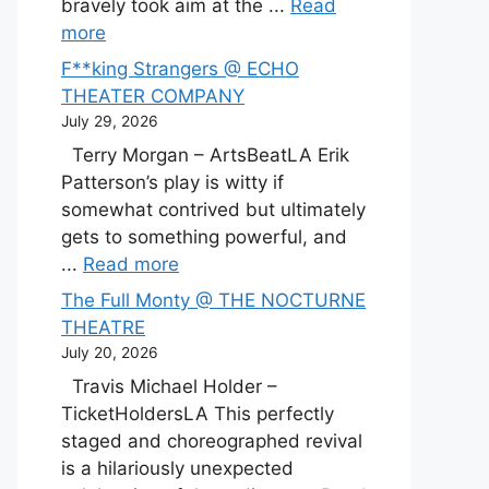
bravely took aim at the ...
Read
more
F**king Strangers @ ECHO
THEATER COMPANY
July 29, 2026
Terry Morgan – ArtsBeatLA Erik
Patterson’s play is witty if
somewhat contrived but ultimately
gets to something powerful, and
...
Read more
The Full Monty @ THE NOCTURNE
THEATRE
July 20, 2026
Travis Michael Holder –
TicketHoldersLA This perfectly
staged and choreographed revival
is a hilariously unexpected