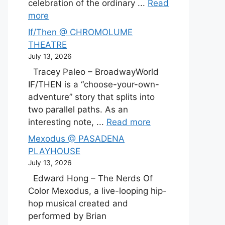
celebration of the ordinary ...
Read
more
If/Then @ CHROMOLUME
THEATRE
July 13, 2026
Tracey Paleo – BroadwayWorld
IF/THEN is a “choose-your-own-
adventure” story that splits into
two parallel paths. As an
interesting note, ...
Read more
Mexodus @ PASADENA
PLAYHOUSE
July 13, 2026
Edward Hong – The Nerds Of
Color Mexodus, a live-looping hip-
hop musical created and
performed by Brian