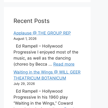
Recent Posts
Applause @ THE GROUP REP
August 1, 2026
Ed Rampell – Hollywood
Progressive I enjoyed most of the
music, as well as the dancing
(choreo by Becca ...
Read more
Waiting in the Wings @ WILL GEER
THEATRICUM BOTANICUM
July 29, 2026
Ed Rampell – Hollywood
Progressive In his 1960 play
“Waiting in the Wings,” Coward