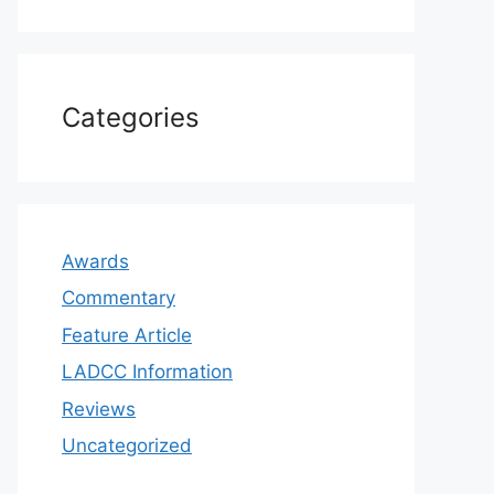
Categories
Awards
Commentary
Feature Article
LADCC Information
Reviews
Uncategorized