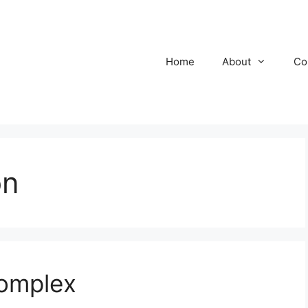
Home
About
Co
on
omplex