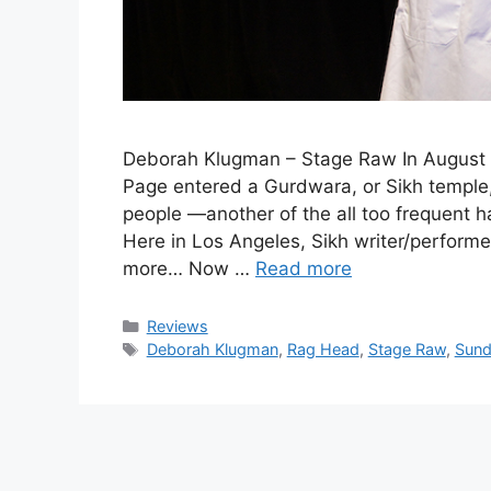
Deborah Klugman – Stage Raw In August
Page entered a Gurdwara, or Sikh temple,
people —another of the all too frequent h
Here in Los Angeles, Sikh writer/perfo
more… Now …
Read more
Categories
Reviews
Tags
Deborah Klugman
,
Rag Head
,
Stage Raw
,
Sund