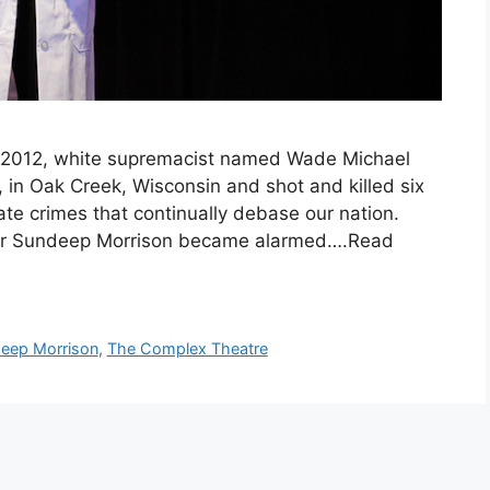
 2012, white supremacist named Wade Michael
 in Oak Creek, Wisconsin and shot and killed six
ate crimes that continually debase our nation.
rmer Sundeep Morrison became alarmed….Read
eep Morrison
,
The Complex Theatre