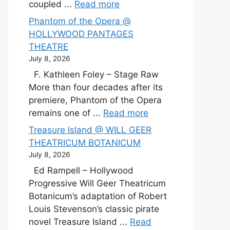
coupled ...
Read more
Phantom of the Opera @
HOLLYWOOD PANTAGES
THEATRE
July 8, 2026
F. Kathleen Foley – Stage Raw
More than four decades after its
premiere, Phantom of the Opera
remains one of ...
Read more
Treasure Island @ WILL GEER
THEATRICUM BOTANICUM
July 8, 2026
Ed Rampell – Hollywood
Progressive Will Geer Theatricum
Botanicum’s adaptation of Robert
Louis Stevenson’s classic pirate
novel Treasure Island ...
Read