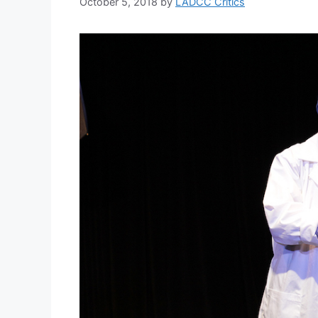
October 5, 2018
by
LADCC Critics