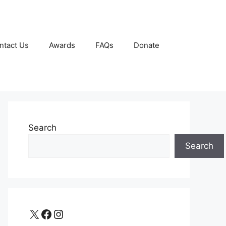
ntact Us
Awards
FAQs
Donate
Search
Search
X
Facebook
Instagram