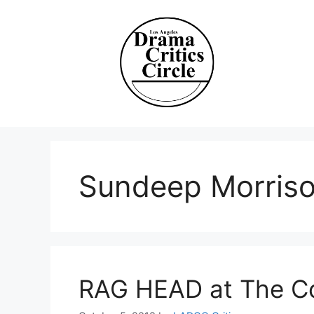
Skip
to
content
Sundeep Morris
RAG HEAD at The C