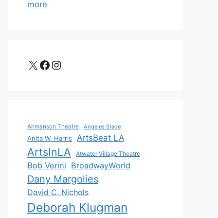
more
X
Facebook
Instagram
Ahmanson Theatre
Angeles Stage
ArtsBeat LA
Anita W. Harris
ArtsInLA
Atwater Village Theatre
Bob Verini
BroadwayWorld
Dany Margolies
David C. Nichols
Deborah Klugman