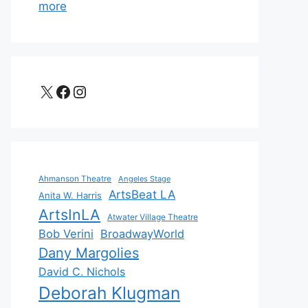
more
X
Facebook
Instagram
Ahmanson Theatre
Angeles Stage
ArtsBeat LA
Anita W. Harris
ArtsInLA
Atwater Village Theatre
Bob Verini
BroadwayWorld
Dany Margolies
David C. Nichols
Deborah Klugman