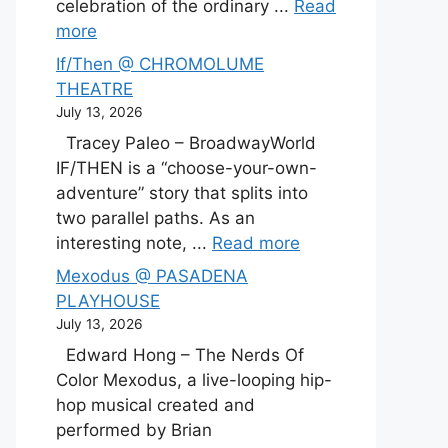
celebration of the ordinary ...
Read
more
If/Then @ CHROMOLUME
THEATRE
July 13, 2026
Tracey Paleo – BroadwayWorld
IF/THEN is a “choose-your-own-
adventure” story that splits into
two parallel paths. As an
interesting note, ...
Read more
Mexodus @ PASADENA
PLAYHOUSE
July 13, 2026
Edward Hong – The Nerds Of
Color Mexodus, a live-looping hip-
hop musical created and
performed by Brian