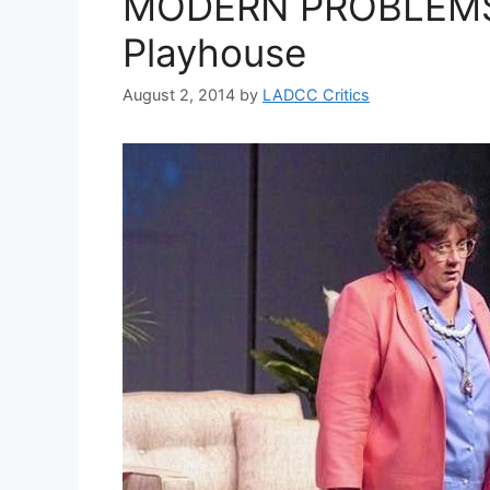
MODERN PROBLEMS 
Playhouse
August 2, 2014
by
LADCC Critics