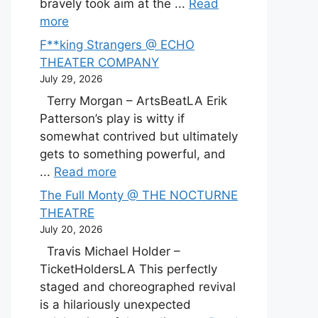
bravely took aim at the ...
Read
more
F**king Strangers @ ECHO
THEATER COMPANY
July 29, 2026
Terry Morgan – ArtsBeatLA Erik
Patterson’s play is witty if
somewhat contrived but ultimately
gets to something powerful, and
...
Read more
The Full Monty @ THE NOCTURNE
THEATRE
July 20, 2026
Travis Michael Holder –
TicketHoldersLA This perfectly
staged and choreographed revival
is a hilariously unexpected