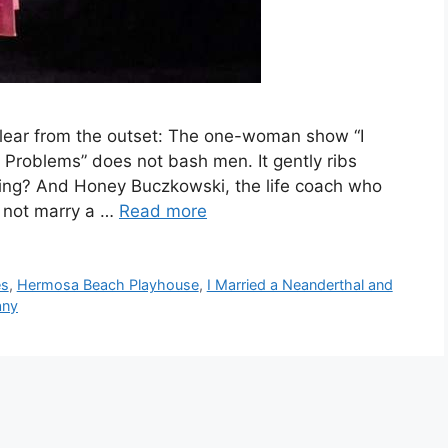
clear from the outset: The one-woman show “I
Problems” does not bash men. It gently ribs
ibbing? And Honey Buczkowski, the life coach who
d not marry a …
Read more
es
,
Hermosa Beach Playhouse
,
I Married a Neanderthal and
any