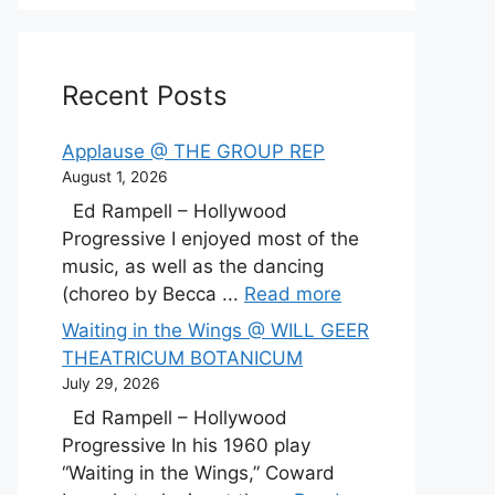
Recent Posts
Applause @ THE GROUP REP
August 1, 2026
Ed Rampell – Hollywood
Progressive I enjoyed most of the
music, as well as the dancing
(choreo by Becca ...
Read more
Waiting in the Wings @ WILL GEER
THEATRICUM BOTANICUM
July 29, 2026
Ed Rampell – Hollywood
Progressive In his 1960 play
“Waiting in the Wings,” Coward