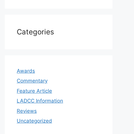
Categories
Awards
Commentary
Feature Article
LADCC Information
Reviews
Uncategorized