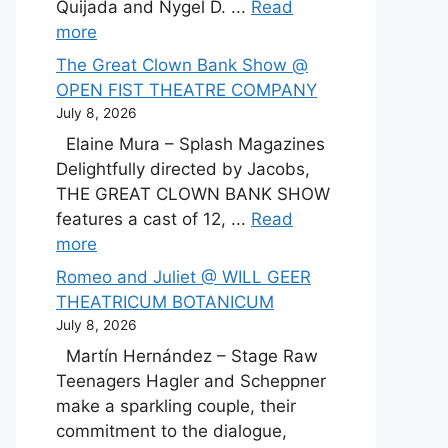
Quijada and Nygel D. ...
Read
more
The Great Clown Bank Show @
OPEN FIST THEATRE COMPANY
July 8, 2026
Elaine Mura – Splash Magazines
Delightfully directed by Jacobs,
THE GREAT CLOWN BANK SHOW
features a cast of 12, ...
Read
more
Romeo and Juliet @ WILL GEER
THEATRICUM BOTANICUM
July 8, 2026
Martín Hernández – Stage Raw
Teenagers Hagler and Scheppner
make a sparkling couple, their
commitment to the dialogue,