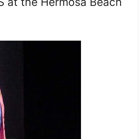
at the Hermosa Beach