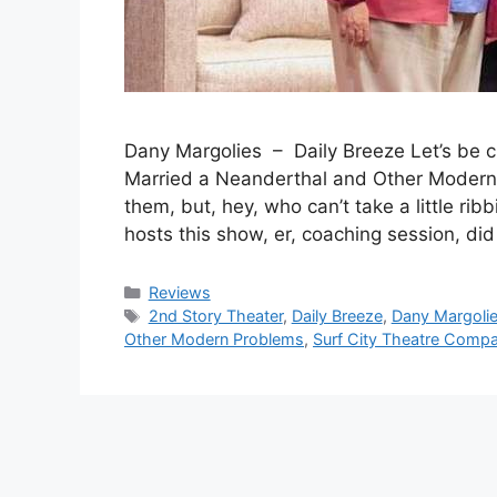
Dany Margolies – Daily Breeze Let’s be 
Married a Neanderthal and Other Modern 
them, but, hey, who can’t take a little r
hosts this show, er, coaching session, di
Categories
Reviews
Tags
2nd Story Theater
,
Daily Breeze
,
Dany Margoli
Other Modern Problems
,
Surf City Theatre Comp