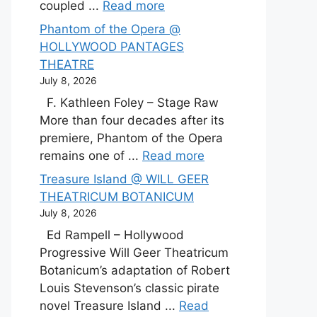
coupled ...
Read more
Phantom of the Opera @
HOLLYWOOD PANTAGES
THEATRE
July 8, 2026
F. Kathleen Foley – Stage Raw
More than four decades after its
premiere, Phantom of the Opera
remains one of ...
Read more
Treasure Island @ WILL GEER
THEATRICUM BOTANICUM
July 8, 2026
Ed Rampell – Hollywood
Progressive Will Geer Theatricum
Botanicum’s adaptation of Robert
Louis Stevenson’s classic pirate
novel Treasure Island ...
Read