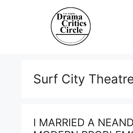
Skip
to
content
Surf City Theat
I MARRIED A NEAN