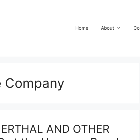
Home
About
Co
re Company
DERTHAL AND OTHER