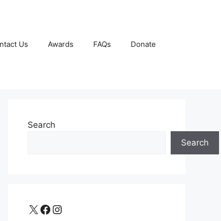
ntact Us
Awards
FAQs
Donate
Search
Search
X
Facebook
Instagram