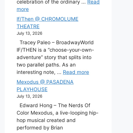
celebration of the ordinary ...
Read
more
If/Then @ CHROMOLUME
THEATRE
July 13, 2026
Tracey Paleo – BroadwayWorld
IF/THEN is a “choose-your-own-
adventure” story that splits into
two parallel paths. As an
interesting note, ...
Read more
Mexodus @ PASADENA
PLAYHOUSE
July 13, 2026
Edward Hong – The Nerds Of
Color Mexodus, a live-looping hip-
hop musical created and
performed by Brian