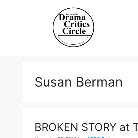
Skip
to
content
Susan Berman
BROKEN STORY at T