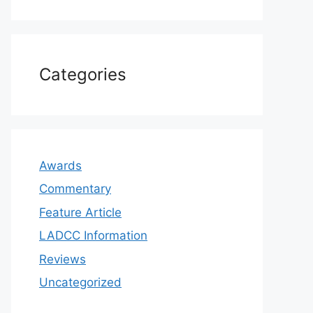
Categories
Awards
Commentary
Feature Article
LADCC Information
Reviews
Uncategorized