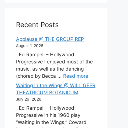
Recent Posts
Applause @ THE GROUP REP
August 1, 2026
Ed Rampell – Hollywood
Progressive I enjoyed most of the
music, as well as the dancing
(choreo by Becca ...
Read more
Waiting in the Wings @ WILL GEER
THEATRICUM BOTANICUM
July 29, 2026
Ed Rampell – Hollywood
Progressive In his 1960 play
“Waiting in the Wings,” Coward