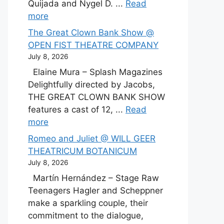
Quijada and Nygel D. ...
Read
more
The Great Clown Bank Show @
OPEN FIST THEATRE COMPANY
July 8, 2026
Elaine Mura – Splash Magazines
Delightfully directed by Jacobs,
THE GREAT CLOWN BANK SHOW
features a cast of 12, ...
Read
more
Romeo and Juliet @ WILL GEER
THEATRICUM BOTANICUM
July 8, 2026
Martín Hernández – Stage Raw
Teenagers Hagler and Scheppner
make a sparkling couple, their
commitment to the dialogue,