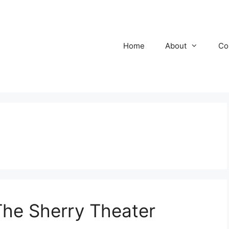
Home
About
Co
he Sherry Theater