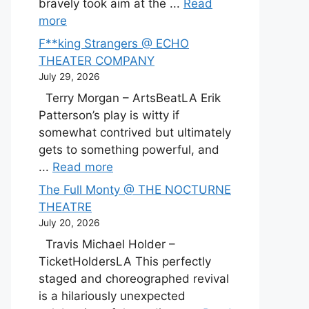
bravely took aim at the ...
Read
more
F**king Strangers @ ECHO
THEATER COMPANY
July 29, 2026
Terry Morgan – ArtsBeatLA Erik
Patterson’s play is witty if
somewhat contrived but ultimately
gets to something powerful, and
...
Read more
The Full Monty @ THE NOCTURNE
THEATRE
July 20, 2026
Travis Michael Holder –
TicketHoldersLA This perfectly
staged and choreographed revival
is a hilariously unexpected