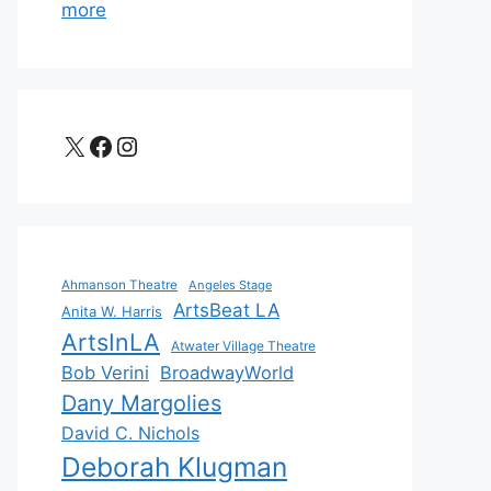
more
X
Facebook
Instagram
Ahmanson Theatre
Angeles Stage
ArtsBeat LA
Anita W. Harris
ArtsInLA
Atwater Village Theatre
Bob Verini
BroadwayWorld
Dany Margolies
David C. Nichols
Deborah Klugman