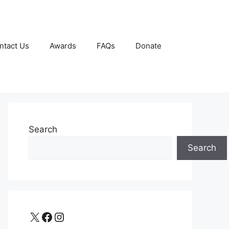
ntact Us
Awards
FAQs
Donate
Search
Search
X
Facebook
Instagram