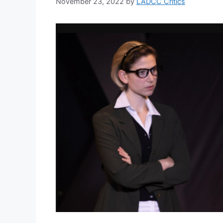
November 23, 2022
by
LADCC Critics