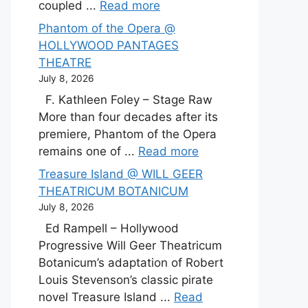
coupled ...
Read more
Phantom of the Opera @
HOLLYWOOD PANTAGES
THEATRE
July 8, 2026
F. Kathleen Foley – Stage Raw
More than four decades after its
premiere, Phantom of the Opera
remains one of ...
Read more
Treasure Island @ WILL GEER
THEATRICUM BOTANICUM
July 8, 2026
Ed Rampell – Hollywood
Progressive Will Geer Theatricum
Botanicum’s adaptation of Robert
Louis Stevenson’s classic pirate
novel Treasure Island ...
Read