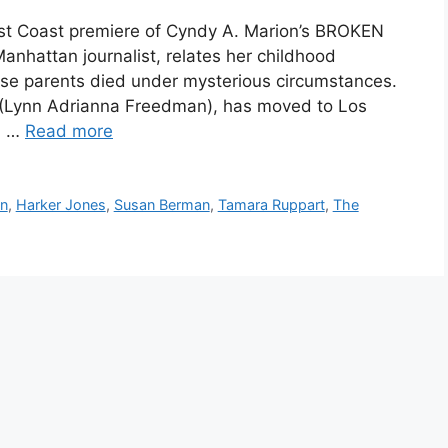
st Coast premiere of Cyndy A. Marion’s BROKEN
anhattan journalist, relates her childhood
se parents died under mysterious circumstances.
n (Lynn Adrianna Freedman), has moved to Los
. …
Read more
on
,
Harker Jones
,
Susan Berman
,
Tamara Ruppart
,
The