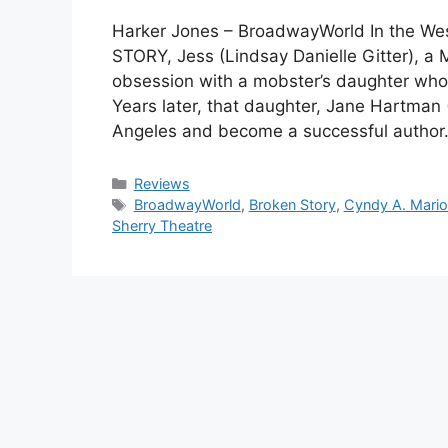
Harker Jones – BroadwayWorld In the We
STORY, Jess (Lindsay Danielle Gitter), a M
obsession with a mobster’s daughter who
Years later, that daughter, Jane Hartma
Angeles and become a successful author
Categories
Reviews
Tags
BroadwayWorld
,
Broken Story
,
Cyndy A. Mari
Sherry Theatre