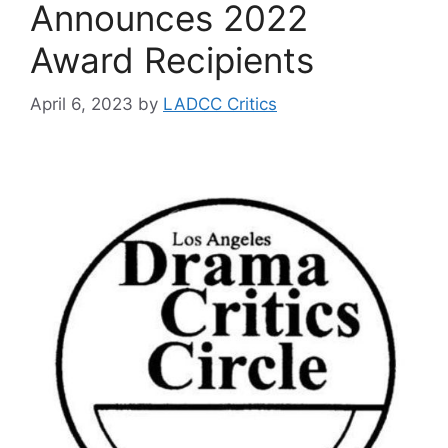
Announces 2022
Award Recipients
April 6, 2023
by
LADCC Critics