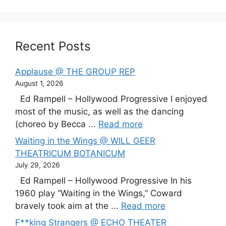
Recent Posts
Applause @ THE GROUP REP
August 1, 2026
Ed Rampell – Hollywood Progressive I enjoyed
most of the music, as well as the dancing
(choreo by Becca ...
Read more
Waiting in the Wings @ WILL GEER
THEATRICUM BOTANICUM
July 29, 2026
Ed Rampell – Hollywood Progressive In his
1960 play “Waiting in the Wings,” Coward
bravely took aim at the ...
Read more
F**king Strangers @ ECHO THEATER