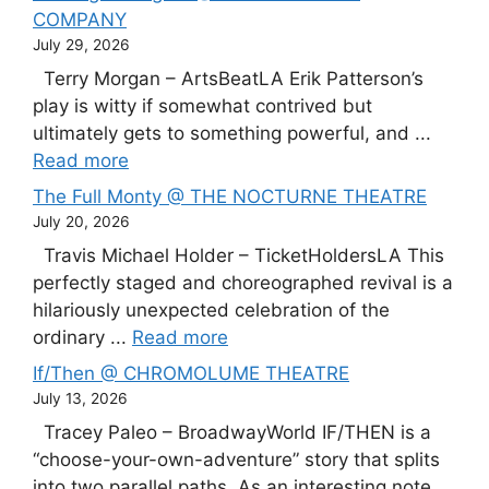
COMPANY
July 29, 2026
Terry Morgan – ArtsBeatLA Erik Patterson’s
play is witty if somewhat contrived but
ultimately gets to something powerful, and ...
Read more
The Full Monty @ THE NOCTURNE THEATRE
July 20, 2026
Travis Michael Holder – TicketHoldersLA This
perfectly staged and choreographed revival is a
hilariously unexpected celebration of the
ordinary ...
Read more
If/Then @ CHROMOLUME THEATRE
July 13, 2026
Tracey Paleo – BroadwayWorld IF/THEN is a
“choose-your-own-adventure” story that splits
into two parallel paths. As an interesting note,