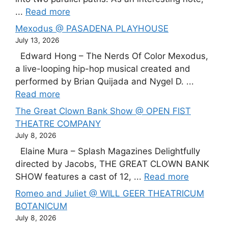
...
Read more
Mexodus @ PASADENA PLAYHOUSE
July 13, 2026
Edward Hong – The Nerds Of Color Mexodus,
a live-looping hip-hop musical created and
performed by Brian Quijada and Nygel D. ...
Read more
The Great Clown Bank Show @ OPEN FIST
THEATRE COMPANY
July 8, 2026
Elaine Mura – Splash Magazines Delightfully
directed by Jacobs, THE GREAT CLOWN BANK
SHOW features a cast of 12, ...
Read more
Romeo and Juliet @ WILL GEER THEATRICUM
BOTANICUM
July 8, 2026