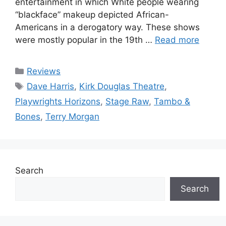
entertainment in which White people wearing
“blackface” makeup depicted African-
Americans in a derogatory way. These shows
were mostly popular in the 19th …
Read more
Categories
Reviews
Tags
Dave Harris
,
Kirk Douglas Theatre
,
Playwrights Horizons
,
Stage Raw
,
Tambo &
Bones
,
Terry Morgan
Search
Search