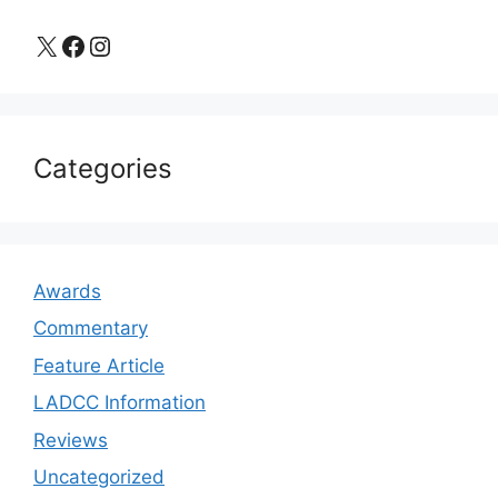
X
Facebook
Instagram
Categories
Awards
Commentary
Feature Article
LADCC Information
Reviews
Uncategorized