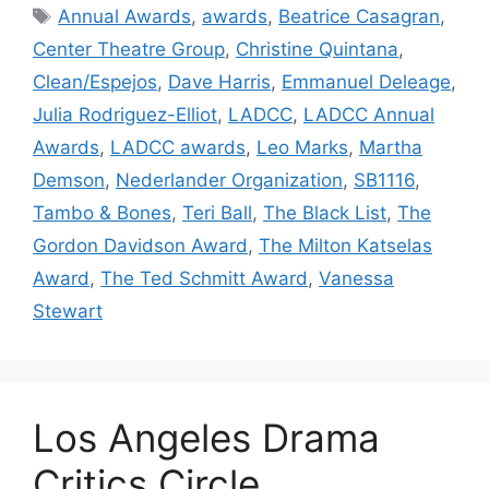
Tags
Annual Awards
,
awards
,
Beatrice Casagran
,
Center Theatre Group
,
Christine Quintana
,
Clean/Espejos
,
Dave Harris
,
Emmanuel Deleage
,
Julia Rodriguez-Elliot
,
LADCC
,
LADCC Annual
Awards
,
LADCC awards
,
Leo Marks
,
Martha
Demson
,
Nederlander Organization
,
SB1116
,
Tambo & Bones
,
Teri Ball
,
The Black List
,
The
Gordon Davidson Award
,
The Milton Katselas
Award
,
The Ted Schmitt Award
,
Vanessa
Stewart
Los Angeles Drama
Critics Circle