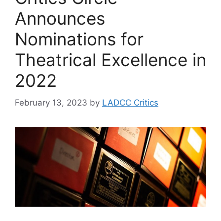
Announces
Nominations for
Theatrical Excellence in
2022
February 13, 2023
by
LADCC Critics