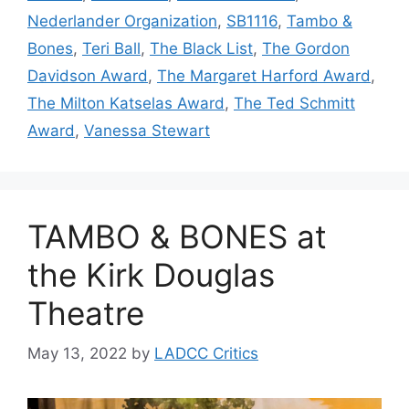
Nederlander Organization
,
SB1116
,
Tambo &
Bones
,
Teri Ball
,
The Black List
,
The Gordon
Davidson Award
,
The Margaret Harford Award
,
The Milton Katselas Award
,
The Ted Schmitt
Award
,
Vanessa Stewart
TAMBO & BONES at
the Kirk Douglas
Theatre
May 13, 2022
by
LADCC Critics