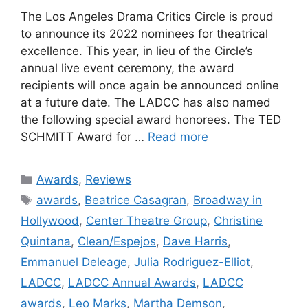
The Los Angeles Drama Critics Circle is proud
to announce its 2022 nominees for theatrical
excellence. This year, in lieu of the Circle’s
annual live event ceremony, the award
recipients will once again be announced online
at a future date. The LADCC has also named
the following special award honorees. The TED
SCHMITT Award for …
Read more
Categories
Awards
,
Reviews
Tags
awards
,
Beatrice Casagran
,
Broadway in
Hollywood
,
Center Theatre Group
,
Christine
Quintana
,
Clean/Espejos
,
Dave Harris
,
Emmanuel Deleage
,
Julia Rodriguez-Elliot
,
LADCC
,
LADCC Annual Awards
,
LADCC
awards
,
Leo Marks
,
Martha Demson
,