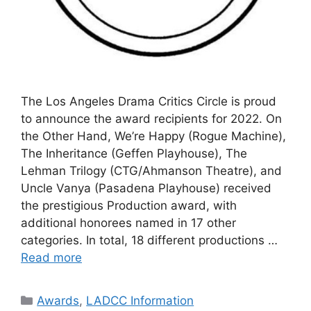
The Los Angeles Drama Critics Circle is proud
to announce the award recipients for 2022. On
the Other Hand, We’re Happy (Rogue Machine),
The Inheritance (Geffen Playhouse), The
Lehman Trilogy (CTG/Ahmanson Theatre), and
Uncle Vanya (Pasadena Playhouse) received
the prestigious Production award, with
additional honorees named in 17 other
categories. In total, 18 different productions …
Read more
Categories
Awards
,
LADCC Information