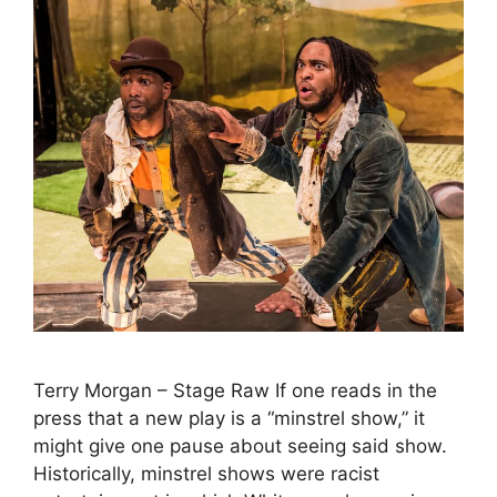
Terry Morgan – Stage Raw If one reads in the
press that a new play is a “minstrel show,” it
might give one pause about seeing said show.
Historically, minstrel shows were racist