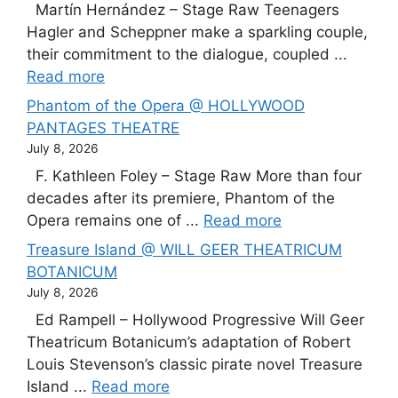
Martín Hernández – Stage Raw Teenagers
Hagler and Scheppner make a sparkling couple,
their commitment to the dialogue, coupled ...
Read more
Phantom of the Opera @ HOLLYWOOD
PANTAGES THEATRE
July 8, 2026
F. Kathleen Foley – Stage Raw More than four
decades after its premiere, Phantom of the
Opera remains one of ...
Read more
Treasure Island @ WILL GEER THEATRICUM
BOTANICUM
July 8, 2026
Ed Rampell – Hollywood Progressive Will Geer
Theatricum Botanicum’s adaptation of Robert
Louis Stevenson’s classic pirate novel Treasure
Island ...
Read more