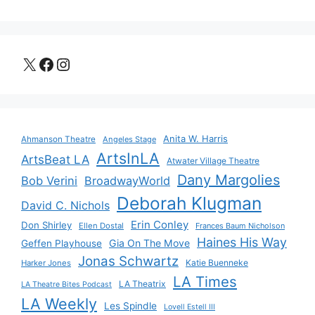
X
Facebook
Instagram
Anita W. Harris
Ahmanson Theatre
Angeles Stage
ArtsInLA
ArtsBeat LA
Atwater Village Theatre
Dany Margolies
Bob Verini
BroadwayWorld
Deborah Klugman
David C. Nichols
Erin Conley
Don Shirley
Ellen Dostal
Frances Baum Nicholson
Haines His Way
Gia On The Move
Geffen Playhouse
Jonas Schwartz
Katie Buenneke
Harker Jones
LA Times
LA Theatrix
LA Theatre Bites Podcast
LA Weekly
Les Spindle
Lovell Estell III