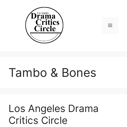
Skip
to
content
Menu
Tambo & Bones
Los Angeles Drama
Critics Circle