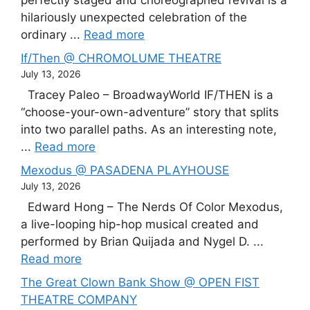
perfectly staged and choreographed revival is a
hilariously unexpected celebration of the
ordinary ...
Read more
If/Then @ CHROMOLUME THEATRE
July 13, 2026
Tracey Paleo – BroadwayWorld IF/THEN is a
“choose-your-own-adventure” story that splits
into two parallel paths. As an interesting note,
...
Read more
Mexodus @ PASADENA PLAYHOUSE
July 13, 2026
Edward Hong – The Nerds Of Color Mexodus,
a live-looping hip-hop musical created and
performed by Brian Quijada and Nygel D. ...
Read more
The Great Clown Bank Show @ OPEN FIST
THEATRE COMPANY