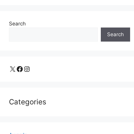
Search
Search
X
Facebook
Instagram
Categories