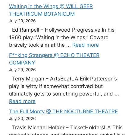
Waiting in the Wings @ WILL GEER
THEATRICUM BOTANICUM
July 29, 2026
Ed Rampell – Hollywood Progressive In his
1960 play “Waiting in the Wings,” Coward
bravely took aim at the ...
Read more
F**king Strangers @ ECHO THEATER
COMPANY
July 29, 2026
Terry Morgan – ArtsBeatLA Erik Patterson’s
play is witty if somewhat contrived but
ultimately gets to something powerful, and ...
Read more
The Full Monty @ THE NOCTURNE THEATRE
July 20, 2026
Travis Michael Holder – TicketHoldersLA This