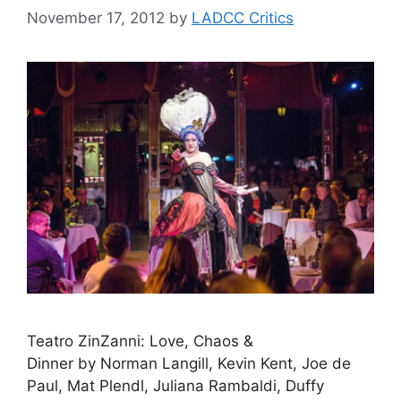
November 17, 2012
by
LADCC Critics
Teatro ZinZanni: Love, Chaos &
Dinner by Norman Langill, Kevin Kent, Joe de
Paul, Mat Plendl, Juliana Rambaldi, Duffy