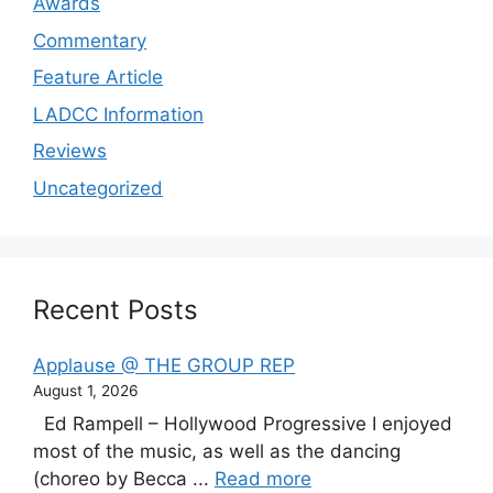
Awards
Commentary
Feature Article
LADCC Information
Reviews
Uncategorized
Recent Posts
Applause @ THE GROUP REP
August 1, 2026
Ed Rampell – Hollywood Progressive I enjoyed
most of the music, as well as the dancing
(choreo by Becca ...
Read more