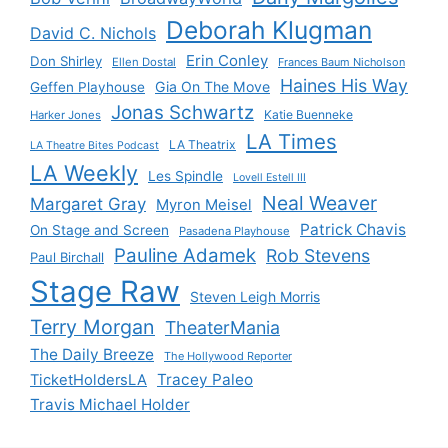
Deborah Klugman
David C. Nichols
Erin Conley
Don Shirley
Ellen Dostal
Frances Baum Nicholson
Haines His Way
Gia On The Move
Geffen Playhouse
Jonas Schwartz
Katie Buenneke
Harker Jones
LA Times
LA Theatrix
LA Theatre Bites Podcast
LA Weekly
Les Spindle
Lovell Estell III
Neal Weaver
Margaret Gray
Myron Meisel
Patrick Chavis
On Stage and Screen
Pasadena Playhouse
Pauline Adamek
Rob Stevens
Paul Birchall
Stage Raw
Steven Leigh Morris
Terry Morgan
TheaterMania
The Daily Breeze
The Hollywood Reporter
Tracey Paleo
TicketHoldersLA
Travis Michael Holder