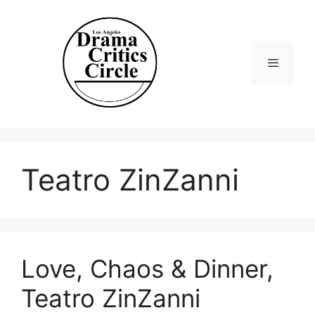
Skip
to
content
Menu
Teatro ZinZanni
Love, Chaos & Dinner,
Teatro ZinZanni