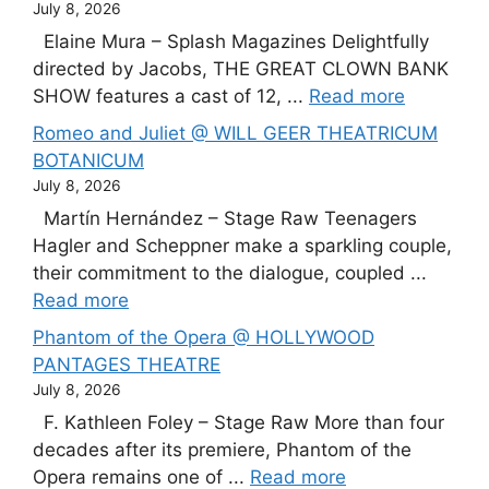
July 8, 2026
Elaine Mura – Splash Magazines Delightfully
directed by Jacobs, THE GREAT CLOWN BANK
SHOW features a cast of 12, ...
Read more
Romeo and Juliet @ WILL GEER THEATRICUM
BOTANICUM
July 8, 2026
Martín Hernández – Stage Raw Teenagers
Hagler and Scheppner make a sparkling couple,
their commitment to the dialogue, coupled ...
Read more
Phantom of the Opera @ HOLLYWOOD
PANTAGES THEATRE
July 8, 2026
F. Kathleen Foley – Stage Raw More than four
decades after its premiere, Phantom of the
Opera remains one of ...
Read more