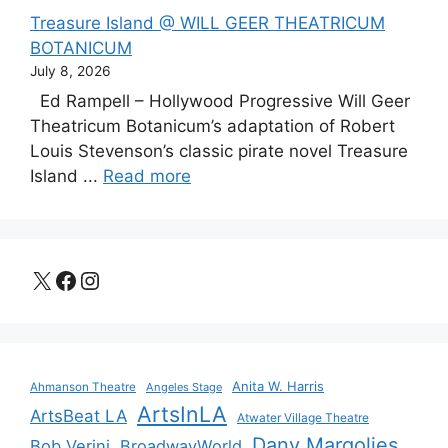
Treasure Island @ WILL GEER THEATRICUM
BOTANICUM
July 8, 2026
Ed Rampell – Hollywood Progressive Will Geer
Theatricum Botanicum’s adaptation of Robert
Louis Stevenson’s classic pirate novel Treasure
Island ...
Read more
X
Facebook
Instagram
Anita W. Harris
Ahmanson Theatre
Angeles Stage
ArtsInLA
ArtsBeat LA
Atwater Village Theatre
Dany Margolies
Bob Verini
BroadwayWorld