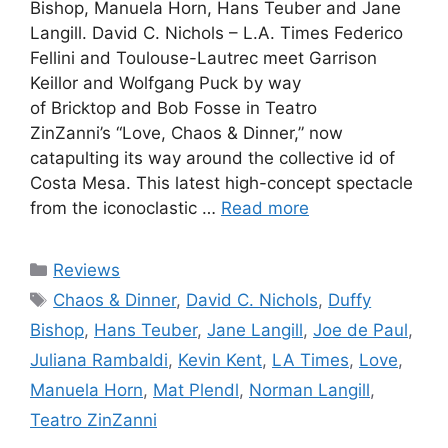
Bishop, Manuela Horn, Hans Teuber and Jane
Langill. David C. Nichols – L.A. Times Federico
Fellini and Toulouse-Lautrec meet Garrison
Keillor and Wolfgang Puck by way
of Bricktop and Bob Fosse in Teatro
ZinZanni’s “Love, Chaos & Dinner,” now
catapulting its way around the collective id of
Costa Mesa. This latest high-concept spectacle
from the iconoclastic …
Read more
Categories
Reviews
Tags
Chaos & Dinner
,
David C. Nichols
,
Duffy
Bishop
,
Hans Teuber
,
Jane Langill
,
Joe de Paul
,
Juliana Rambaldi
,
Kevin Kent
,
LA Times
,
Love
,
Manuela Horn
,
Mat Plendl
,
Norman Langill
,
Teatro ZinZanni