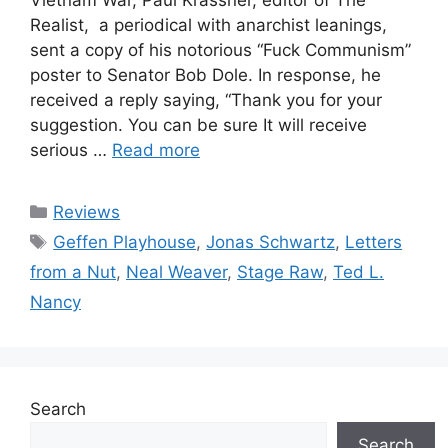
Realist, a periodical with anarchist leanings,
sent a copy of his notorious “Fuck Communism”
poster to Senator Bob Dole. In response, he
received a reply saying, “Thank you for your
suggestion. You can be sure It will receive
serious …
Read more
Categories
Reviews
Tags
Geffen Playhouse
,
Jonas Schwartz
,
Letters
from a Nut
,
Neal Weaver
,
Stage Raw
,
Ted L.
Nancy
Search
Search