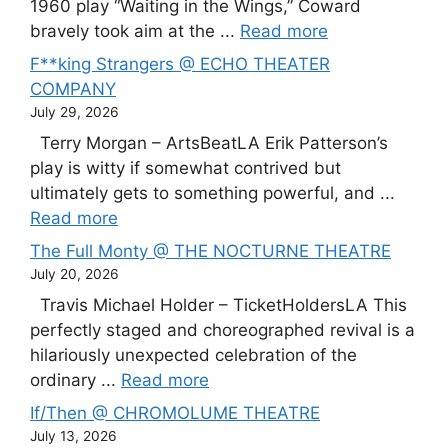
1960 play “Waiting in the Wings,” Coward
bravely took aim at the ...
Read more
F**king Strangers @ ECHO THEATER
COMPANY
July 29, 2026
Terry Morgan – ArtsBeatLA Erik Patterson’s
play is witty if somewhat contrived but
ultimately gets to something powerful, and ...
Read more
The Full Monty @ THE NOCTURNE THEATRE
July 20, 2026
Travis Michael Holder – TicketHoldersLA This
perfectly staged and choreographed revival is a
hilariously unexpected celebration of the
ordinary ...
Read more
If/Then @ CHROMOLUME THEATRE
July 13, 2026