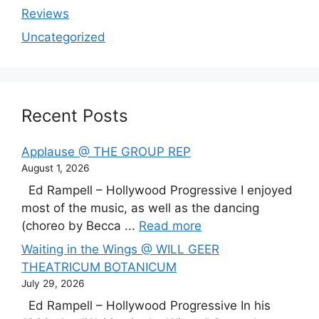
Reviews
Uncategorized
Recent Posts
Applause @ THE GROUP REP
August 1, 2026
Ed Rampell – Hollywood Progressive I enjoyed
most of the music, as well as the dancing
(choreo by Becca ...
Read more
Waiting in the Wings @ WILL GEER
THEATRICUM BOTANICUM
July 29, 2026
Ed Rampell – Hollywood Progressive In his