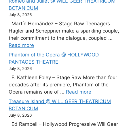
Romeo and Juliet @ WILL GEER THEATRICUM
BOTANICUM
July 8, 2026
Martín Hernández – Stage Raw Teenagers
Hagler and Scheppner make a sparkling couple,
their commitment to the dialogue, coupled ...
Read more
Phantom of the Opera @ HOLLYWOOD
PANTAGES THEATRE
July 8, 2026
F. Kathleen Foley – Stage Raw More than four
decades after its premiere, Phantom of the
Opera remains one of ...
Read more
Treasure Island @ WILL GEER THEATRICUM
BOTANICUM
July 8, 2026
Ed Rampell – Hollywood Progressive Will Geer