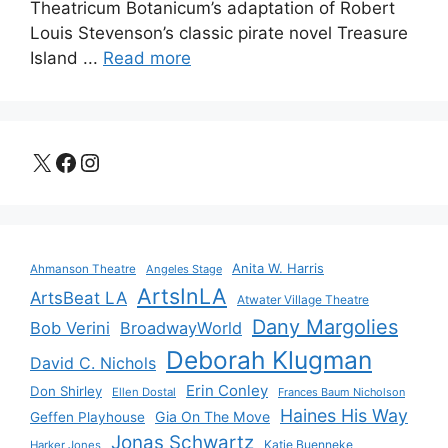
Theatricum Botanicum’s adaptation of Robert
Louis Stevenson’s classic pirate novel Treasure
Island ...
Read more
X
Facebook
Instagram
Anita W. Harris
Ahmanson Theatre
Angeles Stage
ArtsInLA
ArtsBeat LA
Atwater Village Theatre
Dany Margolies
Bob Verini
BroadwayWorld
Deborah Klugman
David C. Nichols
Erin Conley
Don Shirley
Ellen Dostal
Frances Baum Nicholson
Haines His Way
Gia On The Move
Geffen Playhouse
Jonas Schwartz
Katie Buenneke
Harker Jones