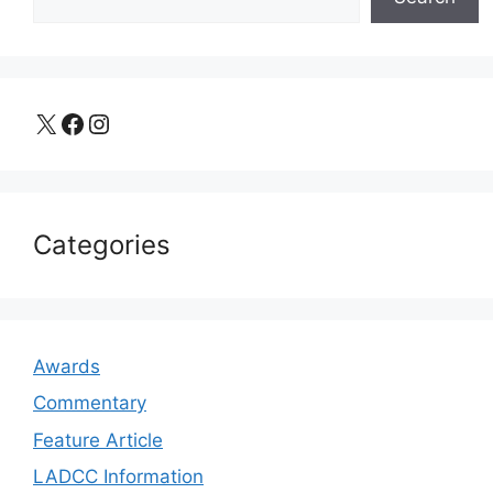
X
Facebook
Instagram
Categories
Awards
Commentary
Feature Article
LADCC Information