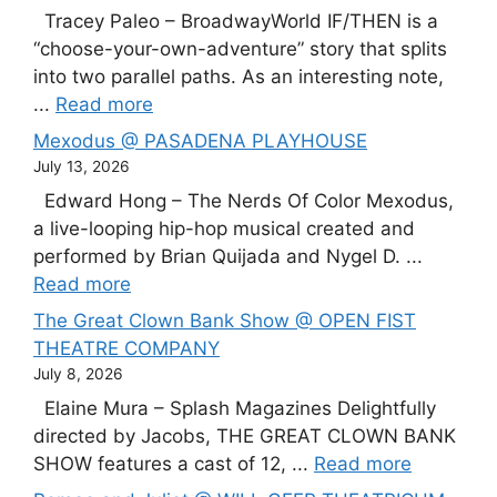
Tracey Paleo – BroadwayWorld IF/THEN is a
“choose-your-own-adventure” story that splits
into two parallel paths. As an interesting note,
...
Read more
Mexodus @ PASADENA PLAYHOUSE
July 13, 2026
Edward Hong – The Nerds Of Color Mexodus,
a live-looping hip-hop musical created and
performed by Brian Quijada and Nygel D. ...
Read more
The Great Clown Bank Show @ OPEN FIST
THEATRE COMPANY
July 8, 2026
Elaine Mura – Splash Magazines Delightfully
directed by Jacobs, THE GREAT CLOWN BANK
SHOW features a cast of 12, ...
Read more