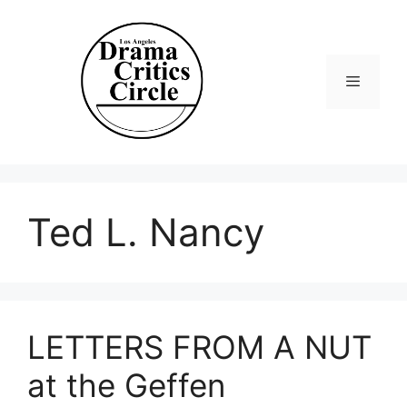
Skip
to
content
Menu
Ted L. Nancy
LETTERS FROM A NUT
at the Geffen