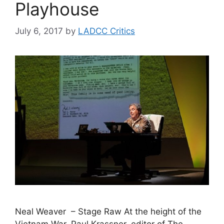
Playhouse
July 6, 2017
by
LADCC Critics
Neal Weaver – Stage Raw At the height of the
Vietnam War, Paul Krassner, editor of The