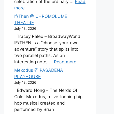
celebration of the ordinary ...
Read
more
If/Then @ CHROMOLUME
THEATRE
July 13, 2026
Tracey Paleo – BroadwayWorld
IF/THEN is a “choose-your-own-
adventure” story that splits into
two parallel paths. As an
interesting note, ...
Read more
Mexodus @ PASADENA
PLAYHOUSE
July 13, 2026
Edward Hong – The Nerds Of
Color Mexodus, a live-looping hip-
hop musical created and
performed by Brian