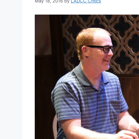
May 18, 2016
by
LADCC Critics