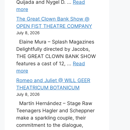
Quijada and Nygel D. ...
Read
more
The Great Clown Bank Show @
OPEN FIST THEATRE COMPANY
July 8, 2026
Elaine Mura – Splash Magazines
Delightfully directed by Jacobs,
THE GREAT CLOWN BANK SHOW
features a cast of 12, ...
Read
more
Romeo and Juliet @ WILL GEER
THEATRICUM BOTANICUM
July 8, 2026
Martín Hernández – Stage Raw
Teenagers Hagler and Scheppner
make a sparkling couple, their
commitment to the dialogue,