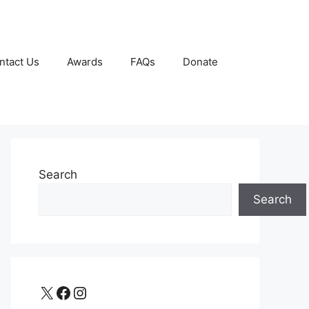
ntact Us
Awards
FAQs
Donate
Search
Search
X
Facebook
Instagram