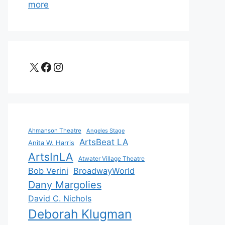
more
X
Facebook
Instagram
Ahmanson Theatre
Angeles Stage
ArtsBeat LA
Anita W. Harris
ArtsInLA
Atwater Village Theatre
Bob Verini
BroadwayWorld
Dany Margolies
David C. Nichols
Deborah Klugman