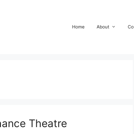
Home
About
Co
ance Theatre