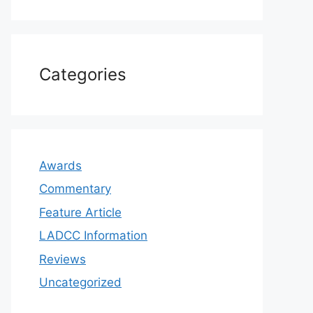
Categories
Awards
Commentary
Feature Article
LADCC Information
Reviews
Uncategorized