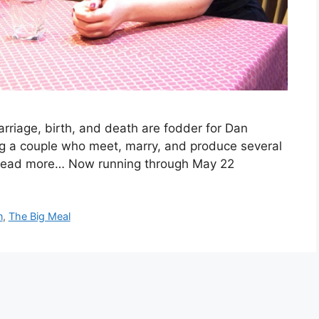
riage, birth, and death are fodder for Dan
ing a couple who meet, marry, and produce several
. Read more… Now running through May 22
n
,
The Big Meal