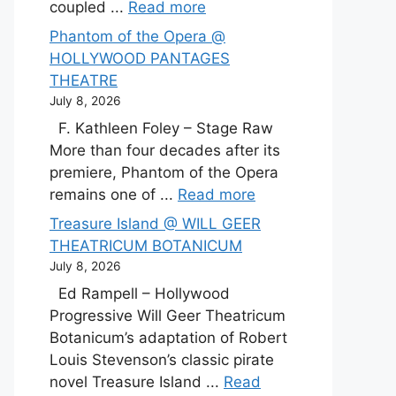
coupled ...
Read more
Phantom of the Opera @
HOLLYWOOD PANTAGES
THEATRE
July 8, 2026
F. Kathleen Foley – Stage Raw
More than four decades after its
premiere, Phantom of the Opera
remains one of ...
Read more
Treasure Island @ WILL GEER
THEATRICUM BOTANICUM
July 8, 2026
Ed Rampell – Hollywood
Progressive Will Geer Theatricum
Botanicum’s adaptation of Robert
Louis Stevenson’s classic pirate
novel Treasure Island ...
Read