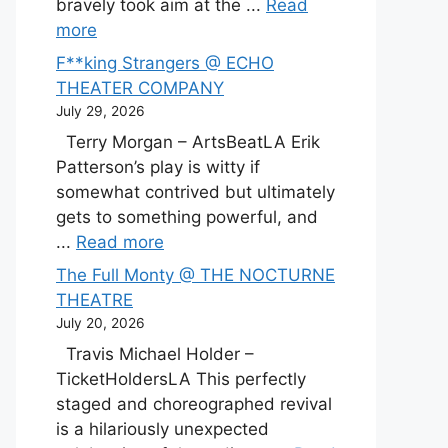
bravely took aim at the ...
Read
more
F**king Strangers @ ECHO
THEATER COMPANY
July 29, 2026
Terry Morgan – ArtsBeatLA Erik
Patterson’s play is witty if
somewhat contrived but ultimately
gets to something powerful, and
...
Read more
The Full Monty @ THE NOCTURNE
THEATRE
July 20, 2026
Travis Michael Holder –
TicketHoldersLA This perfectly
staged and choreographed revival
is a hilariously unexpected