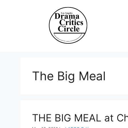
Skip
to
content
The Big Meal
THE BIG MEAL at Ch