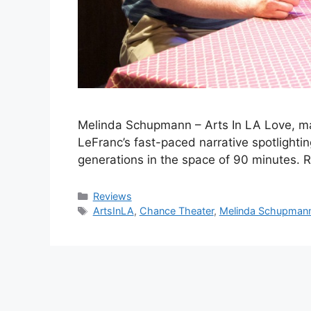
Melinda Schupmann – Arts In LA Love, mar
LeFranc’s fast-paced narrative spotlight
generations in the space of 90 minutes
Categories
Reviews
Tags
ArtsInLA
,
Chance Theater
,
Melinda Schupman