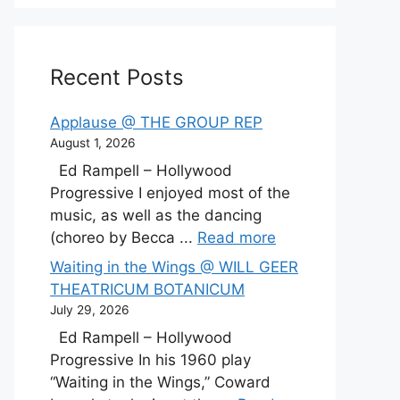
Recent Posts
Applause @ THE GROUP REP
August 1, 2026
Ed Rampell – Hollywood
Progressive I enjoyed most of the
music, as well as the dancing
(choreo by Becca ...
Read more
Waiting in the Wings @ WILL GEER
THEATRICUM BOTANICUM
July 29, 2026
Ed Rampell – Hollywood
Progressive In his 1960 play
“Waiting in the Wings,” Coward