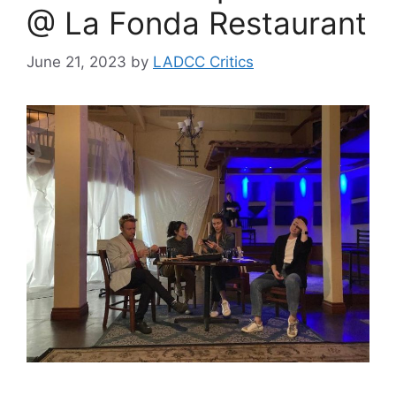
@ La Fonda Restaurant
June 21, 2023
by
LADCC Critics