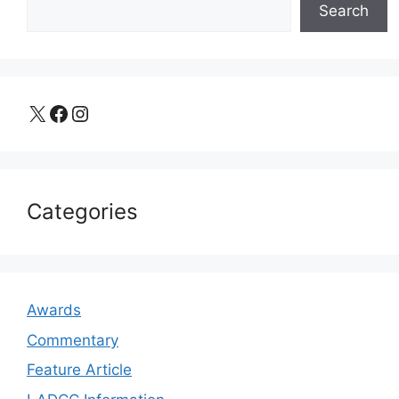
Search
X
Facebook
Instagram
Categories
Awards
Commentary
Feature Article