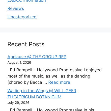
LADCC Information
Reviews
Uncategorized
Recent Posts
Applause @ THE GROUP REP
August 1, 2026
Ed Rampell – Hollywood Progressive I enjoyed
most of the music, as well as the dancing
(choreo by Becca ...
Read more
Waiting in the Wings @ WILL GEER
THEATRICUM BOTANICUM
July 29, 2026
Ed Rampell – Hollywood Progressive In his