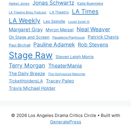
Jonas Schwartz
Katie Buenneke
Harker Jones
LA Times
LA Theatrix
LA Theatre Bites Podcast
LA Weekly
Les Spindle
Lovell Estell III
Neal Weaver
Margaret Gray
Myron Meisel
Patrick Chavis
On Stage and Screen
Pasadena Playhouse
Pauline Adamek
Rob Stevens
Paul Birchall
Stage Raw
Steven Leigh Morris
Terry Morgan
TheaterMania
The Daily Breeze
The Hollywood Reporter
Tracey Paleo
TicketHoldersLA
Travis Michael Holder
© 2026 Los Angeles Drama Critics Circle
• Built with
GeneratePress