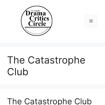
Skip
to
content
Menu
The Catastrophe
Club
The Catastrophe Club