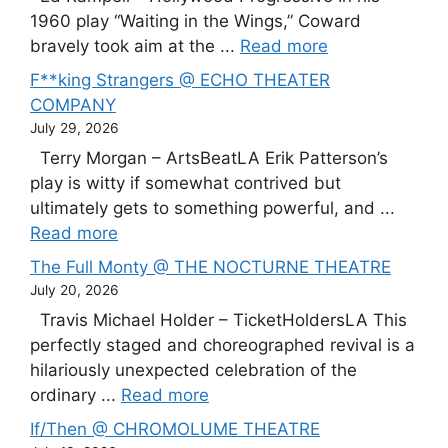
1960 play “Waiting in the Wings,” Coward
bravely took aim at the ...
Read more
F**king Strangers @ ECHO THEATER
COMPANY
July 29, 2026
Terry Morgan – ArtsBeatLA Erik Patterson’s
play is witty if somewhat contrived but
ultimately gets to something powerful, and ...
Read more
The Full Monty @ THE NOCTURNE THEATRE
July 20, 2026
Travis Michael Holder – TicketHoldersLA This
perfectly staged and choreographed revival is a
hilariously unexpected celebration of the
ordinary ...
Read more
If/Then @ CHROMOLUME THEATRE