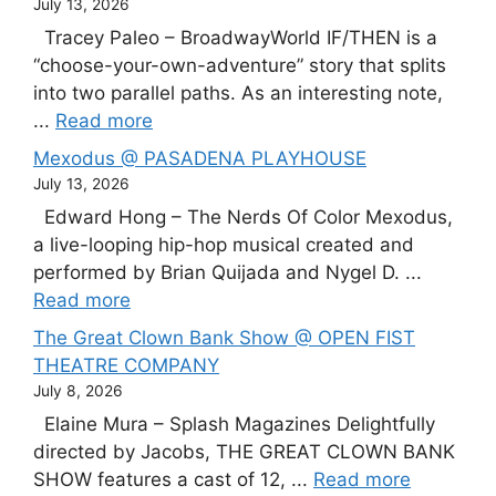
July 13, 2026
Tracey Paleo – BroadwayWorld IF/THEN is a
“choose-your-own-adventure” story that splits
into two parallel paths. As an interesting note,
...
Read more
Mexodus @ PASADENA PLAYHOUSE
July 13, 2026
Edward Hong – The Nerds Of Color Mexodus,
a live-looping hip-hop musical created and
performed by Brian Quijada and Nygel D. ...
Read more
The Great Clown Bank Show @ OPEN FIST
THEATRE COMPANY
July 8, 2026
Elaine Mura – Splash Magazines Delightfully
directed by Jacobs, THE GREAT CLOWN BANK
SHOW features a cast of 12, ...
Read more