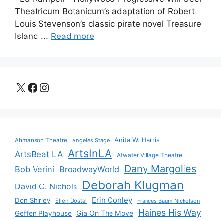
Theatricum Botanicum’s adaptation of Robert
Louis Stevenson’s classic pirate novel Treasure
Island ...
Read more
X
Facebook
Instagram
Anita W. Harris
Ahmanson Theatre
Angeles Stage
ArtsInLA
ArtsBeat LA
Atwater Village Theatre
Dany Margolies
Bob Verini
BroadwayWorld
Deborah Klugman
David C. Nichols
Erin Conley
Don Shirley
Ellen Dostal
Frances Baum Nicholson
Haines His Way
Gia On The Move
Geffen Playhouse