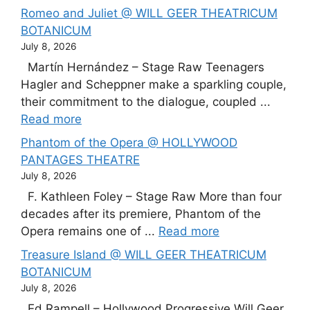
Romeo and Juliet @ WILL GEER THEATRICUM
BOTANICUM
July 8, 2026
Martín Hernández – Stage Raw Teenagers
Hagler and Scheppner make a sparkling couple,
their commitment to the dialogue, coupled ...
Read more
Phantom of the Opera @ HOLLYWOOD
PANTAGES THEATRE
July 8, 2026
F. Kathleen Foley – Stage Raw More than four
decades after its premiere, Phantom of the
Opera remains one of ...
Read more
Treasure Island @ WILL GEER THEATRICUM
BOTANICUM
July 8, 2026
Ed Rampell – Hollywood Progressive Will Geer