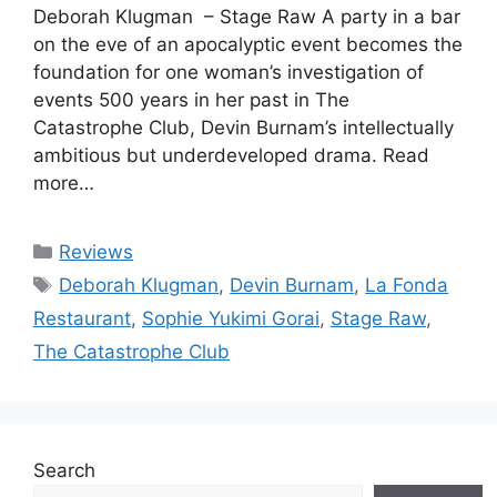
Deborah Klugman – Stage Raw A party in a bar
on the eve of an apocalyptic event becomes the
foundation for one woman’s investigation of
events 500 years in her past in The
Catastrophe Club, Devin Burnam’s intellectually
ambitious but underdeveloped drama. Read
more…
Categories
Reviews
Tags
Deborah Klugman
,
Devin Burnam
,
La Fonda
Restaurant
,
Sophie Yukimi Gorai
,
Stage Raw
,
The Catastrophe Club
Search