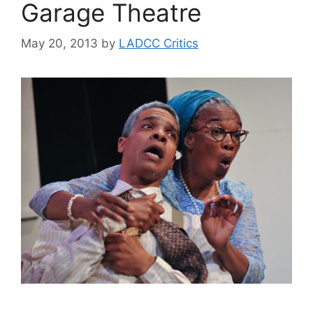
Garage Theatre
May 20, 2013
by
LADCC Critics