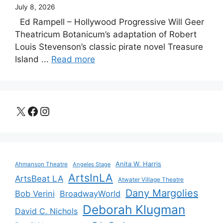
July 8, 2026
Ed Rampell – Hollywood Progressive Will Geer
Theatricum Botanicum’s adaptation of Robert
Louis Stevenson’s classic pirate novel Treasure
Island ...
Read more
X
Facebook
Instagram
Anita W. Harris
Ahmanson Theatre
Angeles Stage
ArtsInLA
ArtsBeat LA
Atwater Village Theatre
Dany Margolies
Bob Verini
BroadwayWorld
Deborah Klugman
David C. Nichols