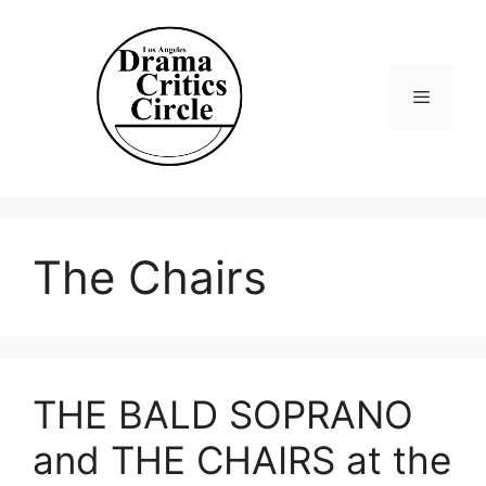
Skip
to
content
Menu
The Chairs
THE BALD SOPRANO
and THE CHAIRS at the