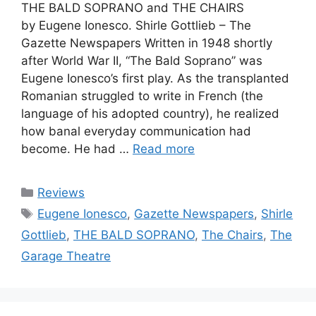
THE BALD SOPRANO and THE CHAIRS
by Eugene Ionesco. Shirle Gottlieb – The
Gazette Newspapers Written in 1948 shortly
after World War II, “The Bald Soprano” was
Eugene Ionesco’s first play. As the transplanted
Romanian struggled to write in French (the
language of his adopted country), he realized
how banal everyday communication had
become. He had …
Read more
Categories
Reviews
Tags
Eugene Ionesco
,
Gazette Newspapers
,
Shirle
Gottlieb
,
THE BALD SOPRANO
,
The Chairs
,
The
Garage Theatre