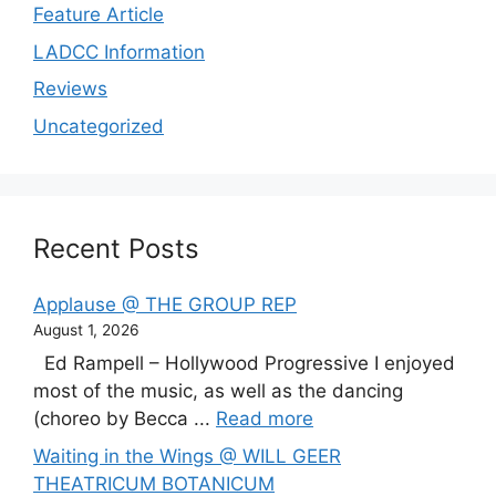
Feature Article
LADCC Information
Reviews
Uncategorized
Recent Posts
Applause @ THE GROUP REP
August 1, 2026
Ed Rampell – Hollywood Progressive I enjoyed
most of the music, as well as the dancing
(choreo by Becca ...
Read more
Waiting in the Wings @ WILL GEER
THEATRICUM BOTANICUM