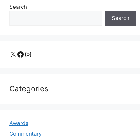
Search
Search
X
Facebook
Instagram
Categories
Awards
Commentary