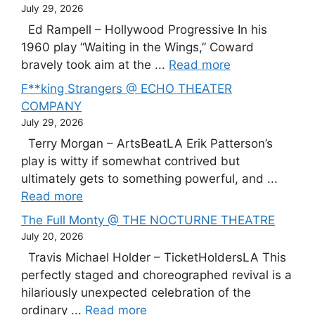
July 29, 2026
Ed Rampell – Hollywood Progressive In his
1960 play “Waiting in the Wings,” Coward
bravely took aim at the ...
Read more
F**king Strangers @ ECHO THEATER
COMPANY
July 29, 2026
Terry Morgan – ArtsBeatLA Erik Patterson’s
play is witty if somewhat contrived but
ultimately gets to something powerful, and ...
Read more
The Full Monty @ THE NOCTURNE THEATRE
July 20, 2026
Travis Michael Holder – TicketHoldersLA This
perfectly staged and choreographed revival is a
hilariously unexpected celebration of the
ordinary ...
Read more