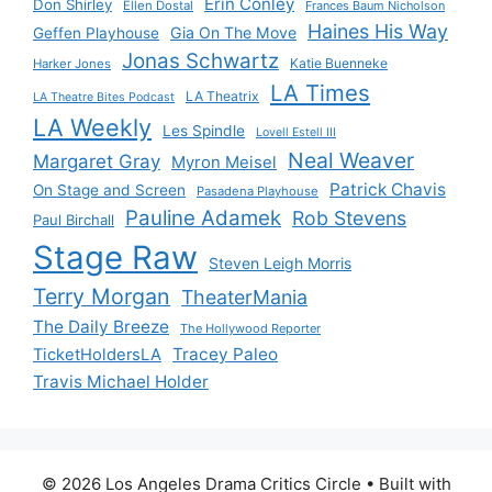
Erin Conley
Don Shirley
Ellen Dostal
Frances Baum Nicholson
Haines His Way
Gia On The Move
Geffen Playhouse
Jonas Schwartz
Katie Buenneke
Harker Jones
LA Times
LA Theatrix
LA Theatre Bites Podcast
LA Weekly
Les Spindle
Lovell Estell III
Neal Weaver
Margaret Gray
Myron Meisel
Patrick Chavis
On Stage and Screen
Pasadena Playhouse
Pauline Adamek
Rob Stevens
Paul Birchall
Stage Raw
Steven Leigh Morris
Terry Morgan
TheaterMania
The Daily Breeze
The Hollywood Reporter
Tracey Paleo
TicketHoldersLA
Travis Michael Holder
© 2026 Los Angeles Drama Critics Circle
• Built with