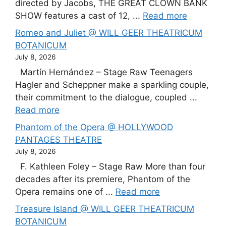
directed by Jacobs, THE GREAT CLOWN BANK
SHOW features a cast of 12, ...
Read more
Romeo and Juliet @ WILL GEER THEATRICUM
BOTANICUM
July 8, 2026
Martín Hernández – Stage Raw Teenagers
Hagler and Scheppner make a sparkling couple,
their commitment to the dialogue, coupled ...
Read more
Phantom of the Opera @ HOLLYWOOD
PANTAGES THEATRE
July 8, 2026
F. Kathleen Foley – Stage Raw More than four
decades after its premiere, Phantom of the
Opera remains one of ...
Read more
Treasure Island @ WILL GEER THEATRICUM
BOTANICUM