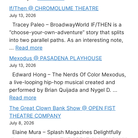
If/Then @ CHROMOLUME THEATRE
July 13, 2026
Tracey Paleo – BroadwayWorld IF/THEN is a
“choose-your-own-adventure” story that splits
into two parallel paths. As an interesting note,
...
Read more
Mexodus @ PASADENA PLAYHOUSE
July 13, 2026
Edward Hong – The Nerds Of Color Mexodus,
a live-looping hip-hop musical created and
performed by Brian Quijada and Nygel D. ...
Read more
The Great Clown Bank Show @ OPEN FIST
THEATRE COMPANY
July 8, 2026
Elaine Mura – Splash Magazines Delightfully