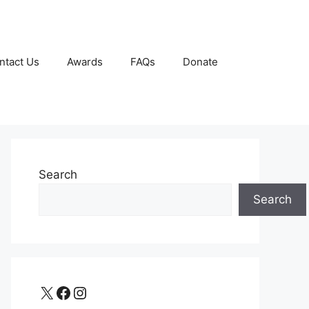
ntact Us
Awards
FAQs
Donate
Search
Search
X
Facebook
Instagram