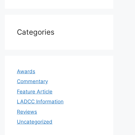
Categories
Awards
Commentary
Feature Article
LADCC Information
Reviews
Uncategorized