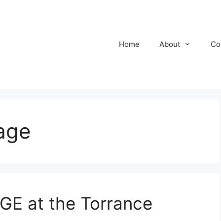
Home
About
Co
age
E at the Torrance