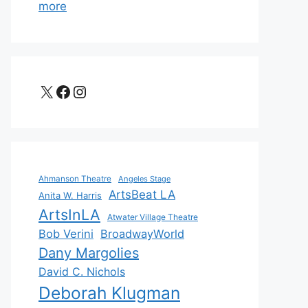
more
X
Facebook
Instagram
Ahmanson Theatre
Angeles Stage
ArtsBeat LA
Anita W. Harris
ArtsInLA
Atwater Village Theatre
Bob Verini
BroadwayWorld
Dany Margolies
David C. Nichols
Deborah Klugman