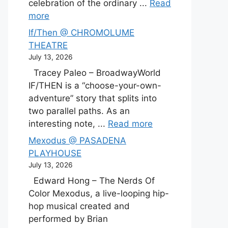
celebration of the ordinary ...
Read
more
If/Then @ CHROMOLUME
THEATRE
July 13, 2026
Tracey Paleo – BroadwayWorld
IF/THEN is a “choose-your-own-
adventure” story that splits into
two parallel paths. As an
interesting note, ...
Read more
Mexodus @ PASADENA
PLAYHOUSE
July 13, 2026
Edward Hong – The Nerds Of
Color Mexodus, a live-looping hip-
hop musical created and
performed by Brian