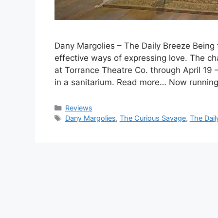
Dany Margolies – The Daily Breeze Being to
effective ways of expressing love. The ch
at Torrance Theatre Co. through April 19 
in a sanitarium. Read more… Now runnin
Categories
Reviews
Tags
Dany Margolies
,
The Curious Savage
,
The Dail