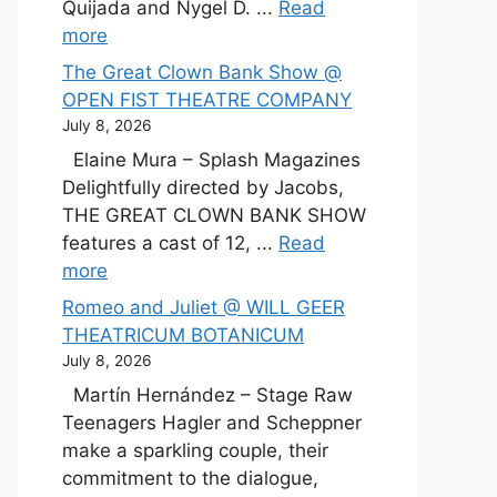
Quijada and Nygel D. ...
Read
more
The Great Clown Bank Show @
OPEN FIST THEATRE COMPANY
July 8, 2026
Elaine Mura – Splash Magazines
Delightfully directed by Jacobs,
THE GREAT CLOWN BANK SHOW
features a cast of 12, ...
Read
more
Romeo and Juliet @ WILL GEER
THEATRICUM BOTANICUM
July 8, 2026
Martín Hernández – Stage Raw
Teenagers Hagler and Scheppner
make a sparkling couple, their
commitment to the dialogue,