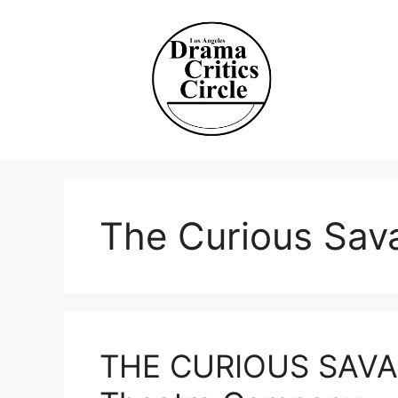
Skip
to
content
The Curious Sav
THE CURIOUS SAVAG