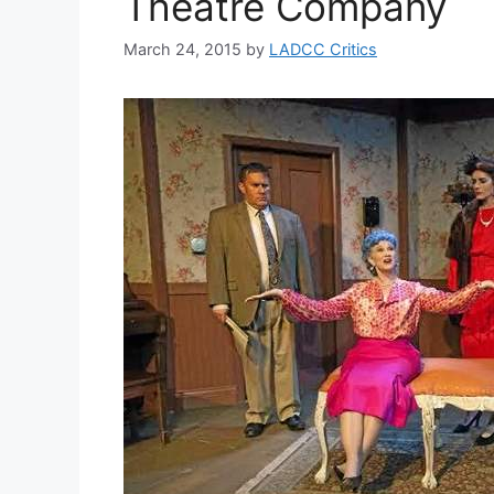
Theatre Company
March 24, 2015
by
LADCC Critics