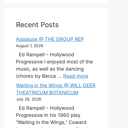
Recent Posts
Applause @ THE GROUP REP
August 1, 2026
Ed Rampell – Hollywood
Progressive I enjoyed most of the
music, as well as the dancing
(choreo by Becca ...
Read more
Waiting in the Wings @ WILL GEER
THEATRICUM BOTANICUM
July 29, 2026
Ed Rampell – Hollywood
Progressive In his 1960 play
“Waiting in the Wings,” Coward