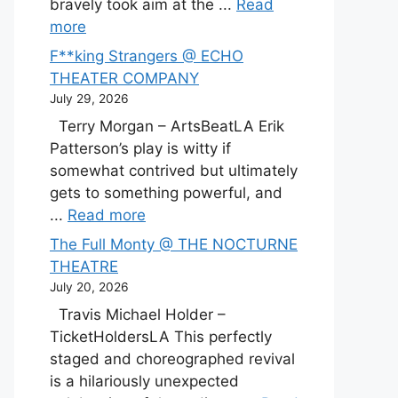
bravely took aim at the ...
Read
more
F**king Strangers @ ECHO
THEATER COMPANY
July 29, 2026
Terry Morgan – ArtsBeatLA Erik
Patterson’s play is witty if
somewhat contrived but ultimately
gets to something powerful, and
...
Read more
The Full Monty @ THE NOCTURNE
THEATRE
July 20, 2026
Travis Michael Holder –
TicketHoldersLA This perfectly
staged and choreographed revival
is a hilariously unexpected