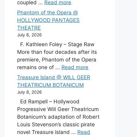
coupled ...
Read more
Phantom of the Opera @
HOLLYWOOD PANTAGES
THEATRE
July 8, 2026
F. Kathleen Foley – Stage Raw
More than four decades after its
premiere, Phantom of the Opera
remains one of ...
Read more
Treasure Island @ WILL GEER
THEATRICUM BOTANICUM
July 8, 2026
Ed Rampell – Hollywood
Progressive Will Geer Theatricum
Botanicum’s adaptation of Robert
Louis Stevenson’s classic pirate
novel Treasure Island ...
Read