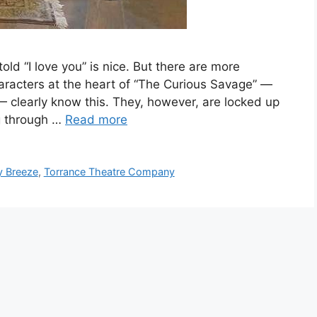
ld “I love you” is nice. But there are more
aracters at the heart of “The Curious Savage” —
— clearly know this. They, however, are locked up
g through …
Read more
y Breeze
,
Torrance Theatre Company