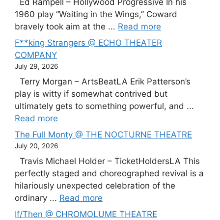
Ed Rampell – Hollywood Progressive In his
1960 play “Waiting in the Wings,” Coward
bravely took aim at the ...
Read more
F**king Strangers @ ECHO THEATER
COMPANY
July 29, 2026
Terry Morgan – ArtsBeatLA Erik Patterson’s
play is witty if somewhat contrived but
ultimately gets to something powerful, and ...
Read more
The Full Monty @ THE NOCTURNE THEATRE
July 20, 2026
Travis Michael Holder – TicketHoldersLA This
perfectly staged and choreographed revival is a
hilariously unexpected celebration of the
ordinary ...
Read more
If/Then @ CHROMOLUME THEATRE