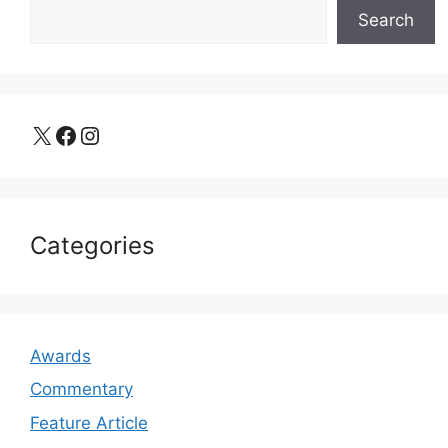
Search
X
Facebook
Instagram
Categories
Awards
Commentary
Feature Article