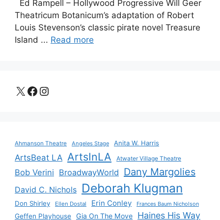
Ed Rampell – Hollywood Progressive Will Geer
Theatricum Botanicum’s adaptation of Robert
Louis Stevenson’s classic pirate novel Treasure
Island ...
Read more
X
Facebook
Instagram
Anita W. Harris
Ahmanson Theatre
Angeles Stage
ArtsInLA
ArtsBeat LA
Atwater Village Theatre
Dany Margolies
Bob Verini
BroadwayWorld
Deborah Klugman
David C. Nichols
Erin Conley
Don Shirley
Ellen Dostal
Frances Baum Nicholson
Haines His Way
Gia On The Move
Geffen Playhouse