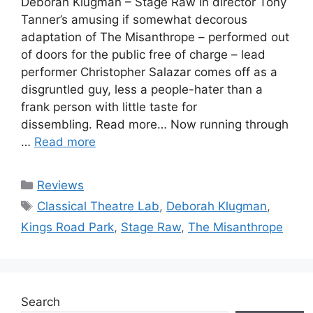
Deborah Klugman – Stage Raw In director Tony
Tanner’s amusing if somewhat decorous
adaptation of The Misanthrope – performed out
of doors for the public free of charge – lead
performer Christopher Salazar comes off as a
disgruntled guy, less a people-hater than a
frank person with little taste for
dissembling. Read more… Now running through
…
Read more
Categories
Reviews
Tags
Classical Theatre Lab
,
Deborah Klugman
,
Kings Road Park
,
Stage Raw
,
The Misanthrope
Search