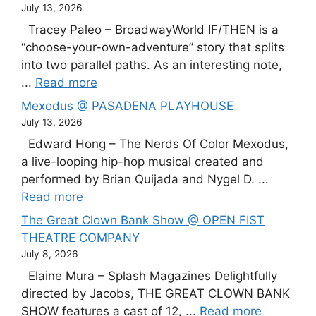
July 13, 2026
Tracey Paleo – BroadwayWorld IF/THEN is a
“choose-your-own-adventure” story that splits
into two parallel paths. As an interesting note,
...
Read more
Mexodus @ PASADENA PLAYHOUSE
July 13, 2026
Edward Hong – The Nerds Of Color Mexodus,
a live-looping hip-hop musical created and
performed by Brian Quijada and Nygel D. ...
Read more
The Great Clown Bank Show @ OPEN FIST
THEATRE COMPANY
July 8, 2026
Elaine Mura – Splash Magazines Delightfully
directed by Jacobs, THE GREAT CLOWN BANK
SHOW features a cast of 12, ...
Read more