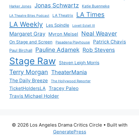
Jonas Schwartz
Katie Buenneke
Harker Jones
LA Times
LA Theatrix
LA Theatre Bites Podcast
LA Weekly
Les Spindle
Lovell Estell III
Neal Weaver
Margaret Gray
Myron Meisel
Patrick Chavis
On Stage and Screen
Pasadena Playhouse
Pauline Adamek
Rob Stevens
Paul Birchall
Stage Raw
Steven Leigh Morris
Terry Morgan
TheaterMania
The Daily Breeze
The Hollywood Reporter
Tracey Paleo
TicketHoldersLA
Travis Michael Holder
© 2026 Los Angeles Drama Critics Circle
• Built with
GeneratePress