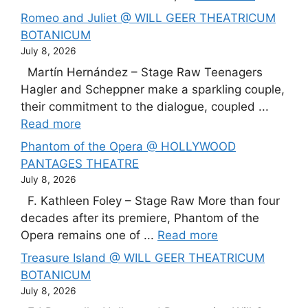
Romeo and Juliet @ WILL GEER THEATRICUM
BOTANICUM
July 8, 2026
Martín Hernández – Stage Raw Teenagers
Hagler and Scheppner make a sparkling couple,
their commitment to the dialogue, coupled ...
Read more
Phantom of the Opera @ HOLLYWOOD
PANTAGES THEATRE
July 8, 2026
F. Kathleen Foley – Stage Raw More than four
decades after its premiere, Phantom of the
Opera remains one of ...
Read more
Treasure Island @ WILL GEER THEATRICUM
BOTANICUM
July 8, 2026