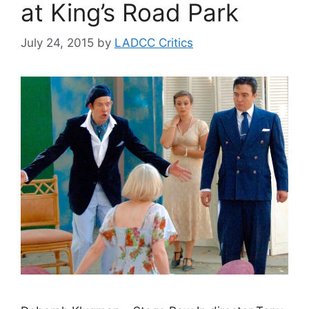
at King’s Road Park
July 24, 2015
by
LADCC Critics