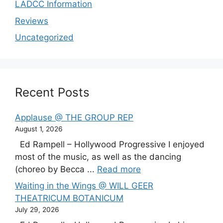
LADCC Information
Reviews
Uncategorized
Recent Posts
Applause @ THE GROUP REP
August 1, 2026
Ed Rampell – Hollywood Progressive I enjoyed
most of the music, as well as the dancing
(choreo by Becca ...
Read more
Waiting in the Wings @ WILL GEER
THEATRICUM BOTANICUM
July 29, 2026