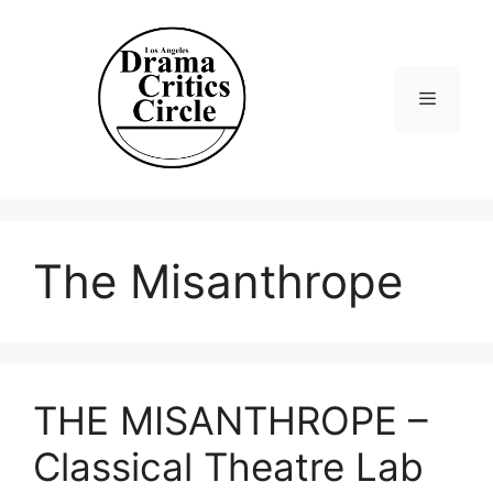
Skip
to
content
Menu
The Misanthrope
THE MISANTHROPE –
Classical Theatre Lab