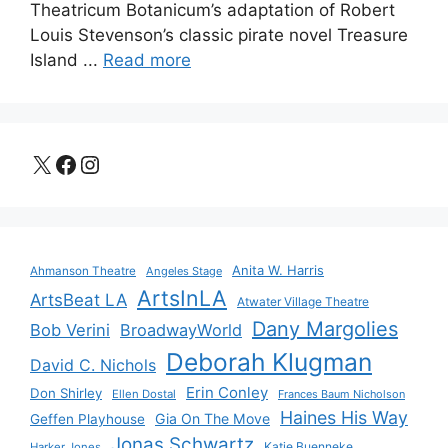
Theatricum Botanicum’s adaptation of Robert
Louis Stevenson’s classic pirate novel Treasure
Island ...
Read more
X
Facebook
Instagram
Anita W. Harris
Ahmanson Theatre
Angeles Stage
ArtsInLA
ArtsBeat LA
Atwater Village Theatre
Dany Margolies
Bob Verini
BroadwayWorld
Deborah Klugman
David C. Nichols
Erin Conley
Don Shirley
Ellen Dostal
Frances Baum Nicholson
Haines His Way
Gia On The Move
Geffen Playhouse
Jonas Schwartz
Katie Buenneke
Harker Jones