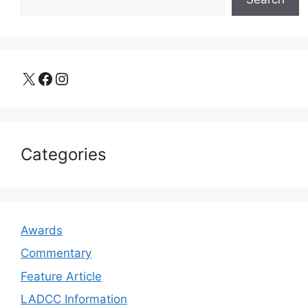
X
Facebook
Instagram
Categories
Awards
Commentary
Feature Article
LADCC Information