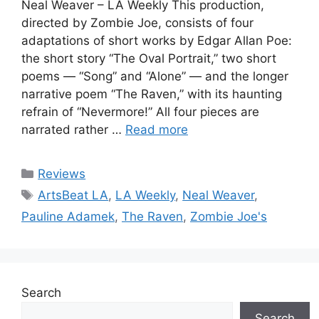
Neal Weaver – LA Weekly This production,
directed by Zombie Joe, consists of four
adaptations of short works by Edgar Allan Poe:
the short story “The Oval Portrait,” two short
poems — “Song” and “Alone” — and the longer
narrative poem “The Raven,” with its haunting
refrain of “Nevermore!” All four pieces are
narrated rather …
Read more
Categories
Reviews
Tags
ArtsBeat LA
,
LA Weekly
,
Neal Weaver
,
Pauline Adamek
,
The Raven
,
Zombie Joe's
Search
Search