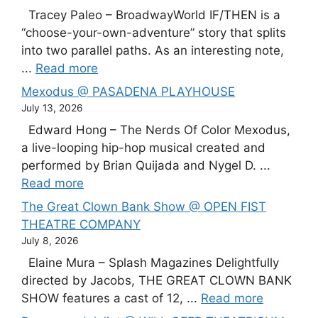
Tracey Paleo – BroadwayWorld IF/THEN is a
“choose-your-own-adventure” story that splits
into two parallel paths. As an interesting note,
...
Read more
Mexodus @ PASADENA PLAYHOUSE
July 13, 2026
Edward Hong – The Nerds Of Color Mexodus,
a live-looping hip-hop musical created and
performed by Brian Quijada and Nygel D. ...
Read more
The Great Clown Bank Show @ OPEN FIST
THEATRE COMPANY
July 8, 2026
Elaine Mura – Splash Magazines Delightfully
directed by Jacobs, THE GREAT CLOWN BANK
SHOW features a cast of 12, ...
Read more