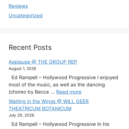
Reviews
Uncategorized
Recent Posts
Applause @ THE GROUP REP
August 1, 2026
Ed Rampell – Hollywood Progressive I enjoyed
most of the music, as well as the dancing
(choreo by Becca ...
Read more
Waiting in the Wings @ WILL GEER
THEATRICUM BOTANICUM
July 29, 2026
Ed Rampell – Hollywood Progressive In his