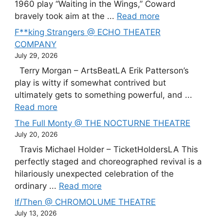
1960 play “Waiting in the Wings,” Coward
bravely took aim at the ...
Read more
F**king Strangers @ ECHO THEATER
COMPANY
July 29, 2026
Terry Morgan – ArtsBeatLA Erik Patterson’s
play is witty if somewhat contrived but
ultimately gets to something powerful, and ...
Read more
The Full Monty @ THE NOCTURNE THEATRE
July 20, 2026
Travis Michael Holder – TicketHoldersLA This
perfectly staged and choreographed revival is a
hilariously unexpected celebration of the
ordinary ...
Read more
If/Then @ CHROMOLUME THEATRE
July 13, 2026