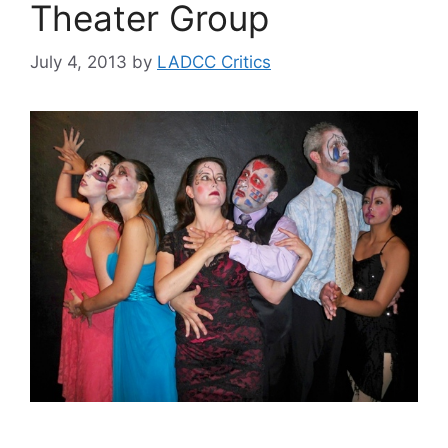
Theater Group
July 4, 2013
by
LADCC Critics