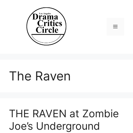
Skip
to
content
Menu
The Raven
THE RAVEN at Zombie
Joe’s Underground