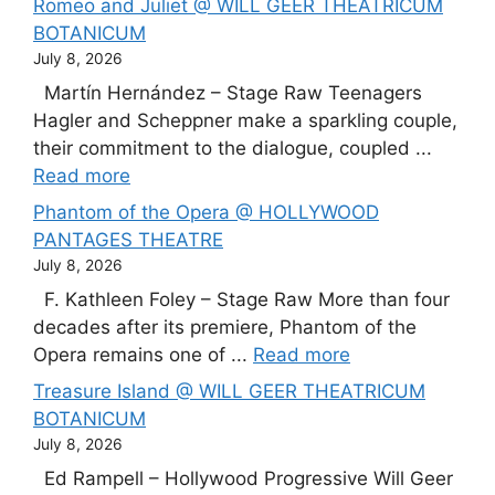
Romeo and Juliet @ WILL GEER THEATRICUM
BOTANICUM
July 8, 2026
Martín Hernández – Stage Raw Teenagers
Hagler and Scheppner make a sparkling couple,
their commitment to the dialogue, coupled ...
Read more
Phantom of the Opera @ HOLLYWOOD
PANTAGES THEATRE
July 8, 2026
F. Kathleen Foley – Stage Raw More than four
decades after its premiere, Phantom of the
Opera remains one of ...
Read more
Treasure Island @ WILL GEER THEATRICUM
BOTANICUM
July 8, 2026
Ed Rampell – Hollywood Progressive Will Geer