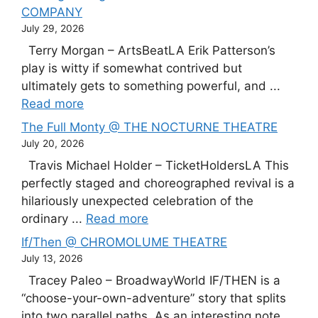
COMPANY
July 29, 2026
Terry Morgan – ArtsBeatLA Erik Patterson’s
play is witty if somewhat contrived but
ultimately gets to something powerful, and ...
Read more
The Full Monty @ THE NOCTURNE THEATRE
July 20, 2026
Travis Michael Holder – TicketHoldersLA This
perfectly staged and choreographed revival is a
hilariously unexpected celebration of the
ordinary ...
Read more
If/Then @ CHROMOLUME THEATRE
July 13, 2026
Tracey Paleo – BroadwayWorld IF/THEN is a
“choose-your-own-adventure” story that splits
into two parallel paths. As an interesting note,