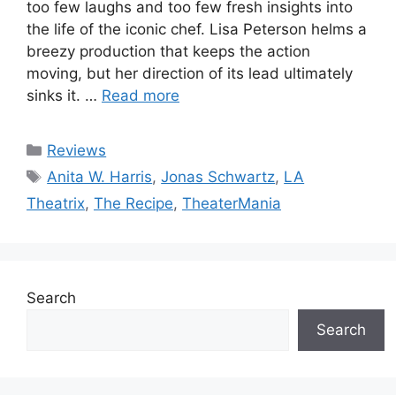
too few laughs and too few fresh insights into
the life of the iconic chef. Lisa Peterson helms a
breezy production that keeps the action
moving, but her direction of its lead ultimately
sinks it. …
Read more
Categories
Reviews
Tags
Anita W. Harris
,
Jonas Schwartz
,
LA
Theatrix
,
The Recipe
,
TheaterMania
Search
Search