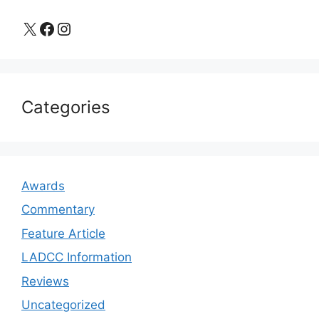
X
Facebook
Instagram
Categories
Awards
Commentary
Feature Article
LADCC Information
Reviews
Uncategorized