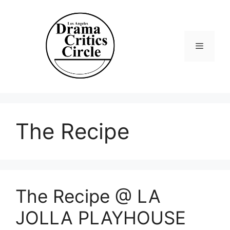
Skip
to
content
Menu
The Recipe
The Recipe @ LA
JOLLA PLAYHOUSE