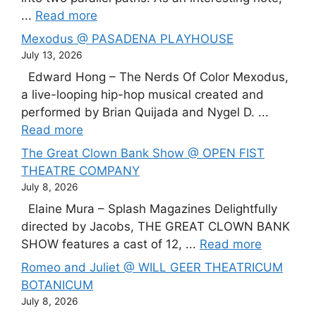
...
Read more
Mexodus @ PASADENA PLAYHOUSE
July 13, 2026
Edward Hong – The Nerds Of Color Mexodus,
a live-looping hip-hop musical created and
performed by Brian Quijada and Nygel D. ...
Read more
The Great Clown Bank Show @ OPEN FIST
THEATRE COMPANY
July 8, 2026
Elaine Mura – Splash Magazines Delightfully
directed by Jacobs, THE GREAT CLOWN BANK
SHOW features a cast of 12, ...
Read more
Romeo and Juliet @ WILL GEER THEATRICUM
BOTANICUM
July 8, 2026