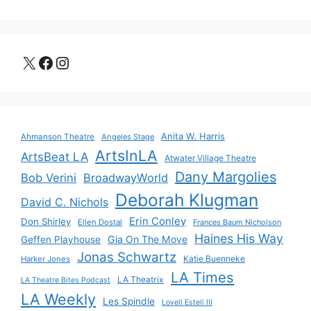
X
Facebook
Instagram
Anita W. Harris
Ahmanson Theatre
Angeles Stage
ArtsInLA
ArtsBeat LA
Atwater Village Theatre
Dany Margolies
Bob Verini
BroadwayWorld
Deborah Klugman
David C. Nichols
Erin Conley
Don Shirley
Ellen Dostal
Frances Baum Nicholson
Haines His Way
Gia On The Move
Geffen Playhouse
Jonas Schwartz
Katie Buenneke
Harker Jones
LA Times
LA Theatrix
LA Theatre Bites Podcast
LA Weekly
Les Spindle
Lovell Estell III