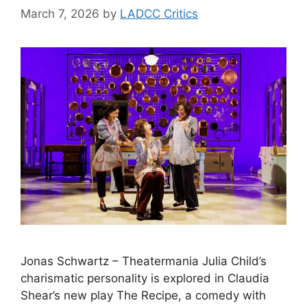
March 7, 2026
by
LADCC Critics
Jonas Schwartz – Theatermania Julia Child’s
charismatic personality is explored in Claudia
Shear’s new play The Recipe, a comedy with