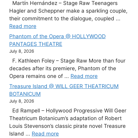
Martín Hernández – Stage Raw Teenagers
Hagler and Scheppner make a sparkling couple,
their commitment to the dialogue, coupled ...
Read more
Phantom of the Opera @ HOLLYWOOD
PANTAGES THEATRE
July 8, 2026
F. Kathleen Foley – Stage Raw More than four
decades after its premiere, Phantom of the
Opera remains one of ...
Read more
Treasure Island @ WILL GEER THEATRICUM
BOTANICUM
July 8, 2026
Ed Rampell – Hollywood Progressive Will Geer
Theatricum Botanicum’s adaptation of Robert
Louis Stevenson’s classic pirate novel Treasure
Island ...
Read more