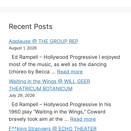
Recent Posts
Applause @ THE GROUP REP
August 1, 2026
Ed Rampell – Hollywood Progressive I enjoyed
most of the music, as well as the dancing
(choreo by Becca ...
Read more
Waiting in the Wings @ WILL GEER
THEATRICUM BOTANICUM
July 29, 2026
Ed Rampell – Hollywood Progressive In his
1960 play “Waiting in the Wings,” Coward
bravely took aim at the ...
Read more
F**king Strangers @ ECHO THEATER