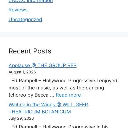
LADCC Information
Reviews
Uncategorized
Recent Posts
Applause @ THE GROUP REP
August 1, 2026
Ed Rampell – Hollywood Progressive I enjoyed
most of the music, as well as the dancing
(choreo by Becca ...
Read more
Waiting in the Wings @ WILL GEER
THEATRICUM BOTANICUM
July 29, 2026
Ed Rampell – Hollywood Progressive In his