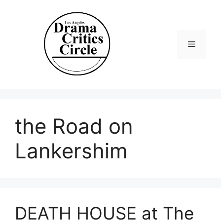
Skip
to
content
Menu
the Road on
Lankershim
DEATH HOUSE at The