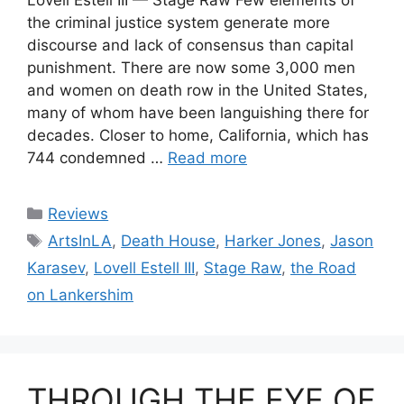
Lovell Estell III — Stage Raw Few elements of
the criminal justice system generate more
discourse and lack of consensus than capital
punishment. There are now some 3,000 men
and women on death row in the United States,
many of whom have been languishing there for
decades. Closer to home, California, which has
744 condemned …
Read more
Categories
Reviews
Tags
ArtsInLA
,
Death House
,
Harker Jones
,
Jason
Karasev
,
Lovell Estell III
,
Stage Raw
,
the Road
on Lankershim
THROUGH THE EYE OF