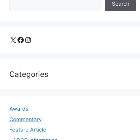
Search
X
Facebook
Instagram
Categories
Awards
Commentary
Feature Article