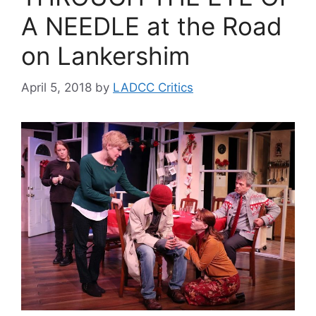
A NEEDLE at the Road
on Lankershim
April 5, 2018
by
LADCC Critics