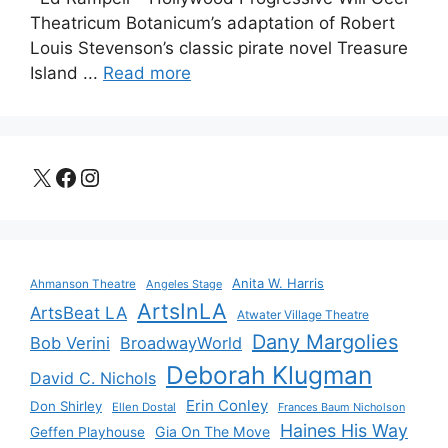
Theatricum Botanicum’s adaptation of Robert
Louis Stevenson’s classic pirate novel Treasure
Island ...
Read more
X
Facebook
Instagram
Anita W. Harris
Ahmanson Theatre
Angeles Stage
ArtsInLA
ArtsBeat LA
Atwater Village Theatre
Dany Margolies
Bob Verini
BroadwayWorld
Deborah Klugman
David C. Nichols
Erin Conley
Don Shirley
Ellen Dostal
Frances Baum Nicholson
Haines His Way
Gia On The Move
Geffen Playhouse