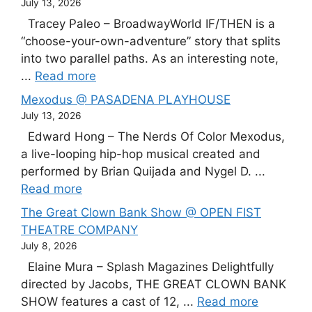
July 13, 2026
Tracey Paleo – BroadwayWorld IF/THEN is a
“choose-your-own-adventure” story that splits
into two parallel paths. As an interesting note,
...
Read more
Mexodus @ PASADENA PLAYHOUSE
July 13, 2026
Edward Hong – The Nerds Of Color Mexodus,
a live-looping hip-hop musical created and
performed by Brian Quijada and Nygel D. ...
Read more
The Great Clown Bank Show @ OPEN FIST
THEATRE COMPANY
July 8, 2026
Elaine Mura – Splash Magazines Delightfully
directed by Jacobs, THE GREAT CLOWN BANK
SHOW features a cast of 12, ...
Read more