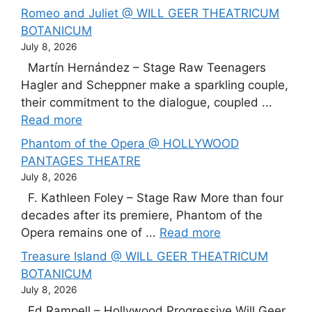
Romeo and Juliet @ WILL GEER THEATRICUM
BOTANICUM
July 8, 2026
Martín Hernández – Stage Raw Teenagers
Hagler and Scheppner make a sparkling couple,
their commitment to the dialogue, coupled ...
Read more
Phantom of the Opera @ HOLLYWOOD
PANTAGES THEATRE
July 8, 2026
F. Kathleen Foley – Stage Raw More than four
decades after its premiere, Phantom of the
Opera remains one of ...
Read more
Treasure Island @ WILL GEER THEATRICUM
BOTANICUM
July 8, 2026
Ed Rampell – Hollywood Progressive Will Geer