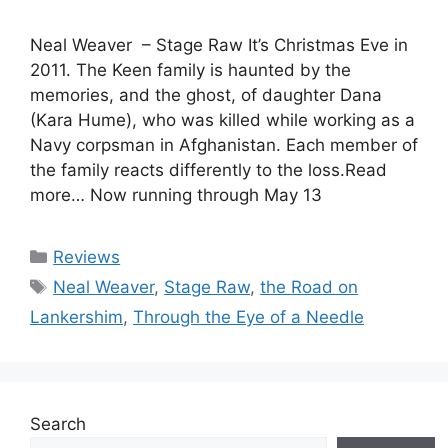
Neal Weaver – Stage Raw It’s Christmas Eve in
2011. The Keen family is haunted by the
memories, and the ghost, of daughter Dana
(Kara Hume), who was killed while working as a
Navy corpsman in Afghanistan. Each member of
the family reacts differently to the loss.Read
more… Now running through May 13
Categories
Reviews
Tags
Neal Weaver
,
Stage Raw
,
the Road on
Lankershim
,
Through the Eye of a Needle
Search