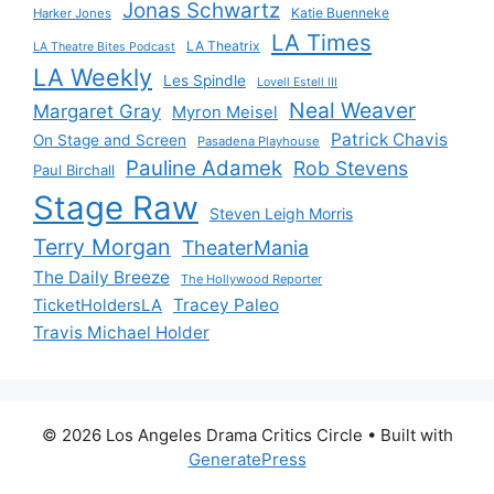
Jonas Schwartz
Katie Buenneke
Harker Jones
LA Times
LA Theatrix
LA Theatre Bites Podcast
LA Weekly
Les Spindle
Lovell Estell III
Neal Weaver
Margaret Gray
Myron Meisel
Patrick Chavis
On Stage and Screen
Pasadena Playhouse
Pauline Adamek
Rob Stevens
Paul Birchall
Stage Raw
Steven Leigh Morris
Terry Morgan
TheaterMania
The Daily Breeze
The Hollywood Reporter
Tracey Paleo
TicketHoldersLA
Travis Michael Holder
© 2026 Los Angeles Drama Critics Circle
• Built with
GeneratePress