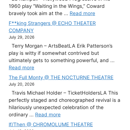
1960 play “Waiting in the Wings,” Coward
bravely took aim at the ...
Read more
F**king Strangers @ ECHO THEATER
COMPANY
July 29, 2026
Terry Morgan – ArtsBeatLA Erik Patterson’s
play is witty if somewhat contrived but
ultimately gets to something powerful, and ...
Read more
The Full Monty @ THE NOCTURNE THEATRE
July 20, 2026
Travis Michael Holder – TicketHoldersLA This
perfectly staged and choreographed revival is a
hilariously unexpected celebration of the
ordinary ...
Read more
If/Then @ CHROMOLUME THEATRE