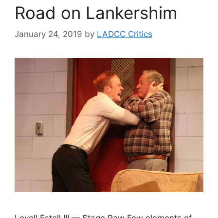
Road on Lankershim
January 24, 2019
by
LADCC Critics