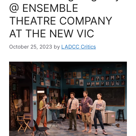
@ ENSEMBLE
THEATRE COMPANY
AT THE NEW VIC
October 25, 2023
by
LADCC Critics