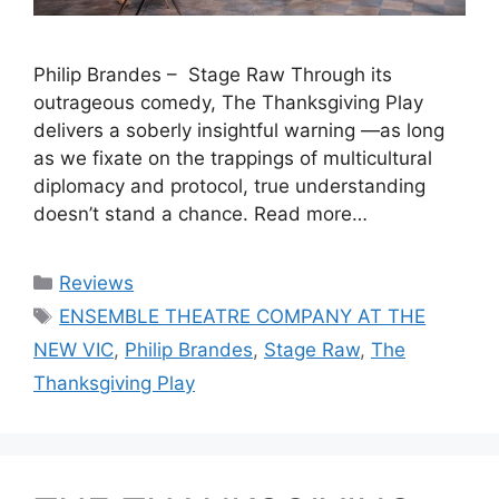
Philip Brandes – Stage Raw Through its
outrageous comedy, The Thanksgiving Play
delivers a soberly insightful warning —as long
as we fixate on the trappings of multicultural
diplomacy and protocol, true understanding
doesn’t stand a chance. Read more…
Categories
Reviews
Tags
ENSEMBLE THEATRE COMPANY AT THE
NEW VIC
,
Philip Brandes
,
Stage Raw
,
The
Thanksgiving Play