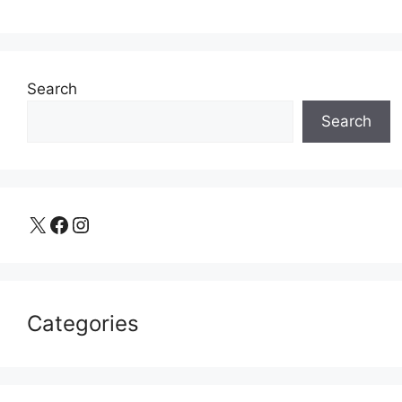
Search
Search
X
Facebook
Instagram
Categories