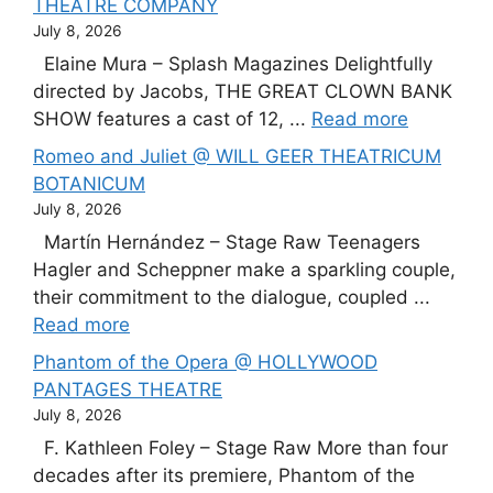
THEATRE COMPANY
July 8, 2026
Elaine Mura – Splash Magazines Delightfully
directed by Jacobs, THE GREAT CLOWN BANK
SHOW features a cast of 12, ...
Read more
Romeo and Juliet @ WILL GEER THEATRICUM
BOTANICUM
July 8, 2026
Martín Hernández – Stage Raw Teenagers
Hagler and Scheppner make a sparkling couple,
their commitment to the dialogue, coupled ...
Read more
Phantom of the Opera @ HOLLYWOOD
PANTAGES THEATRE
July 8, 2026
F. Kathleen Foley – Stage Raw More than four
decades after its premiere, Phantom of the