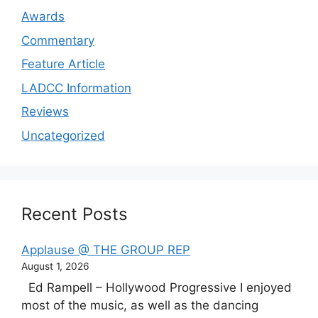
Awards
Commentary
Feature Article
LADCC Information
Reviews
Uncategorized
Recent Posts
Applause @ THE GROUP REP
August 1, 2026
Ed Rampell – Hollywood Progressive I enjoyed
most of the music, as well as the dancing