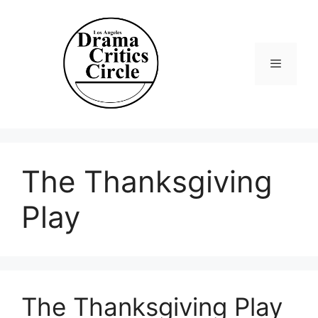
Skip
to
content
Menu
The Thanksgiving
Play
The Thanksgiving Play