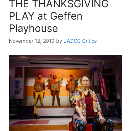
THE THANKSGIVING
PLAY at Geffen
Playhouse
November 12, 2019
by
LADCC Critics