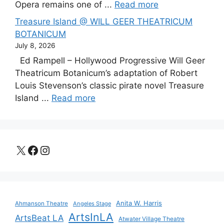
Opera remains one of ...
Read more
Treasure Island @ WILL GEER THEATRICUM
BOTANICUM
July 8, 2026
Ed Rampell – Hollywood Progressive Will Geer
Theatricum Botanicum’s adaptation of Robert
Louis Stevenson’s classic pirate novel Treasure
Island ...
Read more
X
Facebook
Instagram
Anita W. Harris
Ahmanson Theatre
Angeles Stage
ArtsInLA
ArtsBeat LA
Atwater Village Theatre