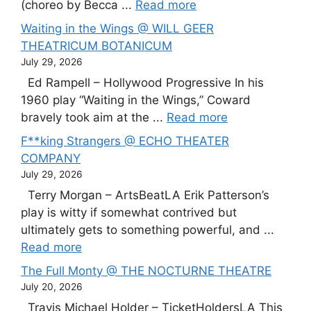
(choreo by Becca ...
Read more
Waiting in the Wings @ WILL GEER
THEATRICUM BOTANICUM
July 29, 2026
Ed Rampell – Hollywood Progressive In his
1960 play “Waiting in the Wings,” Coward
bravely took aim at the ...
Read more
F**king Strangers @ ECHO THEATER
COMPANY
July 29, 2026
Terry Morgan – ArtsBeatLA Erik Patterson’s
play is witty if somewhat contrived but
ultimately gets to something powerful, and ...
Read more
The Full Monty @ THE NOCTURNE THEATRE
July 20, 2026
Travis Michael Holder – TicketHoldersLA This