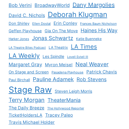
Dany Margolies
Bob Verini
BroadwayWorld
Deborah Klugman
David C. Nichols
Erin Conley
Don Shirley
Ellen Dostal
Frances Baum Nicholson
Haines His Way
Gia On The Move
Geffen Playhouse
Jonas Schwartz
Katie Buenneke
Harker Jones
LA Times
LA Theatrix
LA Theatre Bites Podcast
LA Weekly
Les Spindle
Lovell Estell III
Neal Weaver
Margaret Gray
Myron Meisel
Patrick Chavis
On Stage and Screen
Pasadena Playhouse
Pauline Adamek
Rob Stevens
Paul Birchall
Stage Raw
Steven Leigh Morris
Terry Morgan
TheaterMania
The Daily Breeze
The Hollywood Reporter
Tracey Paleo
TicketHoldersLA
Travis Michael Holder