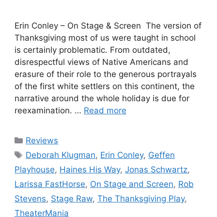
Erin Conley – On Stage & Screen The version of
Thanksgiving most of us were taught in school
is certainly problematic. From outdated,
disrespectful views of Native Americans and
erasure of their role to the generous portrayals
of the first white settlers on this continent, the
narrative around the whole holiday is due for
reexamination. …
Read more
Categories
Reviews
Tags
Deborah Klugman
,
Erin Conley
,
Geffen
Playhouse
,
Haines His Way
,
Jonas Schwartz
,
Larissa FastHorse
,
On Stage and Screen
,
Rob
Stevens
,
Stage Raw
,
The Thanksgiving Play
,
TheaterMania