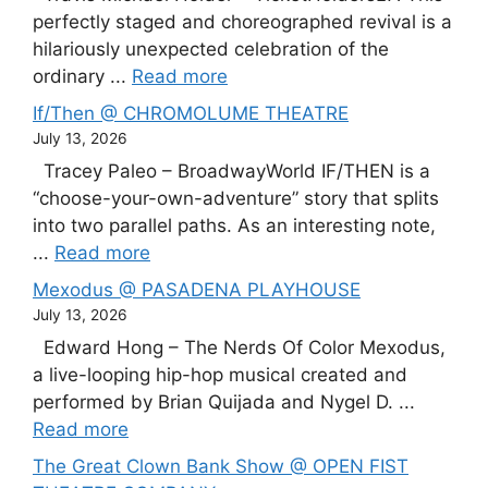
perfectly staged and choreographed revival is a
hilariously unexpected celebration of the
ordinary ...
Read more
If/Then @ CHROMOLUME THEATRE
July 13, 2026
Tracey Paleo – BroadwayWorld IF/THEN is a
“choose-your-own-adventure” story that splits
into two parallel paths. As an interesting note,
...
Read more
Mexodus @ PASADENA PLAYHOUSE
July 13, 2026
Edward Hong – The Nerds Of Color Mexodus,
a live-looping hip-hop musical created and
performed by Brian Quijada and Nygel D. ...
Read more
The Great Clown Bank Show @ OPEN FIST