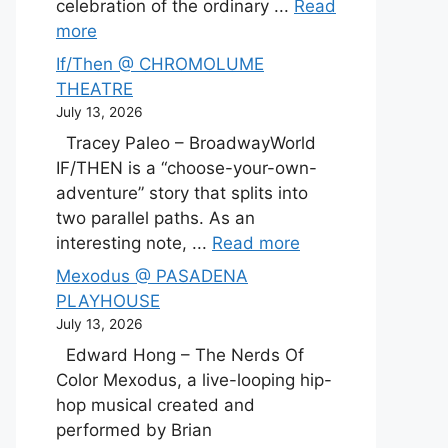
celebration of the ordinary ...
Read
more
If/Then @ CHROMOLUME
THEATRE
July 13, 2026
Tracey Paleo – BroadwayWorld
IF/THEN is a “choose-your-own-
adventure” story that splits into
two parallel paths. As an
interesting note, ...
Read more
Mexodus @ PASADENA
PLAYHOUSE
July 13, 2026
Edward Hong – The Nerds Of
Color Mexodus, a live-looping hip-
hop musical created and
performed by Brian