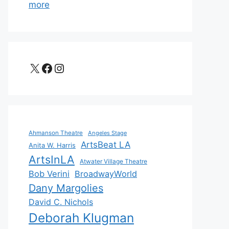
more
X
Facebook
Instagram
Ahmanson Theatre
Angeles Stage
ArtsBeat LA
Anita W. Harris
ArtsInLA
Atwater Village Theatre
Bob Verini
BroadwayWorld
Dany Margolies
David C. Nichols
Deborah Klugman