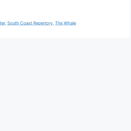
ter
,
South Coast Repertory
,
The Whale