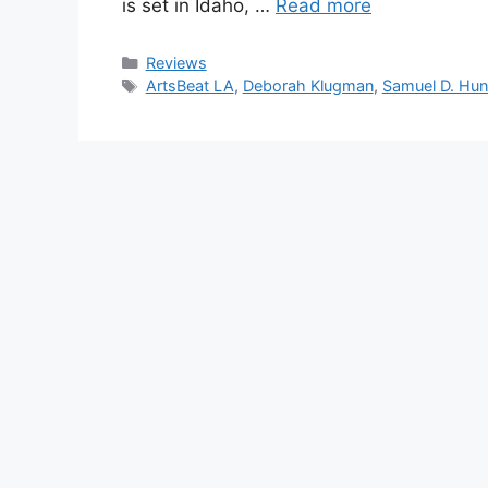
is set in Idaho, …
Read more
Categories
Reviews
Tags
ArtsBeat LA
,
Deborah Klugman
,
Samuel D. Hun