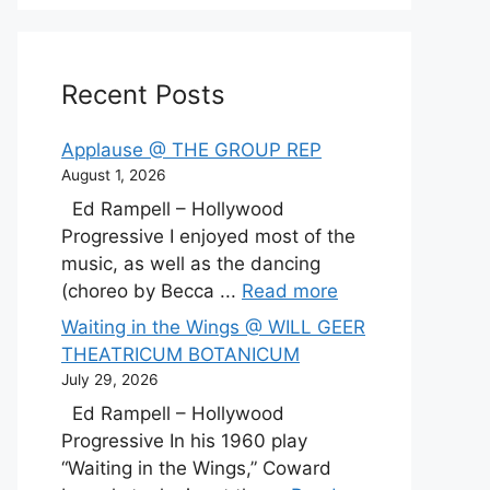
Recent Posts
Applause @ THE GROUP REP
August 1, 2026
Ed Rampell – Hollywood
Progressive I enjoyed most of the
music, as well as the dancing
(choreo by Becca ...
Read more
Waiting in the Wings @ WILL GEER
THEATRICUM BOTANICUM
July 29, 2026
Ed Rampell – Hollywood
Progressive In his 1960 play
“Waiting in the Wings,” Coward