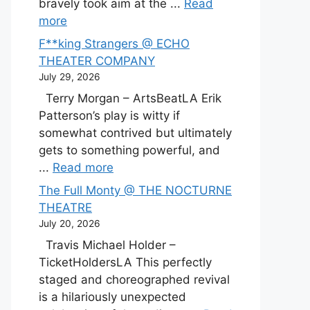
bravely took aim at the ...
Read
more
F**king Strangers @ ECHO
THEATER COMPANY
July 29, 2026
Terry Morgan – ArtsBeatLA Erik
Patterson’s play is witty if
somewhat contrived but ultimately
gets to something powerful, and
...
Read more
The Full Monty @ THE NOCTURNE
THEATRE
July 20, 2026
Travis Michael Holder –
TicketHoldersLA This perfectly
staged and choreographed revival
is a hilariously unexpected