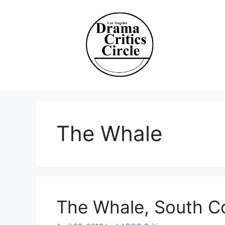
Skip
to
content
The Whale
The Whale, South C