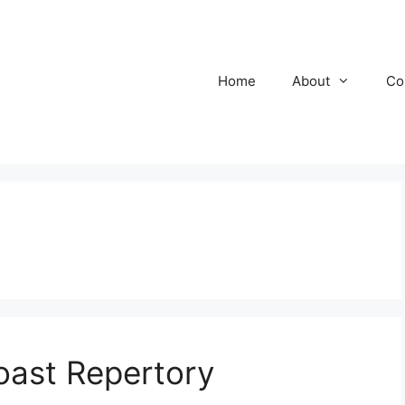
Home
About
Co
oast Repertory