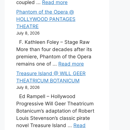
coupled ...
Read more
Phantom of the Opera @
HOLLYWOOD PANTAGES
THEATRE
July 8, 2026
F. Kathleen Foley – Stage Raw
More than four decades after its
premiere, Phantom of the Opera
remains one of ...
Read more
Treasure Island @ WILL GEER
THEATRICUM BOTANICUM
July 8, 2026
Ed Rampell – Hollywood
Progressive Will Geer Theatricum
Botanicum’s adaptation of Robert
Louis Stevenson’s classic pirate
novel Treasure Island ...
Read