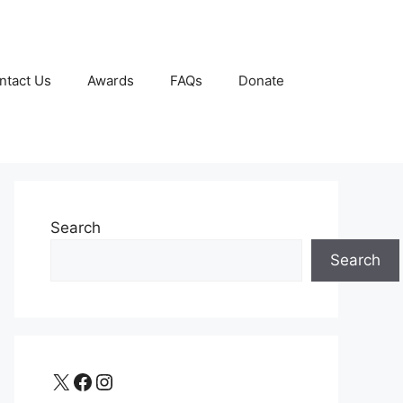
ntact Us
Awards
FAQs
Donate
Search
Search
X
Facebook
Instagram