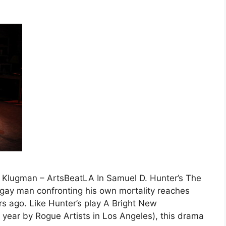
 Klugman – ArtsBeatLA In Samuel D. Hunter’s The
gay man confronting his own mortality reaches
s ago. Like Hunter’s play A Bright New
t year by Rogue Artists in Los Angeles), this drama