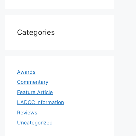
Categories
Awards
Commentary
Feature Article
LADCC Information
Reviews
Uncategorized