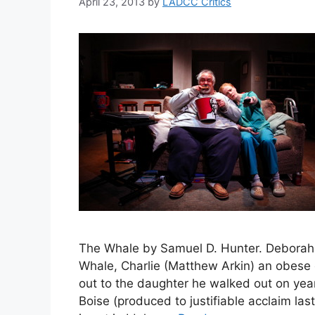
April 23, 2013
by
LADCC Critics
The Whale by Samuel D. Hunter. Deborah
Whale, Charlie (Matthew Arkin) an obese 
out to the daughter he walked out on year
Boise (produced to justifiable acclaim las