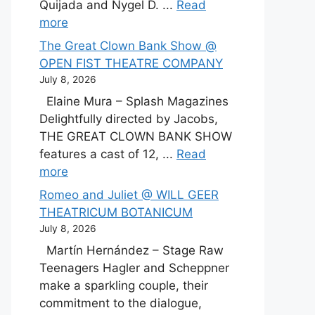
Quijada and Nygel D. ...
Read
more
The Great Clown Bank Show @
OPEN FIST THEATRE COMPANY
July 8, 2026
Elaine Mura – Splash Magazines
Delightfully directed by Jacobs,
THE GREAT CLOWN BANK SHOW
features a cast of 12, ...
Read
more
Romeo and Juliet @ WILL GEER
THEATRICUM BOTANICUM
July 8, 2026
Martín Hernández – Stage Raw
Teenagers Hagler and Scheppner
make a sparkling couple, their
commitment to the dialogue,