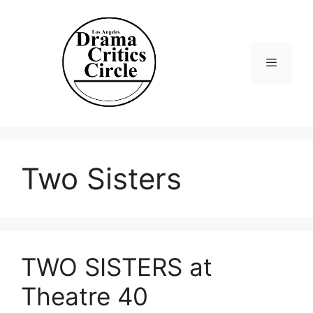
Skip
to
content
Menu
Two Sisters
TWO SISTERS at
Theatre 40