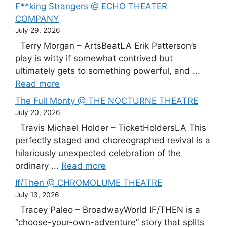
F**king Strangers @ ECHO THEATER
COMPANY
July 29, 2026
Terry Morgan – ArtsBeatLA Erik Patterson’s
play is witty if somewhat contrived but
ultimately gets to something powerful, and ...
Read more
The Full Monty @ THE NOCTURNE THEATRE
July 20, 2026
Travis Michael Holder – TicketHoldersLA This
perfectly staged and choreographed revival is a
hilariously unexpected celebration of the
ordinary ...
Read more
If/Then @ CHROMOLUME THEATRE
July 13, 2026
Tracey Paleo – BroadwayWorld IF/THEN is a
“choose-your-own-adventure” story that splits