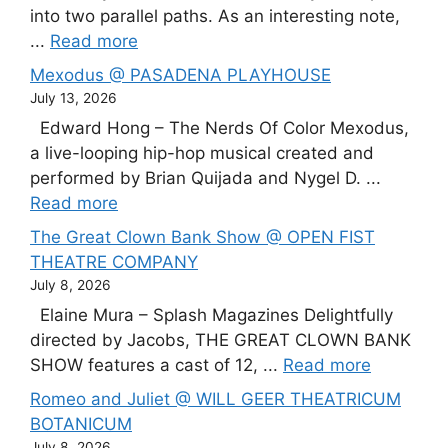
into two parallel paths. As an interesting note,
...
Read more
Mexodus @ PASADENA PLAYHOUSE
July 13, 2026
Edward Hong – The Nerds Of Color Mexodus,
a live-looping hip-hop musical created and
performed by Brian Quijada and Nygel D. ...
Read more
The Great Clown Bank Show @ OPEN FIST
THEATRE COMPANY
July 8, 2026
Elaine Mura – Splash Magazines Delightfully
directed by Jacobs, THE GREAT CLOWN BANK
SHOW features a cast of 12, ...
Read more
Romeo and Juliet @ WILL GEER THEATRICUM
BOTANICUM
July 8, 2026