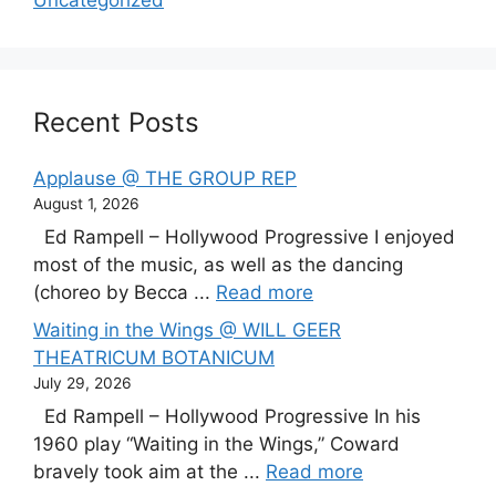
Recent Posts
Applause @ THE GROUP REP
August 1, 2026
Ed Rampell – Hollywood Progressive I enjoyed
most of the music, as well as the dancing
(choreo by Becca ...
Read more
Waiting in the Wings @ WILL GEER
THEATRICUM BOTANICUM
July 29, 2026
Ed Rampell – Hollywood Progressive In his
1960 play “Waiting in the Wings,” Coward
bravely took aim at the ...
Read more