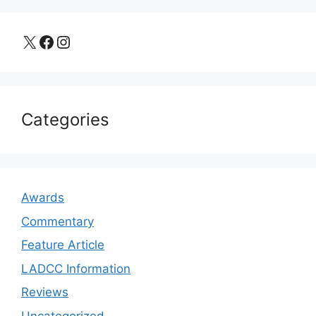
X
Facebook
Instagram
Categories
Awards
Commentary
Feature Article
LADCC Information
Reviews
Uncategorized