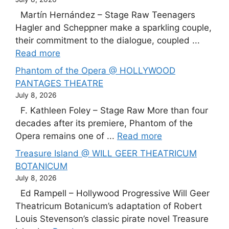
Martín Hernández – Stage Raw Teenagers
Hagler and Scheppner make a sparkling couple,
their commitment to the dialogue, coupled ...
Read more
Phantom of the Opera @ HOLLYWOOD
PANTAGES THEATRE
July 8, 2026
F. Kathleen Foley – Stage Raw More than four
decades after its premiere, Phantom of the
Opera remains one of ...
Read more
Treasure Island @ WILL GEER THEATRICUM
BOTANICUM
July 8, 2026
Ed Rampell – Hollywood Progressive Will Geer
Theatricum Botanicum’s adaptation of Robert
Louis Stevenson’s classic pirate novel Treasure