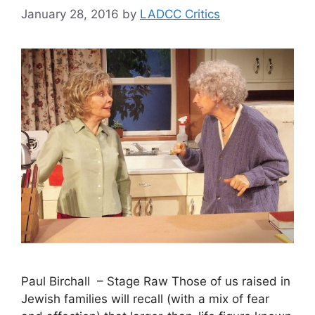
January 28, 2016
by
LADCC Critics
Paul Birchall – Stage Raw Those of us raised in
Jewish families will recall (with a mix of fear