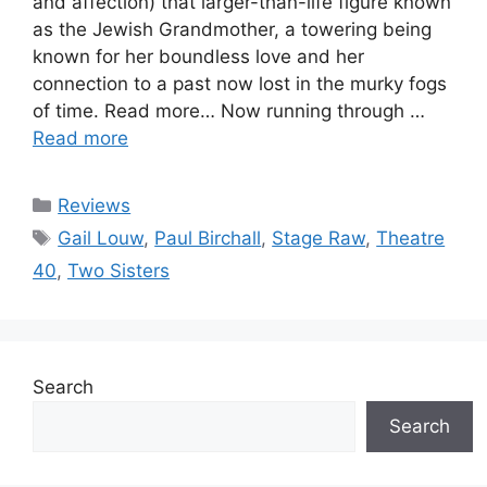
and affection) that larger-than-life figure known
as the Jewish Grandmother, a towering being
known for her boundless love and her
connection to a past now lost in the murky fogs
of time. Read more… Now running through …
Read more
Categories
Reviews
Tags
Gail Louw
,
Paul Birchall
,
Stage Raw
,
Theatre
40
,
Two Sisters
Search
Search