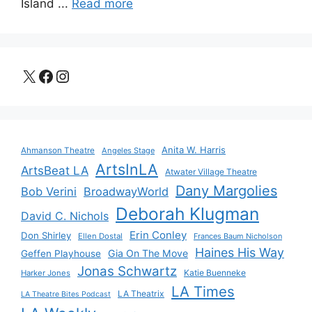
Island ...
Read more
X
Facebook
Instagram
Anita W. Harris
Ahmanson Theatre
Angeles Stage
ArtsInLA
ArtsBeat LA
Atwater Village Theatre
Dany Margolies
Bob Verini
BroadwayWorld
Deborah Klugman
David C. Nichols
Erin Conley
Don Shirley
Ellen Dostal
Frances Baum Nicholson
Haines His Way
Gia On The Move
Geffen Playhouse
Jonas Schwartz
Katie Buenneke
Harker Jones
LA Times
LA Theatrix
LA Theatre Bites Podcast