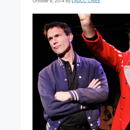
October 9, 2014
by
LADCC Critics