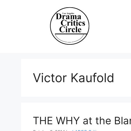
Skip
to
content
Victor Kaufold
THE WHY at the Bla