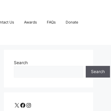
ntact Us
Awards
FAQs
Donate
Search
Search
X
Facebook
Instagram