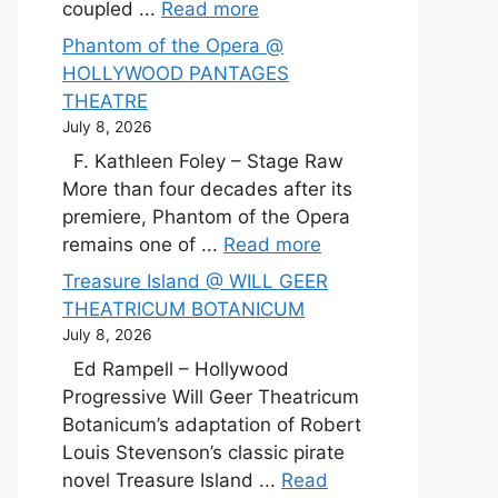
coupled ...
Read more
Phantom of the Opera @
HOLLYWOOD PANTAGES
THEATRE
July 8, 2026
F. Kathleen Foley – Stage Raw
More than four decades after its
premiere, Phantom of the Opera
remains one of ...
Read more
Treasure Island @ WILL GEER
THEATRICUM BOTANICUM
July 8, 2026
Ed Rampell – Hollywood
Progressive Will Geer Theatricum
Botanicum’s adaptation of Robert
Louis Stevenson’s classic pirate
novel Treasure Island ...
Read