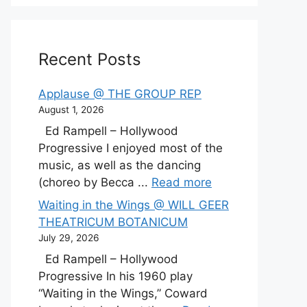
Recent Posts
Applause @ THE GROUP REP
August 1, 2026
Ed Rampell – Hollywood
Progressive I enjoyed most of the
music, as well as the dancing
(choreo by Becca ...
Read more
Waiting in the Wings @ WILL GEER
THEATRICUM BOTANICUM
July 29, 2026
Ed Rampell – Hollywood
Progressive In his 1960 play
“Waiting in the Wings,” Coward