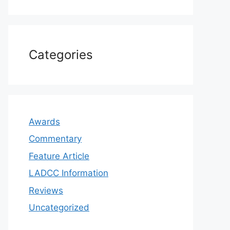
Categories
Awards
Commentary
Feature Article
LADCC Information
Reviews
Uncategorized