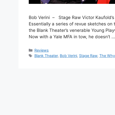
Bob Verini – Stage Raw Victor Kaufold’s T
Essentially a series of revue sketches on 
the Blank Theater’s venerable Young Play
Now with a Yale MFA in tow, he doesn’t 
Categories
Reviews
Tags
Blank Theater
,
Bob Verini
,
Stage Raw
,
The Why