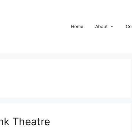
Home
About
Co
nk Theatre