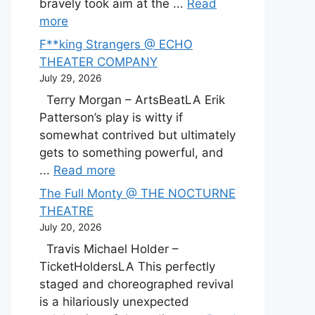
bravely took aim at the ...
Read
more
F**king Strangers @ ECHO
THEATER COMPANY
July 29, 2026
Terry Morgan – ArtsBeatLA Erik
Patterson’s play is witty if
somewhat contrived but ultimately
gets to something powerful, and
...
Read more
The Full Monty @ THE NOCTURNE
THEATRE
July 20, 2026
Travis Michael Holder –
TicketHoldersLA This perfectly
staged and choreographed revival
is a hilariously unexpected