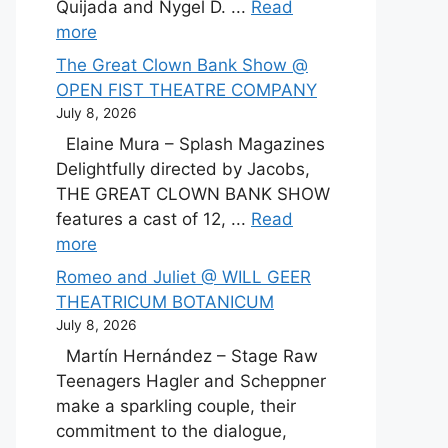
Quijada and Nygel D. ...
Read
more
The Great Clown Bank Show @
OPEN FIST THEATRE COMPANY
July 8, 2026
Elaine Mura – Splash Magazines
Delightfully directed by Jacobs,
THE GREAT CLOWN BANK SHOW
features a cast of 12, ...
Read
more
Romeo and Juliet @ WILL GEER
THEATRICUM BOTANICUM
July 8, 2026
Martín Hernández – Stage Raw
Teenagers Hagler and Scheppner
make a sparkling couple, their
commitment to the dialogue,