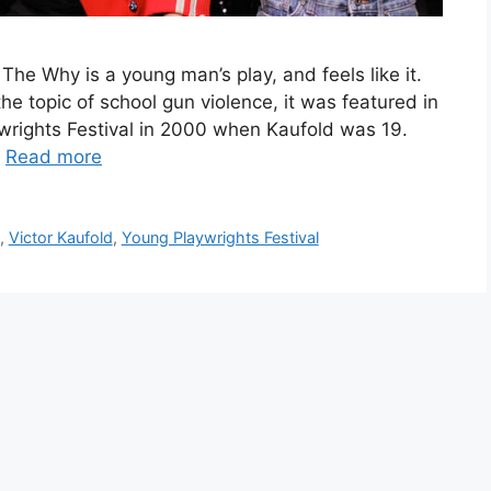
he Why is a young man’s play, and feels like it.
the topic of school gun violence, it was featured in
wrights Festival in 2000 when Kaufold was 19.
…
Read more
,
Victor Kaufold
,
Young Playwrights Festival