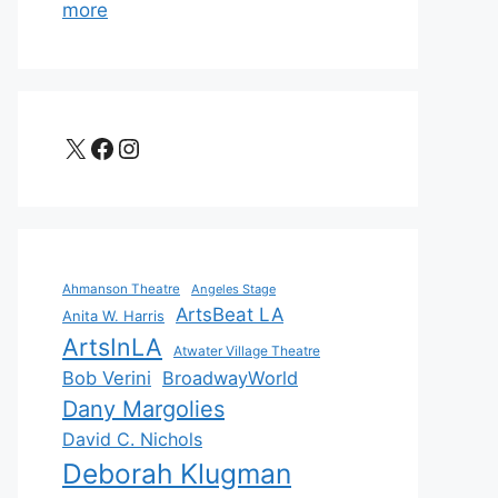
more
X
Facebook
Instagram
Ahmanson Theatre
Angeles Stage
ArtsBeat LA
Anita W. Harris
ArtsInLA
Atwater Village Theatre
Bob Verini
BroadwayWorld
Dany Margolies
David C. Nichols
Deborah Klugman