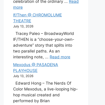
celebration of the ordinary ...
Read
more
If/Then @ CHROMOLUME
THEATRE
July 13, 2026
Tracey Paleo – BroadwayWorld
IF/THEN is a “choose-your-own-
adventure” story that splits into
two parallel paths. As an
interesting note, ...
Read more
Mexodus @ PASADENA
PLAYHOUSE
July 13, 2026
Edward Hong – The Nerds Of
Color Mexodus, a live-looping hip-
hop musical created and
performed by Brian