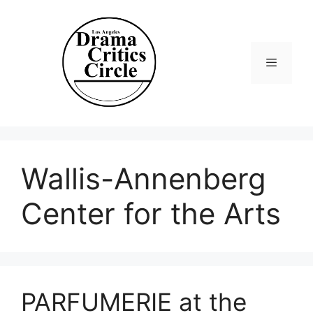
Skip
to
content
Menu
Wallis-Annenberg
Center for the Arts
PARFUMERIE at the