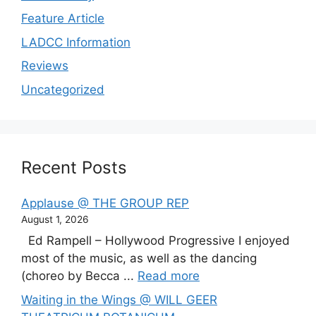
Feature Article
LADCC Information
Reviews
Uncategorized
Recent Posts
Applause @ THE GROUP REP
August 1, 2026
Ed Rampell – Hollywood Progressive I enjoyed
most of the music, as well as the dancing
(choreo by Becca ...
Read more
Waiting in the Wings @ WILL GEER