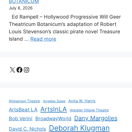
BOTANICUM
July 8, 2026
Ed Rampell – Hollywood Progressive Will Geer
Theatricum Botanicum’s adaptation of Robert
Louis Stevenson’s classic pirate novel Treasure
Island ...
Read more
X
Facebook
Instagram
Anita W. Harris
Ahmanson Theatre
Angeles Stage
ArtsInLA
ArtsBeat LA
Atwater Village Theatre
Dany Margolies
Bob Verini
BroadwayWorld
Deborah Klugman
David C. Nichols