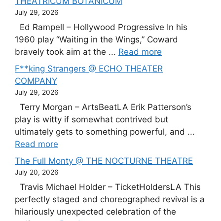
THEATRICUM BOTANICUM
July 29, 2026
Ed Rampell – Hollywood Progressive In his
1960 play “Waiting in the Wings,” Coward
bravely took aim at the ...
Read more
F**king Strangers @ ECHO THEATER
COMPANY
July 29, 2026
Terry Morgan – ArtsBeatLA Erik Patterson’s
play is witty if somewhat contrived but
ultimately gets to something powerful, and ...
Read more
The Full Monty @ THE NOCTURNE THEATRE
July 20, 2026
Travis Michael Holder – TicketHoldersLA This
perfectly staged and choreographed revival is a
hilariously unexpected celebration of the