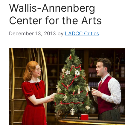
Wallis-Annenberg
Center for the Arts
December 13, 2013
by
LADCC Critics