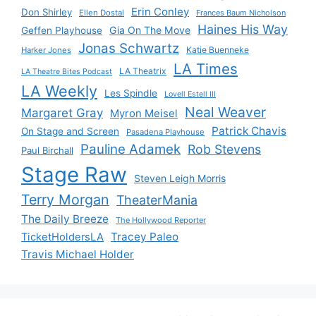
Erin Conley
Don Shirley
Ellen Dostal
Frances Baum Nicholson
Haines His Way
Gia On The Move
Geffen Playhouse
Jonas Schwartz
Katie Buenneke
Harker Jones
LA Times
LA Theatrix
LA Theatre Bites Podcast
LA Weekly
Les Spindle
Lovell Estell III
Neal Weaver
Margaret Gray
Myron Meisel
Patrick Chavis
On Stage and Screen
Pasadena Playhouse
Pauline Adamek
Rob Stevens
Paul Birchall
Stage Raw
Steven Leigh Morris
Terry Morgan
TheaterMania
The Daily Breeze
The Hollywood Reporter
Tracey Paleo
TicketHoldersLA
Travis Michael Holder