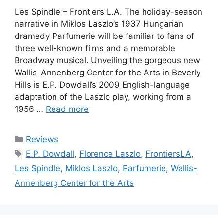
Les Spindle – Frontiers L.A. The holiday-season
narrative in Miklos Laszlo’s 1937 Hungarian
dramedy Parfumerie will be familiar to fans of
three well-known films and a memorable
Broadway musical. Unveiling the gorgeous new
Wallis-Annenberg Center for the Arts in Beverly
Hills is E.P. Dowdall’s 2009 English-language
adaptation of the Laszlo play, working from a
1956 …
Read more
Categories
Reviews
Tags
E.P. Dowdall
,
Florence Laszlo
,
FrontiersLA
,
Les Spindle
,
Miklos Laszlo
,
Parfumerie
,
Wallis-
Annenberg Center for the Arts