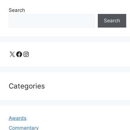
Search
Search
X
Facebook
Instagram
Categories
Awards
Commentary