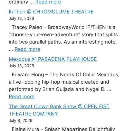
ordinary ...
Read more
If/Then @ CHROMOLUME THEATRE
July 13, 2026
Tracey Paleo – BroadwayWorld IF/THEN is a
“choose-your-own-adventure” story that splits
into two parallel paths. As an interesting note,
...
Read more
Mexodus @ PASADENA PLAYHOUSE
July 13, 2026
Edward Hong – The Nerds Of Color Mexodus,
a live-looping hip-hop musical created and
performed by Brian Quijada and Nygel D. ...
Read more
The Great Clown Bank Show @ OPEN FIST
THEATRE COMPANY
July 8, 2026
Elaine Mura – Splash Magazines Delightfully