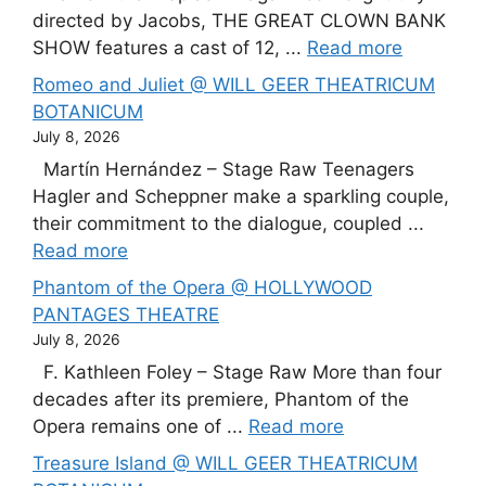
directed by Jacobs, THE GREAT CLOWN BANK
SHOW features a cast of 12, ...
Read more
Romeo and Juliet @ WILL GEER THEATRICUM
BOTANICUM
July 8, 2026
Martín Hernández – Stage Raw Teenagers
Hagler and Scheppner make a sparkling couple,
their commitment to the dialogue, coupled ...
Read more
Phantom of the Opera @ HOLLYWOOD
PANTAGES THEATRE
July 8, 2026
F. Kathleen Foley – Stage Raw More than four
decades after its premiere, Phantom of the
Opera remains one of ...
Read more
Treasure Island @ WILL GEER THEATRICUM