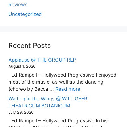
Reviews
Uncategorized
Recent Posts
Applause @ THE GROUP REP
August 1, 2026
Ed Rampell – Hollywood Progressive I enjoyed
most of the music, as well as the dancing
(choreo by Becca ...
Read more
Waiting in the Wings @ WILL GEER
THEATRICUM BOTANICUM
July 29, 2026
Ed Rampell – Hollywood Progressive In his