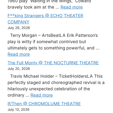
1960 play “Waiting in the Wings,” Coward
bravely took aim at the ...
Read more
F**king Strangers @ ECHO THEATER
COMPANY
July 29, 2026
Terry Morgan – ArtsBeatLA Erik Patterson’s
play is witty if somewhat contrived but
ultimately gets to something powerful, and ...
Read more
The Full Monty @ THE NOCTURNE THEATRE
July 20, 2026
Travis Michael Holder – TicketHoldersLA This
perfectly staged and choreographed revival is a
hilariously unexpected celebration of the
ordinary ...
Read more
If/Then @ CHROMOLUME THEATRE
July 13, 2026