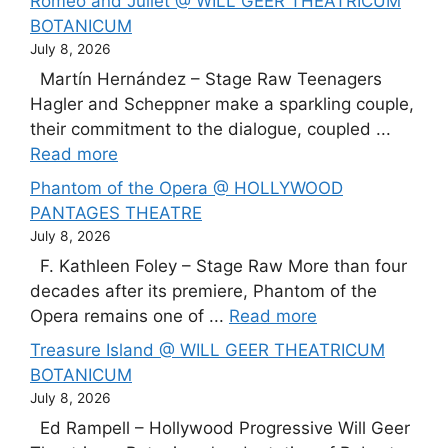
Romeo and Juliet @ WILL GEER THEATRICUM
BOTANICUM
July 8, 2026
Martín Hernández – Stage Raw Teenagers
Hagler and Scheppner make a sparkling couple,
their commitment to the dialogue, coupled ...
Read more
Phantom of the Opera @ HOLLYWOOD
PANTAGES THEATRE
July 8, 2026
F. Kathleen Foley – Stage Raw More than four
decades after its premiere, Phantom of the
Opera remains one of ...
Read more
Treasure Island @ WILL GEER THEATRICUM
BOTANICUM
July 8, 2026
Ed Rampell – Hollywood Progressive Will Geer