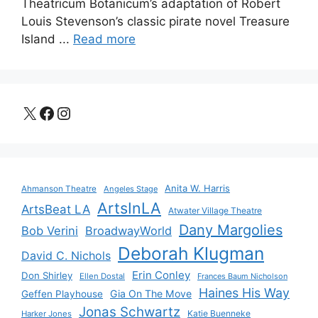
Theatricum Botanicum’s adaptation of Robert
Louis Stevenson’s classic pirate novel Treasure
Island ...
Read more
X
Facebook
Instagram
Anita W. Harris
Ahmanson Theatre
Angeles Stage
ArtsInLA
ArtsBeat LA
Atwater Village Theatre
Dany Margolies
Bob Verini
BroadwayWorld
Deborah Klugman
David C. Nichols
Erin Conley
Don Shirley
Ellen Dostal
Frances Baum Nicholson
Haines His Way
Gia On The Move
Geffen Playhouse
Jonas Schwartz
Katie Buenneke
Harker Jones