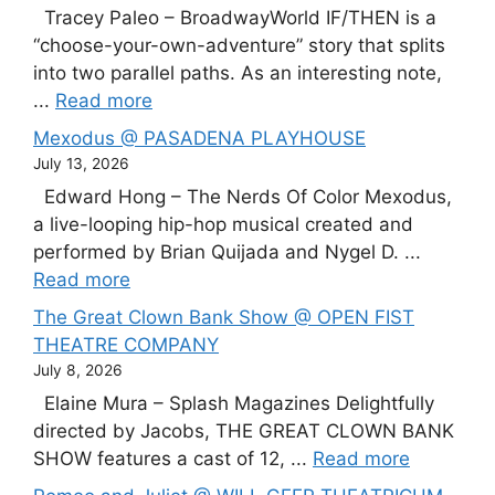
Tracey Paleo – BroadwayWorld IF/THEN is a
“choose-your-own-adventure” story that splits
into two parallel paths. As an interesting note,
...
Read more
Mexodus @ PASADENA PLAYHOUSE
July 13, 2026
Edward Hong – The Nerds Of Color Mexodus,
a live-looping hip-hop musical created and
performed by Brian Quijada and Nygel D. ...
Read more
The Great Clown Bank Show @ OPEN FIST
THEATRE COMPANY
July 8, 2026
Elaine Mura – Splash Magazines Delightfully
directed by Jacobs, THE GREAT CLOWN BANK
SHOW features a cast of 12, ...
Read more