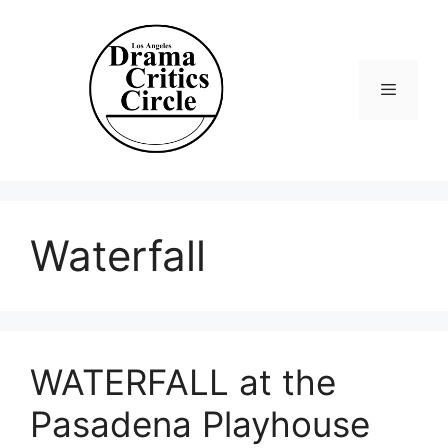
Skip
to
content
Menu
Waterfall
WATERFALL at the
Pasadena Playhouse