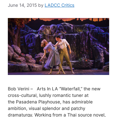
June 14, 2015
by
LADCC Critics
Bob Verini – Arts In LA “Waterfall,” the new
cross-cultural, lushly romantic tuner at
the Pasadena Playhouse, has admirable
ambition, visual splendor and patchy
dramaturgy. Working from a Thai source novel,