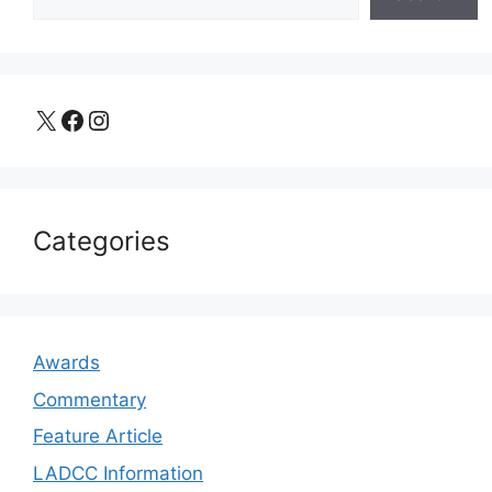
X
Facebook
Instagram
Categories
Awards
Commentary
Feature Article
LADCC Information