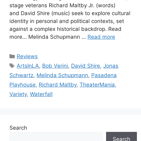
stage veterans Richard Maltby Jr. (words)
and David Shire (music) seek to explore cultural
identity in personal and political contexts, set
against a complex historical backdrop. Read
more… Melinda Schupmann …
Read more
Categories
Reviews
Tags
ArtsInLA
,
Bob Verini
,
David Shire
,
Jonas
Schwartz
,
Melinda Schupmann
,
Pasadena
Playhouse
,
Richard Maltby
,
TheaterMania
,
Variety
,
Waterfall
Search
Search