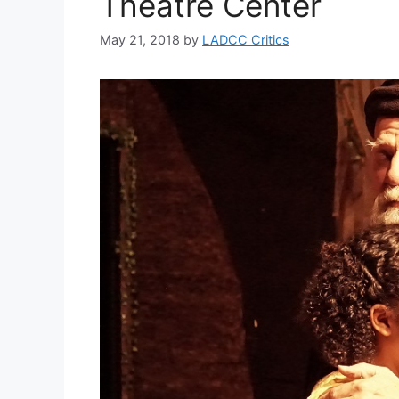
Theatre Center
May 21, 2018
by
LADCC Critics