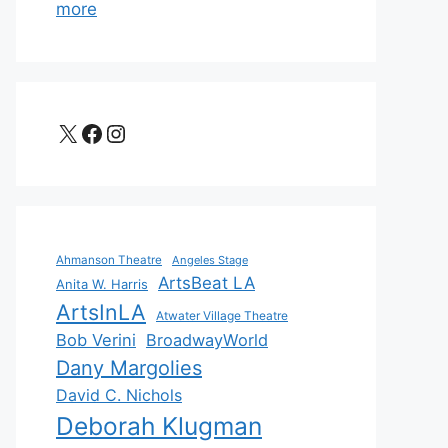
more
X
Facebook
Instagram
Ahmanson Theatre
Angeles Stage
ArtsBeat LA
Anita W. Harris
ArtsInLA
Atwater Village Theatre
Bob Verini
BroadwayWorld
Dany Margolies
David C. Nichols
Deborah Klugman