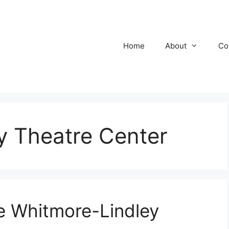
Home
About
Co
y Theatre Center
 Whitmore-Lindley