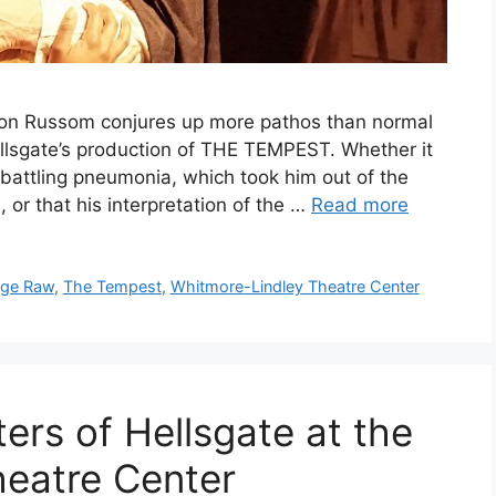
eon Russom conjures up more pathos than normal
ellsgate’s production of THE TEMPEST. Whether it
n battling pneumonia, which took him out of the
r that his interpretation of the …
Read more
age Raw
,
The Tempest
,
Whitmore-Lindley Theatre Center
ers of Hellsgate at the
heatre Center