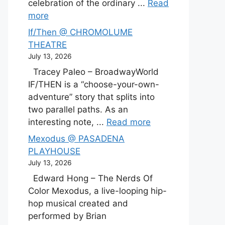
celebration of the ordinary ...
Read
more
If/Then @ CHROMOLUME
THEATRE
July 13, 2026
Tracey Paleo – BroadwayWorld
IF/THEN is a “choose-your-own-
adventure” story that splits into
two parallel paths. As an
interesting note, ...
Read more
Mexodus @ PASADENA
PLAYHOUSE
July 13, 2026
Edward Hong – The Nerds Of
Color Mexodus, a live-looping hip-
hop musical created and
performed by Brian