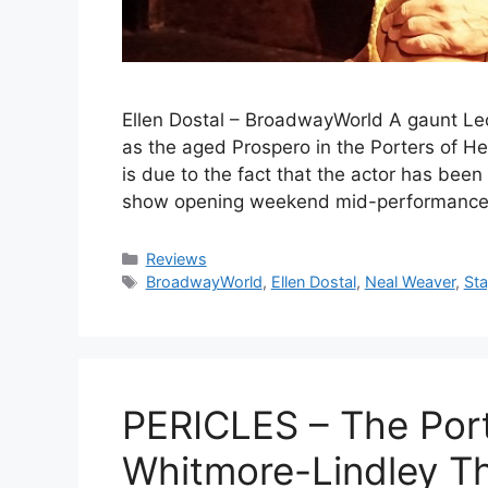
Ellen Dostal – BroadwayWorld A gaunt L
as the aged Prospero in the Porters of H
is due to the fact that the actor has bee
show opening weekend mid-performance, o
Categories
Reviews
Tags
BroadwayWorld
,
Ellen Dostal
,
Neal Weaver
,
St
PERICLES – The Port
Whitmore-Lindley T