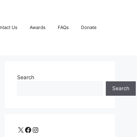
ntact Us
Awards
FAQs
Donate
Search
Search
X
Facebook
Instagram