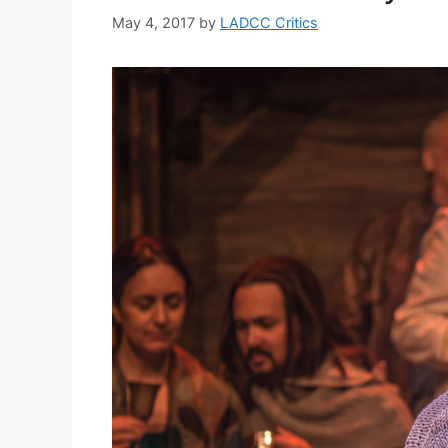
May 4, 2017
by
LADCC Critics