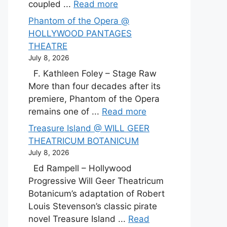
coupled ...
Read more
Phantom of the Opera @
HOLLYWOOD PANTAGES
THEATRE
July 8, 2026
F. Kathleen Foley – Stage Raw
More than four decades after its
premiere, Phantom of the Opera
remains one of ...
Read more
Treasure Island @ WILL GEER
THEATRICUM BOTANICUM
July 8, 2026
Ed Rampell – Hollywood
Progressive Will Geer Theatricum
Botanicum’s adaptation of Robert
Louis Stevenson’s classic pirate
novel Treasure Island ...
Read