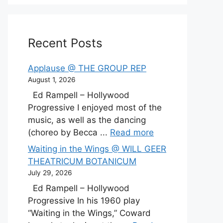
Recent Posts
Applause @ THE GROUP REP
August 1, 2026
Ed Rampell – Hollywood
Progressive I enjoyed most of the
music, as well as the dancing
(choreo by Becca ...
Read more
Waiting in the Wings @ WILL GEER
THEATRICUM BOTANICUM
July 29, 2026
Ed Rampell – Hollywood
Progressive In his 1960 play
“Waiting in the Wings,” Coward