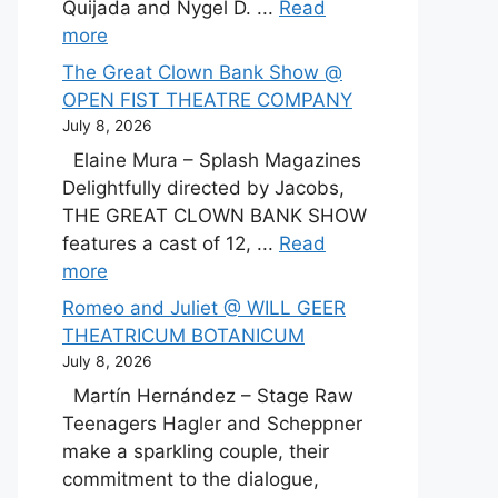
Quijada and Nygel D. ...
Read
more
The Great Clown Bank Show @
OPEN FIST THEATRE COMPANY
July 8, 2026
Elaine Mura – Splash Magazines
Delightfully directed by Jacobs,
THE GREAT CLOWN BANK SHOW
features a cast of 12, ...
Read
more
Romeo and Juliet @ WILL GEER
THEATRICUM BOTANICUM
July 8, 2026
Martín Hernández – Stage Raw
Teenagers Hagler and Scheppner
make a sparkling couple, their
commitment to the dialogue,