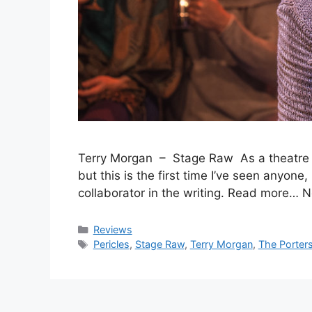
Terry Morgan – Stage Raw As a theatre cri
but this is the first time I’ve seen anyone
collaborator in the writing. Read more… 
Categories
Reviews
Tags
Pericles
,
Stage Raw
,
Terry Morgan
,
The Porters