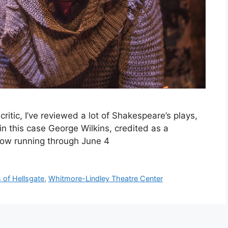
tic, I’ve reviewed a lot of Shakespeare’s plays,
, in this case George Wilkins, credited as a
Now running through June 4
 of Hellsgate
,
Whitmore-Lindley Theatre Center