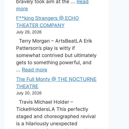
bravely took aim at the ...
Read
more
F**king Strangers @ ECHO
THEATER COMPANY
July 29, 2026
Terry Morgan – ArtsBeatLA Erik
Patterson’s play is witty if
somewhat contrived but ultimately
gets to something powerful, and
...
Read more
The Full Monty @ THE NOCTURNE
THEATRE
July 20, 2026
Travis Michael Holder –
TicketHoldersLA This perfectly
staged and choreographed revival
is a hilariously unexpected