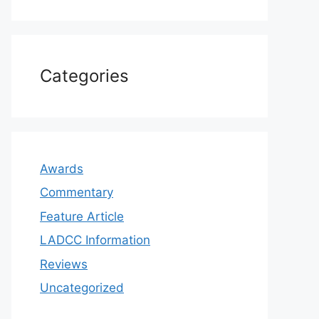
Categories
Awards
Commentary
Feature Article
LADCC Information
Reviews
Uncategorized