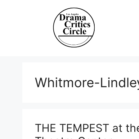
Skip
to
content
Whitmore-Lindle
THE TEMPEST at the