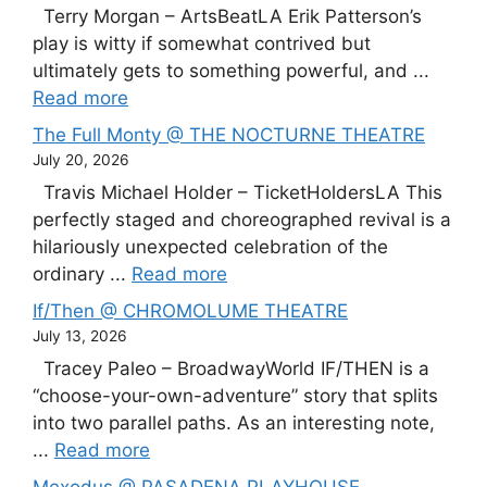
Terry Morgan – ArtsBeatLA Erik Patterson’s
play is witty if somewhat contrived but
ultimately gets to something powerful, and ...
Read more
The Full Monty @ THE NOCTURNE THEATRE
July 20, 2026
Travis Michael Holder – TicketHoldersLA This
perfectly staged and choreographed revival is a
hilariously unexpected celebration of the
ordinary ...
Read more
If/Then @ CHROMOLUME THEATRE
July 13, 2026
Tracey Paleo – BroadwayWorld IF/THEN is a
“choose-your-own-adventure” story that splits
into two parallel paths. As an interesting note,
...
Read more
Mexodus @ PASADENA PLAYHOUSE