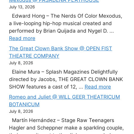
July 13, 2026
Edward Hong – The Nerds Of Color Mexodus,
a live-looping hip-hop musical created and
performed by Brian Quijada and Nygel D. ...
Read more
The Great Clown Bank Show @ OPEN FIST
THEATRE COMPANY
July 8, 2026
Elaine Mura – Splash Magazines Delightfully
directed by Jacobs, THE GREAT CLOWN BANK
SHOW features a cast of 12, ...
Read more
Romeo and Juliet @ WILL GEER THEATRICUM
BOTANICUM
July 8, 2026
Martín Hernández – Stage Raw Teenagers
Hagler and Scheppner make a sparkling couple,