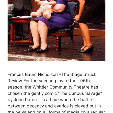
Frances Baum Nicholson –The Stage Struck
Review For the second play of their 96th
season, the Whittier Community Theatre has
chosen the gently comic “The Curious Savage”
by John Patrick. In a time when the battle
between decency and avarice is played out in
the news and on all forms of media on a regular