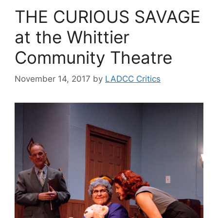
THE CURIOUS SAVAGE
at the Whittier
Community Theatre
November 14, 2017
by
LADCC Critics