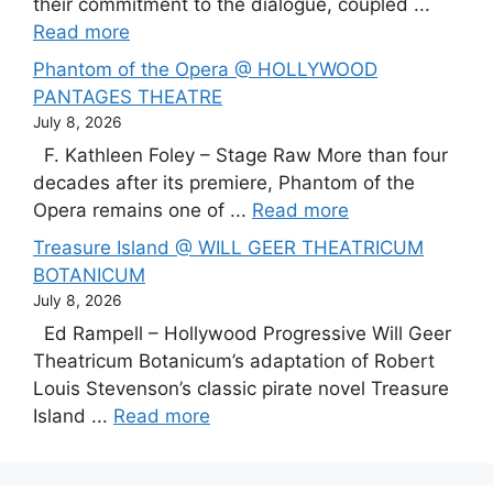
their commitment to the dialogue, coupled ...
Read more
Phantom of the Opera @ HOLLYWOOD
PANTAGES THEATRE
July 8, 2026
F. Kathleen Foley – Stage Raw More than four
decades after its premiere, Phantom of the
Opera remains one of ...
Read more
Treasure Island @ WILL GEER THEATRICUM
BOTANICUM
July 8, 2026
Ed Rampell – Hollywood Progressive Will Geer
Theatricum Botanicum’s adaptation of Robert
Louis Stevenson’s classic pirate novel Treasure
Island ...
Read more