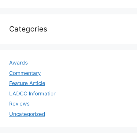
Categories
Awards
Commentary
Feature Article
LADCC Information
Reviews
Uncategorized