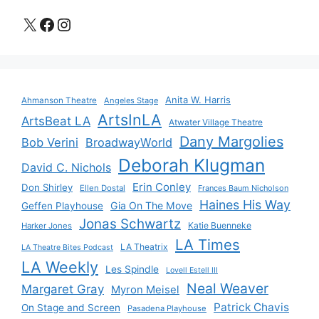
X
Facebook
Instagram
Anita W. Harris
Ahmanson Theatre
Angeles Stage
ArtsInLA
ArtsBeat LA
Atwater Village Theatre
Dany Margolies
Bob Verini
BroadwayWorld
Deborah Klugman
David C. Nichols
Erin Conley
Don Shirley
Ellen Dostal
Frances Baum Nicholson
Haines His Way
Gia On The Move
Geffen Playhouse
Jonas Schwartz
Katie Buenneke
Harker Jones
LA Times
LA Theatrix
LA Theatre Bites Podcast
LA Weekly
Les Spindle
Lovell Estell III
Neal Weaver
Margaret Gray
Myron Meisel
Patrick Chavis
On Stage and Screen
Pasadena Playhouse