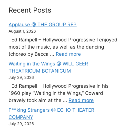
Recent Posts
Applause @ THE GROUP REP
August 1, 2026
Ed Rampell – Hollywood Progressive I enjoyed
most of the music, as well as the dancing
(choreo by Becca ...
Read more
Waiting in the Wings @ WILL GEER
THEATRICUM BOTANICUM
July 29, 2026
Ed Rampell – Hollywood Progressive In his
1960 play “Waiting in the Wings,” Coward
bravely took aim at the ...
Read more
F**king Strangers @ ECHO THEATER
COMPANY
July 29, 2026