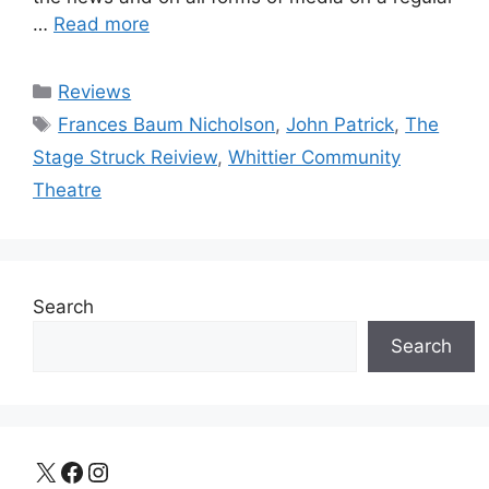
…
Read more
Categories
Reviews
Tags
Frances Baum Nicholson
,
John Patrick
,
The
Stage Struck Reiview
,
Whittier Community
Theatre
Search
Search
X
Facebook
Instagram