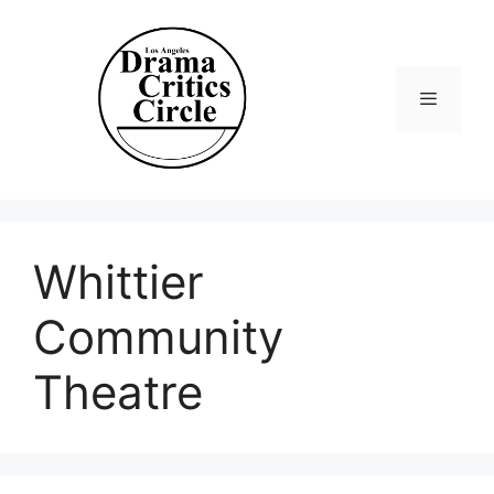
Skip
to
content
Menu
Whittier
Community
Theatre