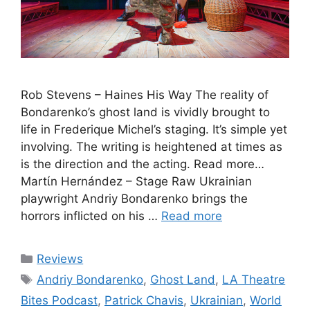
Rob Stevens – Haines His Way The reality of
Bondarenko’s ghost land is vividly brought to
life in Frederique Michel’s staging. It’s simple yet
involving. The writing is heightened at times as
is the direction and the acting. Read more…
Martίn Hernández – Stage Raw Ukrainian
playwright Andriy Bondarenko brings the
horrors inflicted on his …
Read more
Categories
Reviews
Tags
Andriy Bondarenko
,
Ghost Land
,
LA Theatre
Bites Podcast
,
Patrick Chavis
,
Ukrainian
,
World