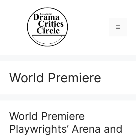
Skip
to
content
Menu
World Premiere
World Premiere
Playwrights’ Arena and