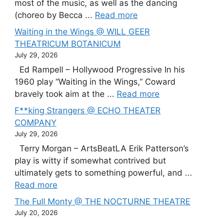
most of the music, as well as the dancing
(choreo by Becca ...
Read more
Waiting in the Wings @ WILL GEER
THEATRICUM BOTANICUM
July 29, 2026
Ed Rampell – Hollywood Progressive In his
1960 play “Waiting in the Wings,” Coward
bravely took aim at the ...
Read more
F**king Strangers @ ECHO THEATER
COMPANY
July 29, 2026
Terry Morgan – ArtsBeatLA Erik Patterson’s
play is witty if somewhat contrived but
ultimately gets to something powerful, and ...
Read more
The Full Monty @ THE NOCTURNE THEATRE
July 20, 2026