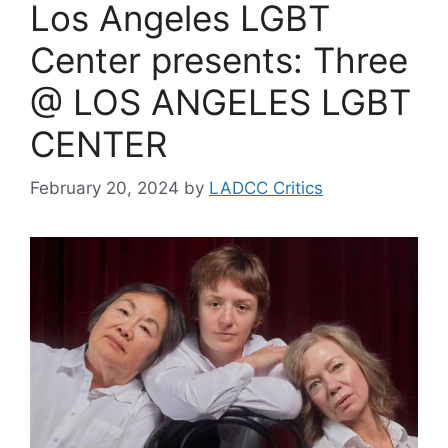
Los Angeles LGBT
Center presents: Three
@ LOS ANGELES LGBT
CENTER
February 20, 2024
by
LADCC Critics