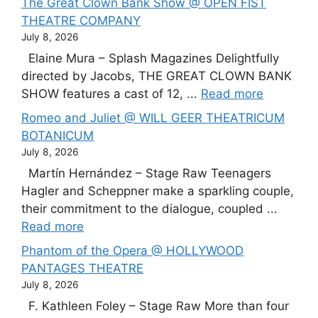
The Great Clown Bank Show @ OPEN FIST
THEATRE COMPANY
July 8, 2026
Elaine Mura – Splash Magazines Delightfully
directed by Jacobs, THE GREAT CLOWN BANK
SHOW features a cast of 12, ...
Read more
Romeo and Juliet @ WILL GEER THEATRICUM
BOTANICUM
July 8, 2026
Martín Hernández – Stage Raw Teenagers
Hagler and Scheppner make a sparkling couple,
their commitment to the dialogue, coupled ...
Read more
Phantom of the Opera @ HOLLYWOOD
PANTAGES THEATRE
July 8, 2026
F. Kathleen Foley – Stage Raw More than four