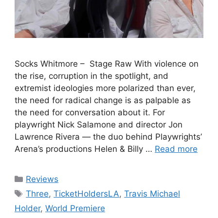
Socks Whitmore – Stage Raw With violence on
the rise, corruption in the spotlight, and
extremist ideologies more polarized than ever,
the need for radical change is as palpable as
the need for conversation about it. For
playwright Nick Salamone and director Jon
Lawrence Rivera — the duo behind Playwrights’
Arena’s productions Helen & Billy …
Read more
Categories
Reviews
Tags
Three
,
TicketHoldersLA
,
Travis Michael
Holder
,
World Premiere