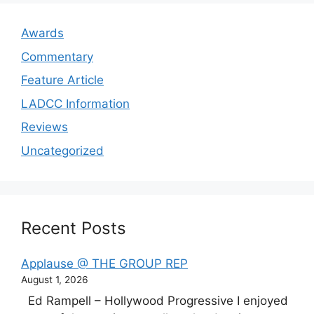
Awards
Commentary
Feature Article
LADCC Information
Reviews
Uncategorized
Recent Posts
Applause @ THE GROUP REP
August 1, 2026
Ed Rampell – Hollywood Progressive I enjoyed