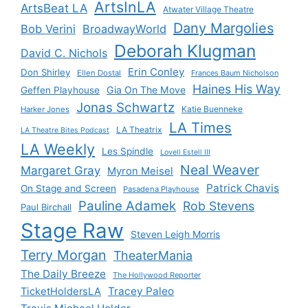
ArtsInLA
ArtsBeat LA
Atwater Village Theatre
Dany Margolies
Bob Verini
BroadwayWorld
Deborah Klugman
David C. Nichols
Erin Conley
Don Shirley
Ellen Dostal
Frances Baum Nicholson
Haines His Way
Gia On The Move
Geffen Playhouse
Jonas Schwartz
Katie Buenneke
Harker Jones
LA Times
LA Theatrix
LA Theatre Bites Podcast
LA Weekly
Les Spindle
Lovell Estell III
Neal Weaver
Margaret Gray
Myron Meisel
Patrick Chavis
On Stage and Screen
Pasadena Playhouse
Pauline Adamek
Rob Stevens
Paul Birchall
Stage Raw
Steven Leigh Morris
Terry Morgan
TheaterMania
The Daily Breeze
The Hollywood Reporter
Tracey Paleo
TicketHoldersLA