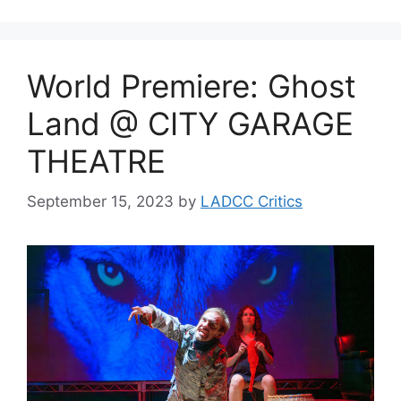
World Premiere: Ghost
Land @ CITY GARAGE
THEATRE
September 15, 2023
by
LADCC Critics