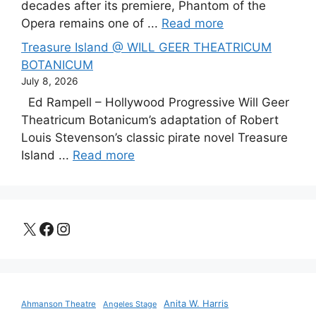
decades after its premiere, Phantom of the
Opera remains one of ...
Read more
Treasure Island @ WILL GEER THEATRICUM
BOTANICUM
July 8, 2026
Ed Rampell – Hollywood Progressive Will Geer
Theatricum Botanicum’s adaptation of Robert
Louis Stevenson’s classic pirate novel Treasure
Island ...
Read more
X
Facebook
Instagram
Anita W. Harris
Ahmanson Theatre
Angeles Stage