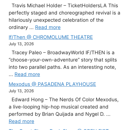
Travis Michael Holder – TicketHoldersLA This
perfectly staged and choreographed revival is a
hilariously unexpected celebration of the
ordinary ...
Read more
If/Then @ CHROMOLUME THEATRE
July 13, 2026
Tracey Paleo – BroadwayWorld IF/THEN is a
“choose-your-own-adventure” story that splits
into two parallel paths. As an interesting note,
...
Read more
Mexodus @ PASADENA PLAYHOUSE
July 13, 2026
Edward Hong – The Nerds Of Color Mexodus,
a live-looping hip-hop musical created and
performed by Brian Quijada and Nygel D. ...
Read more