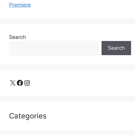
Premiere
Search
Search
X
Facebook
Instagram
Categories