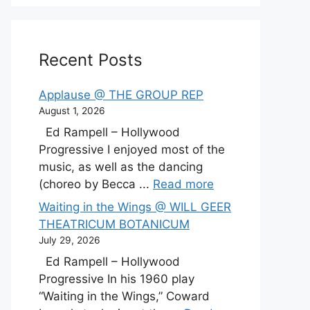
Recent Posts
Applause @ THE GROUP REP
August 1, 2026
Ed Rampell – Hollywood
Progressive I enjoyed most of the
music, as well as the dancing
(choreo by Becca ...
Read more
Waiting in the Wings @ WILL GEER
THEATRICUM BOTANICUM
July 29, 2026
Ed Rampell – Hollywood
Progressive In his 1960 play
“Waiting in the Wings,” Coward