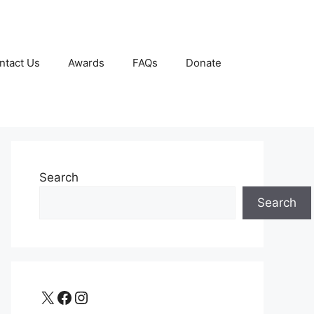
ntact Us
Awards
FAQs
Donate
Search
Search
X
Facebook
Instagram