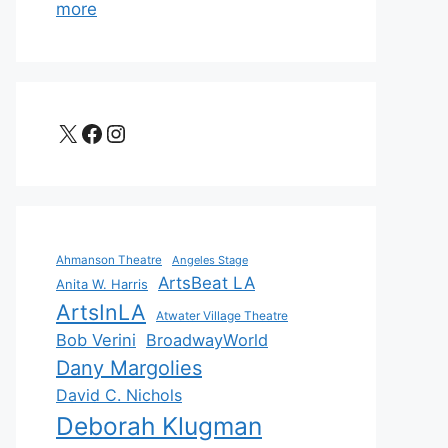
more
X
Facebook
Instagram
Ahmanson Theatre
Angeles Stage
ArtsBeat LA
Anita W. Harris
ArtsInLA
Atwater Village Theatre
Bob Verini
BroadwayWorld
Dany Margolies
David C. Nichols
Deborah Klugman