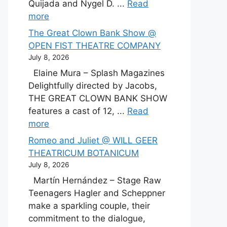
Quijada and Nygel D. ...
Read
more
The Great Clown Bank Show @
OPEN FIST THEATRE COMPANY
July 8, 2026
Elaine Mura – Splash Magazines
Delightfully directed by Jacobs,
THE GREAT CLOWN BANK SHOW
features a cast of 12, ...
Read
more
Romeo and Juliet @ WILL GEER
THEATRICUM BOTANICUM
July 8, 2026
Martín Hernández – Stage Raw
Teenagers Hagler and Scheppner
make a sparkling couple, their
commitment to the dialogue,