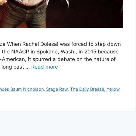
eze When Rachel Dolezal was forced to step down
of the NAACP in Spokane, Wash., in 2015 because
-American, it spurred a debate on the nature of
s long past …
Read more
nces Baum Nicholson
,
Stage Raw
,
The Daily Breeze
,
Yellow