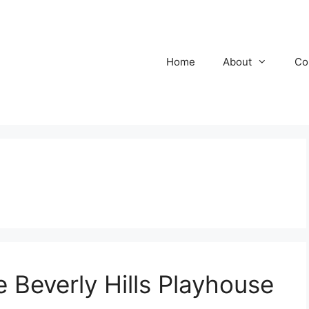
Home
About
Co
Beverly Hills Playhouse