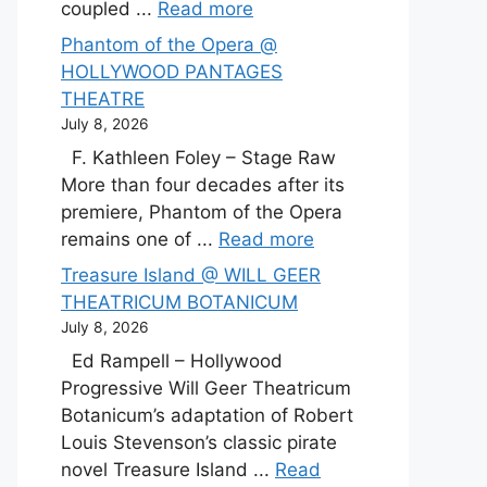
coupled ...
Read more
Phantom of the Opera @
HOLLYWOOD PANTAGES
THEATRE
July 8, 2026
F. Kathleen Foley – Stage Raw
More than four decades after its
premiere, Phantom of the Opera
remains one of ...
Read more
Treasure Island @ WILL GEER
THEATRICUM BOTANICUM
July 8, 2026
Ed Rampell – Hollywood
Progressive Will Geer Theatricum
Botanicum’s adaptation of Robert
Louis Stevenson’s classic pirate
novel Treasure Island ...
Read