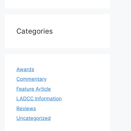
Categories
Awards
Commentary
Feature Article
LADCC Information
Reviews
Uncategorized