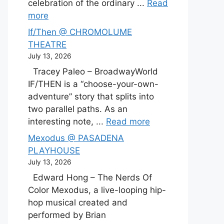
celebration of the ordinary ...
Read
more
If/Then @ CHROMOLUME
THEATRE
July 13, 2026
Tracey Paleo – BroadwayWorld
IF/THEN is a “choose-your-own-
adventure” story that splits into
two parallel paths. As an
interesting note, ...
Read more
Mexodus @ PASADENA
PLAYHOUSE
July 13, 2026
Edward Hong – The Nerds Of
Color Mexodus, a live-looping hip-
hop musical created and
performed by Brian