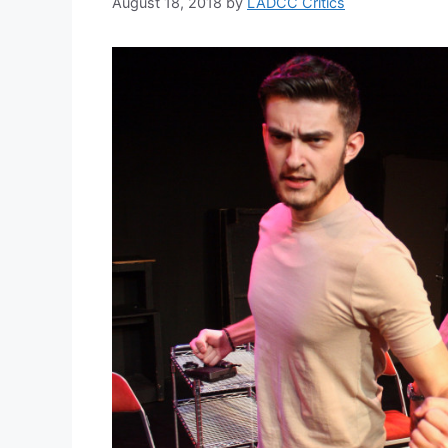
August 18, 2018
by
LADCC Critics