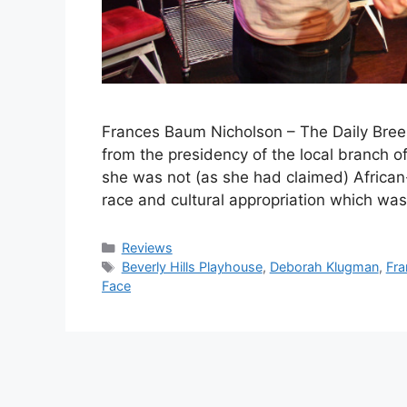
Frances Baum Nicholson – The Daily Bre
from the presidency of the local branch 
she was not (as she had claimed) African
race and cultural appropriation which wa
Categories
Reviews
Tags
Beverly Hills Playhouse
,
Deborah Klugman
,
Fra
Face