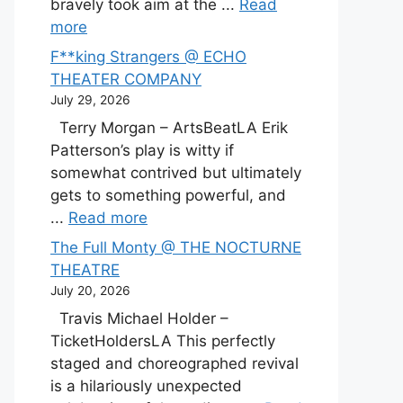
bravely took aim at the ...
Read
more
F**king Strangers @ ECHO
THEATER COMPANY
July 29, 2026
Terry Morgan – ArtsBeatLA Erik
Patterson’s play is witty if
somewhat contrived but ultimately
gets to something powerful, and
...
Read more
The Full Monty @ THE NOCTURNE
THEATRE
July 20, 2026
Travis Michael Holder –
TicketHoldersLA This perfectly
staged and choreographed revival
is a hilariously unexpected