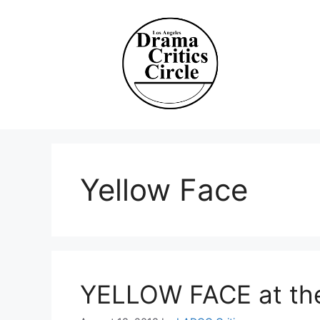
Skip
to
content
Yellow Face
YELLOW FACE at the 