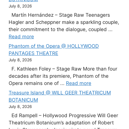
July 8, 2026
Martín Hernández – Stage Raw Teenagers
Hagler and Scheppner make a sparkling couple,
their commitment to the dialogue, coupled ...
Read more
Phantom of the Opera @ HOLLYWOOD
PANTAGES THEATRE
July 8, 2026
F. Kathleen Foley – Stage Raw More than four
decades after its premiere, Phantom of the
Opera remains one of ...
Read more
Treasure Island @ WILL GEER THEATRICUM
BOTANICUM
July 8, 2026
Ed Rampell – Hollywood Progressive Will Geer
Theatricum Botanicum’s adaptation of Robert