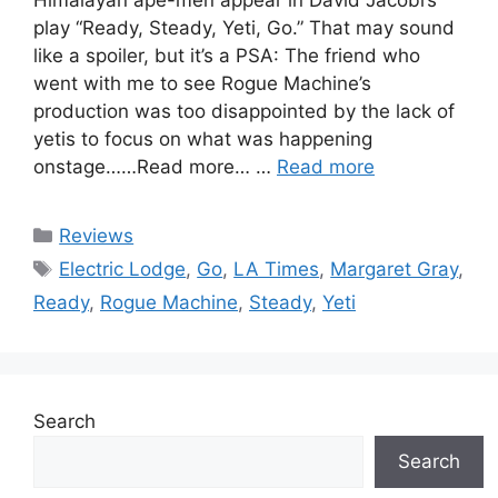
play “Ready, Steady, Yeti, Go.” That may sound
like a spoiler, but it’s a PSA: The friend who
went with me to see Rogue Machine’s
production was too disappointed by the lack of
yetis to focus on what was happening
onstage……Read more… …
Read more
Categories
Reviews
Tags
Electric Lodge
,
Go
,
LA Times
,
Margaret Gray
,
Ready
,
Rogue Machine
,
Steady
,
Yeti
Search
Search