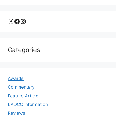
X
Facebook
Instagram
Categories
Awards
Commentary
Feature Article
LADCC Information
Reviews