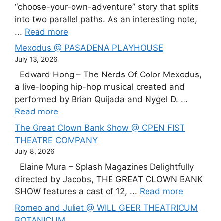
“choose-your-own-adventure” story that splits
into two parallel paths. As an interesting note,
...
Read more
Mexodus @ PASADENA PLAYHOUSE
July 13, 2026
Edward Hong – The Nerds Of Color Mexodus,
a live-looping hip-hop musical created and
performed by Brian Quijada and Nygel D. ...
Read more
The Great Clown Bank Show @ OPEN FIST
THEATRE COMPANY
July 8, 2026
Elaine Mura – Splash Magazines Delightfully
directed by Jacobs, THE GREAT CLOWN BANK
SHOW features a cast of 12, ...
Read more
Romeo and Juliet @ WILL GEER THEATRICUM
BOTANICUM