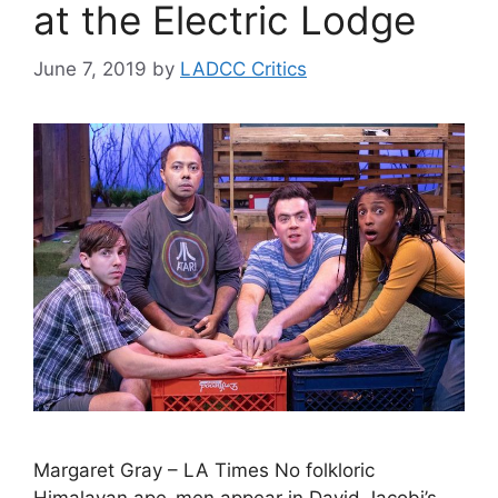
at the Electric Lodge
June 7, 2019
by
LADCC Critics
Margaret Gray – LA Times No folkloric
Himalayan ape-men appear in David Jacobi’s