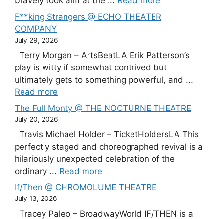
bravely took aim at the ...
Read more
F**king Strangers @ ECHO THEATER
COMPANY
July 29, 2026
Terry Morgan – ArtsBeatLA Erik Patterson’s
play is witty if somewhat contrived but
ultimately gets to something powerful, and ...
Read more
The Full Monty @ THE NOCTURNE THEATRE
July 20, 2026
Travis Michael Holder – TicketHoldersLA This
perfectly staged and choreographed revival is a
hilariously unexpected celebration of the
ordinary ...
Read more
If/Then @ CHROMOLUME THEATRE
July 13, 2026
Tracey Paleo – BroadwayWorld IF/THEN is a