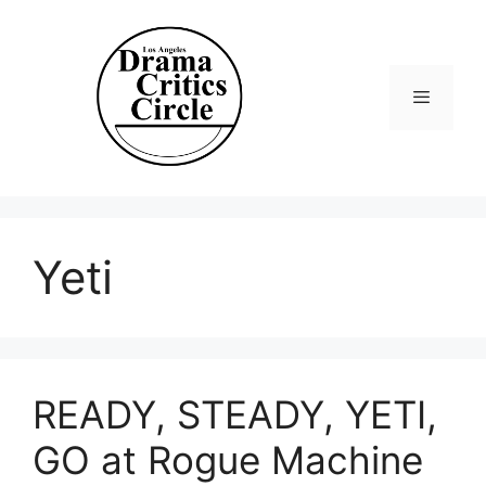
Skip
to
content
Menu
Yeti
READY, STEADY, YETI,
GO at Rogue Machine