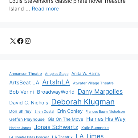
Louis Stevenson’s classic pirate novel Treasure
Island ...
Read more
X
Facebook
Instagram
Anita W. Harris
Ahmanson Theatre
Angeles Stage
ArtsInLA
ArtsBeat LA
Atwater Village Theatre
Dany Margolies
Bob Verini
BroadwayWorld
Deborah Klugman
David C. Nichols
Erin Conley
Don Shirley
Ellen Dostal
Frances Baum Nicholson
Haines His Way
Gia On The Move
Geffen Playhouse
Jonas Schwartz
Katie Buenneke
Harker Jones
LA Times
LA Theatrix
LA Theatre Bites Podcast