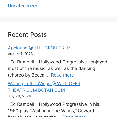
Uncategorized
Recent Posts
Applause @ THE GROUP REP
August 1, 2026
Ed Rampell – Hollywood Progressive I enjoyed
most of the music, as well as the dancing
(choreo by Becca ...
Read more
Waiting in the Wings @ WILL GEER
THEATRICUM BOTANICUM
July 29, 2026
Ed Rampell – Hollywood Progressive In his
1960 play “Waiting in the Wings,” Coward