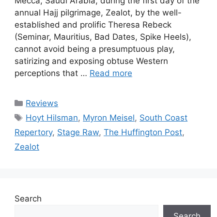
Mecca, Saudi Arabia, during the first day of the
annual Hajj pilgrimage, Zealot, by the well-
established and prolific Theresa Rebeck
(Seminar, Mauritius, Bad Dates, Spike Heels),
cannot avoid being a presumptuous play,
satirizing and exposing obtuse Western
perceptions that …
Read more
Categories
Reviews
Tags
Hoyt Hilsman
,
Myron Meisel
,
South Coast
Repertory
,
Stage Raw
,
The Huffington Post
,
Zealot
Search
Search