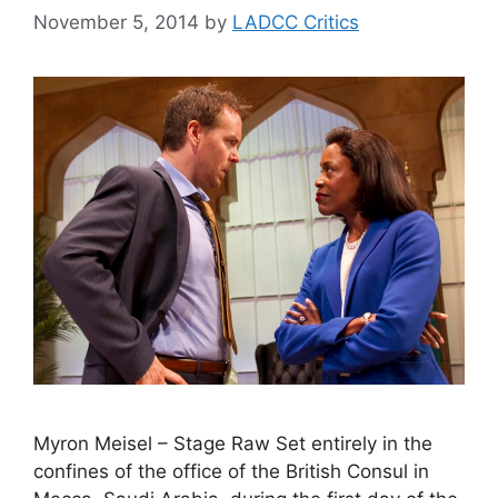
November 5, 2014
by
LADCC Critics
Myron Meisel – Stage Raw Set entirely in the
confines of the office of the British Consul in