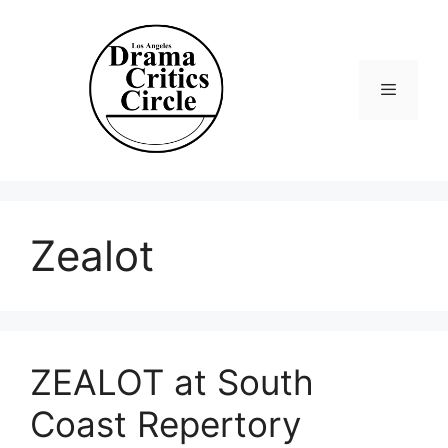
Skip
to
content
Menu
Zealot
ZEALOT at South
Coast Repertory