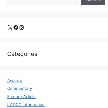
X
Facebook
Instagram
Categories
Awards
Commentary
Feature Article
LADCC Information