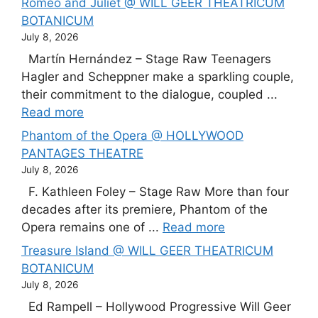
Romeo and Juliet @ WILL GEER THEATRICUM
BOTANICUM
July 8, 2026
Martín Hernández – Stage Raw Teenagers
Hagler and Scheppner make a sparkling couple,
their commitment to the dialogue, coupled ...
Read more
Phantom of the Opera @ HOLLYWOOD
PANTAGES THEATRE
July 8, 2026
F. Kathleen Foley – Stage Raw More than four
decades after its premiere, Phantom of the
Opera remains one of ...
Read more
Treasure Island @ WILL GEER THEATRICUM
BOTANICUM
July 8, 2026
Ed Rampell – Hollywood Progressive Will Geer