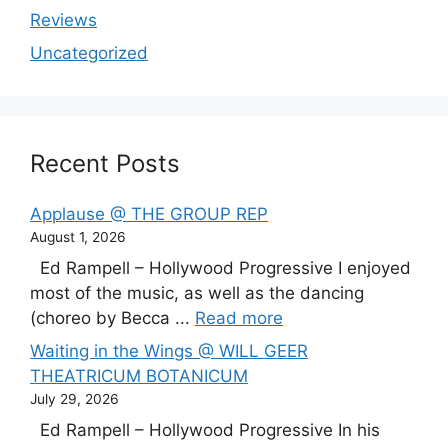
Reviews
Uncategorized
Recent Posts
Applause @ THE GROUP REP
August 1, 2026
Ed Rampell – Hollywood Progressive I enjoyed
most of the music, as well as the dancing
(choreo by Becca ...
Read more
Waiting in the Wings @ WILL GEER
THEATRICUM BOTANICUM
July 29, 2026
Ed Rampell – Hollywood Progressive In his