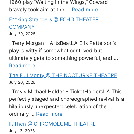
1960 play “Waiting in the Wings,” Coward
bravely took aim at the ...
Read more
F**king Strangers @ ECHO THEATER
COMPANY
July 29, 2026
Terry Morgan – ArtsBeatLA Erik Patterson’s
play is witty if somewhat contrived but
ultimately gets to something powerful, and ...
Read more
The Full Monty @ THE NOCTURNE THEATRE
July 20, 2026
Travis Michael Holder – TicketHoldersLA This
perfectly staged and choreographed revival is a
hilariously unexpected celebration of the
ordinary ...
Read more
If/Then @ CHROMOLUME THEATRE
July 13, 2026