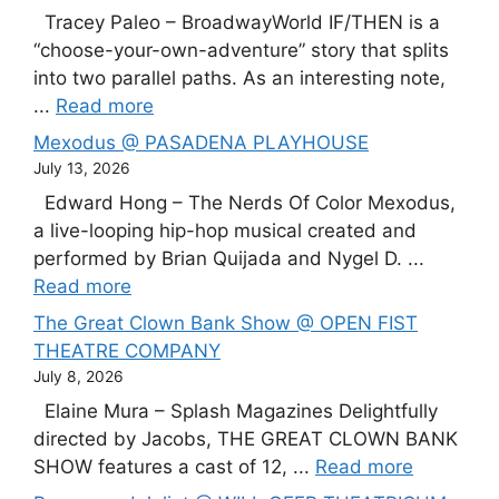
Tracey Paleo – BroadwayWorld IF/THEN is a
“choose-your-own-adventure” story that splits
into two parallel paths. As an interesting note,
...
Read more
Mexodus @ PASADENA PLAYHOUSE
July 13, 2026
Edward Hong – The Nerds Of Color Mexodus,
a live-looping hip-hop musical created and
performed by Brian Quijada and Nygel D. ...
Read more
The Great Clown Bank Show @ OPEN FIST
THEATRE COMPANY
July 8, 2026
Elaine Mura – Splash Magazines Delightfully
directed by Jacobs, THE GREAT CLOWN BANK
SHOW features a cast of 12, ...
Read more