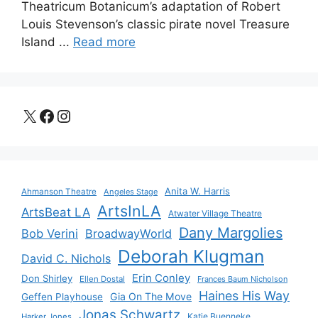
Theatricum Botanicum’s adaptation of Robert
Louis Stevenson’s classic pirate novel Treasure
Island ...
Read more
X
Facebook
Instagram
Anita W. Harris
Ahmanson Theatre
Angeles Stage
ArtsInLA
ArtsBeat LA
Atwater Village Theatre
Dany Margolies
Bob Verini
BroadwayWorld
Deborah Klugman
David C. Nichols
Erin Conley
Don Shirley
Ellen Dostal
Frances Baum Nicholson
Haines His Way
Gia On The Move
Geffen Playhouse
Jonas Schwartz
Katie Buenneke
Harker Jones