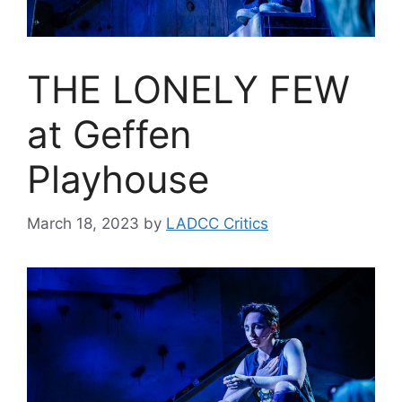
THE LONELY FEW
at Geffen
Playhouse
March 18, 2023
by
LADCC Critics