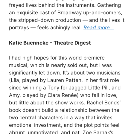
frayed lives behind the instruments. Gathering
an exquisite cast of Broadway up-and-comers,
the stripped-down production — and the lives it
portrays — feels achingly real.
Read more…
Katie Buenneke – Theatre Digest
I had high hopes for this world premiere
musical, which is nearly sold out, but I was
significantly let down. It’s about two musicians
(Lila, played by Lauren Patten, in her first role
since winning a Tony for Jagged Little Pill, and
Amy, played by Ciara Renée) who fall in love,
but little about the show works. Rachel Bonds’
book doesn’t build a relationship between the
two central characters in a way that invites
emotional investment, and the plot points feel
abrupt, unmotivated, and pat. Zoe Sarnak’s