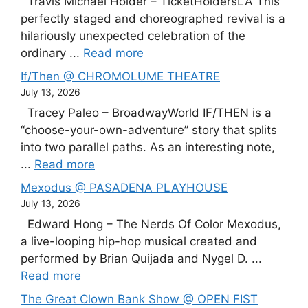
Travis Michael Holder – TicketHoldersLA This
perfectly staged and choreographed revival is a
hilariously unexpected celebration of the
ordinary ...
Read more
If/Then @ CHROMOLUME THEATRE
July 13, 2026
Tracey Paleo – BroadwayWorld IF/THEN is a
“choose-your-own-adventure” story that splits
into two parallel paths. As an interesting note,
...
Read more
Mexodus @ PASADENA PLAYHOUSE
July 13, 2026
Edward Hong – The Nerds Of Color Mexodus,
a live-looping hip-hop musical created and
performed by Brian Quijada and Nygel D. ...
Read more
The Great Clown Bank Show @ OPEN FIST