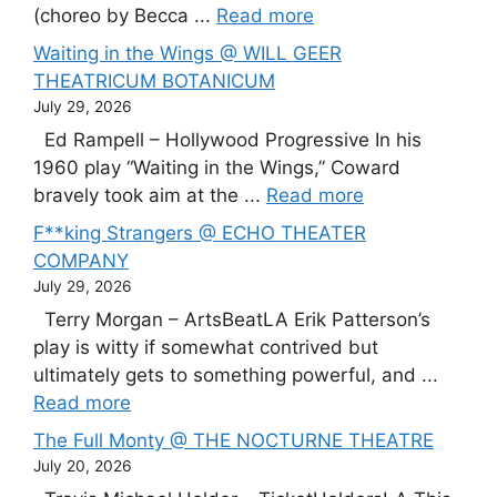
(choreo by Becca ...
Read more
Waiting in the Wings @ WILL GEER
THEATRICUM BOTANICUM
July 29, 2026
Ed Rampell – Hollywood Progressive In his
1960 play “Waiting in the Wings,” Coward
bravely took aim at the ...
Read more
F**king Strangers @ ECHO THEATER
COMPANY
July 29, 2026
Terry Morgan – ArtsBeatLA Erik Patterson’s
play is witty if somewhat contrived but
ultimately gets to something powerful, and ...
Read more
The Full Monty @ THE NOCTURNE THEATRE
July 20, 2026