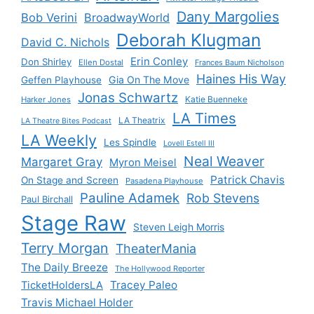
Dany Margolies
Bob Verini
BroadwayWorld
Deborah Klugman
David C. Nichols
Erin Conley
Don Shirley
Ellen Dostal
Frances Baum Nicholson
Haines His Way
Gia On The Move
Geffen Playhouse
Jonas Schwartz
Katie Buenneke
Harker Jones
LA Times
LA Theatrix
LA Theatre Bites Podcast
LA Weekly
Les Spindle
Lovell Estell III
Neal Weaver
Margaret Gray
Myron Meisel
Patrick Chavis
On Stage and Screen
Pasadena Playhouse
Pauline Adamek
Rob Stevens
Paul Birchall
Stage Raw
Steven Leigh Morris
Terry Morgan
TheaterMania
The Daily Breeze
The Hollywood Reporter
Tracey Paleo
TicketHoldersLA
Travis Michael Holder