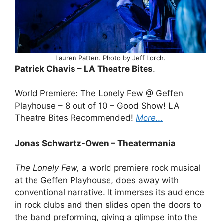
Lauren Patten. Photo by Jeff Lorch.
Patrick Chavis – LA Theatre Bites
.
World Premiere: The Lonely Few @ Geffen
Playhouse – 8 out of 10 – Good Show! LA
Theatre Bites Recommended!
More…
Jonas Schwartz-Owen – Theatermania
The Lonely Few,
a world premiere rock musical
at the Geffen Playhouse, does away with
conventional narrative. It immerses its audience
in rock clubs and then slides open the doors to
the band preforming, giving a glimpse into the