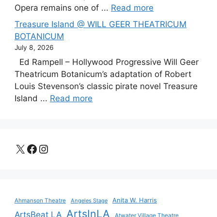
Opera remains one of ...
Read more
Treasure Island @ WILL GEER THEATRICUM
BOTANICUM
July 8, 2026
Ed Rampell – Hollywood Progressive Will Geer
Theatricum Botanicum’s adaptation of Robert
Louis Stevenson’s classic pirate novel Treasure
Island ...
Read more
X
Facebook
Instagram
Anita W. Harris
Ahmanson Theatre
Angeles Stage
ArtsInLA
ArtsBeat LA
Atwater Village Theatre