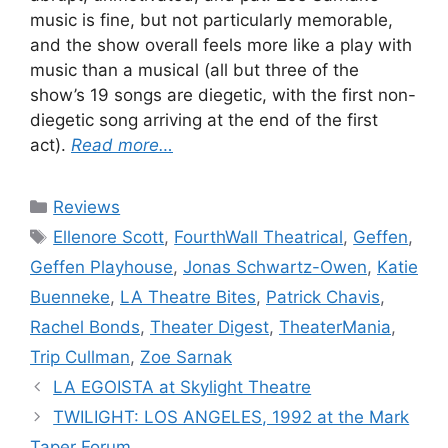
music is fine, but not particularly memorable,
and the show overall feels more like a play with
music than a musical (all but three of the
show’s 19 songs are diegetic, with the first non-
diegetic song arriving at the end of the first
act).
Read more…
Categories
Reviews
Tags
Ellenore Scott
,
FourthWall Theatrical
,
Geffen
,
Geffen Playhouse
,
Jonas Schwartz-Owen
,
Katie
Buenneke
,
LA Theatre Bites
,
Patrick Chavis
,
Rachel Bonds
,
Theater Digest
,
TheaterMania
,
Trip Cullman
,
Zoe Sarnak
LA EGOISTA at Skylight Theatre
TWILIGHT: LOS ANGELES, 1992 at the Mark
Taper Forum