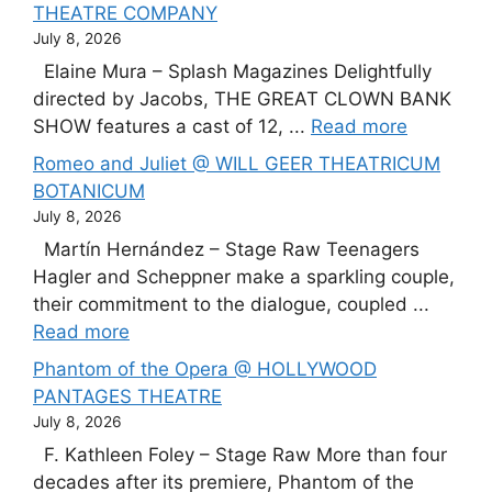
THEATRE COMPANY
July 8, 2026
Elaine Mura – Splash Magazines Delightfully
directed by Jacobs, THE GREAT CLOWN BANK
SHOW features a cast of 12, ...
Read more
Romeo and Juliet @ WILL GEER THEATRICUM
BOTANICUM
July 8, 2026
Martín Hernández – Stage Raw Teenagers
Hagler and Scheppner make a sparkling couple,
their commitment to the dialogue, coupled ...
Read more
Phantom of the Opera @ HOLLYWOOD
PANTAGES THEATRE
July 8, 2026
F. Kathleen Foley – Stage Raw More than four
decades after its premiere, Phantom of the