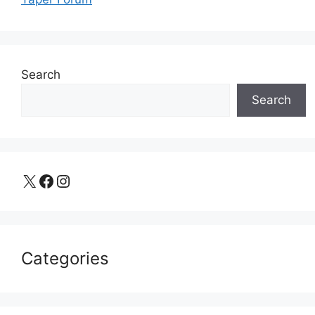
Search
Search
X
Facebook
Instagram
Categories