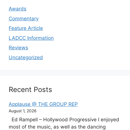
Awards
Commentary
Feature Article
LADCC Information
Reviews
Uncategorized
Recent Posts
Applause @ THE GROUP REP
August 1, 2026
Ed Rampell – Hollywood Progressive I enjoyed
most of the music, as well as the dancing