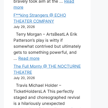
bravely took aim at the ...
Read
more
F**king Strangers @ ECHO
THEATER COMPANY
July 29, 2026
Terry Morgan – ArtsBeatLA Erik
Patterson’s play is witty if
somewhat contrived but ultimately
gets to something powerful, and
...
Read more
The Full Monty @ THE NOCTURNE
THEATRE
July 20, 2026
Travis Michael Holder –
TicketHoldersLA This perfectly
staged and choreographed revival
is a hilariously unexpected