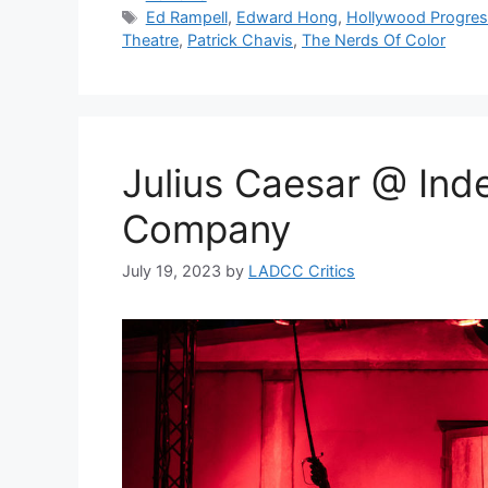
Tags
Ed Rampell
,
Edward Hong
,
Hollywood Progres
Theatre
,
Patrick Chavis
,
The Nerds Of Color
Julius Caesar @ In
Company
July 19, 2023
by
LADCC Critics