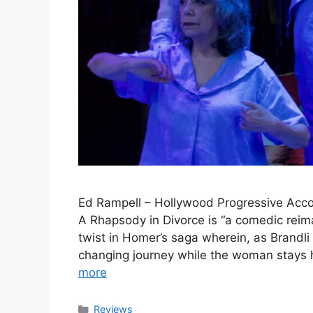
Ed Rampell – Hollywood Progressive Accord
A Rhapsody in Divorce is “a comedic reima
twist in Homer’s saga wherein, as Brandli 
changing journey while the woman stays h
more
Categories
Reviews