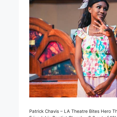
Patrick Chavis – LA Theatre Bites Hero 