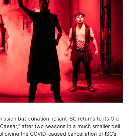
ssion but donation-reliant ISC returns to its Old
s Caesar,” after two seasons in a much smaller dell
following the COVID-caused cancellation of ISC’s