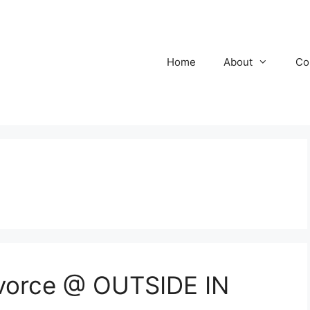
Home
About
Co
ivorce @ OUTSIDE IN