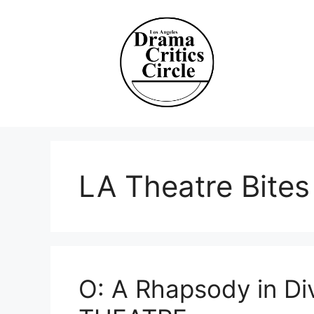
Skip
to
content
LA Theatre Bites
O: A Rhapsody in D