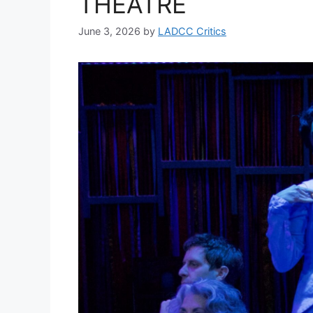
THEATRE
June 3, 2026
by
LADCC Critics