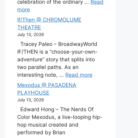
celebration of the ordinary ...
Read
more
If/Then @ CHROMOLUME
THEATRE
July 13, 2026
Tracey Paleo – BroadwayWorld
IF/THEN is a “choose-your-own-
adventure” story that splits into
two parallel paths. As an
interesting note, ...
Read more
Mexodus @ PASADENA
PLAYHOUSE
July 13, 2026
Edward Hong – The Nerds Of
Color Mexodus, a live-looping hip-
hop musical created and
performed by Brian