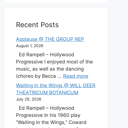
Recent Posts
Applause @ THE GROUP REP
August 1, 2026
Ed Rampell – Hollywood
Progressive I enjoyed most of the
music, as well as the dancing
(choreo by Becca ...
Read more
Waiting in the Wings @ WILL GEER
THEATRICUM BOTANICUM
July 29, 2026
Ed Rampell – Hollywood
Progressive In his 1960 play
“Waiting in the Wings,” Coward