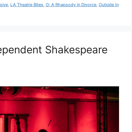
sive
,
LA Theatre Bites
,
O: A Rhapsody in Divorce
,
Outside In
dependent Shakespeare