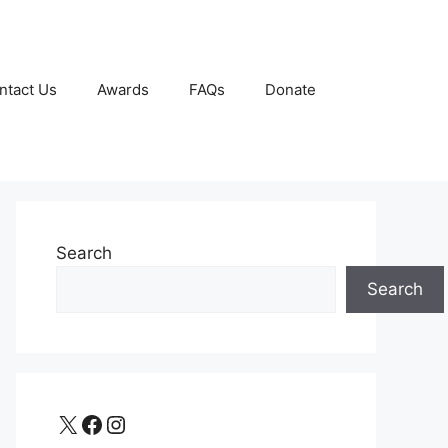
ntact Us
Awards
FAQs
Donate
Search
Search
X
Facebook
Instagram