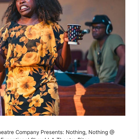
Theatre Company Presents: Nothing, Nothing @