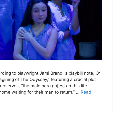
ing to playwright Jami Brandli’s playbill note, O:
gining of The Odyssey,” featuring a crucial plot
observes, “the male hero go[es] on this life-
ome waiting for their man to return.” …
Read