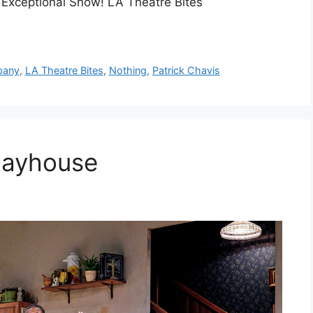
! Exceptional Show! LA Theatre Bites
pany
,
LA Theatre Bites
,
Nothing
,
Patrick Chavis
layhouse