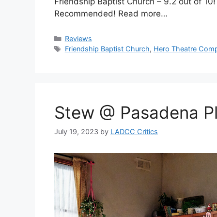
Friendship Baptist Church – 9.2 out of 10
Recommended! Read more…
Categories
Reviews
Tags
Friendship Baptist Church
,
Hero Theatre Com
Stew @ Pasadena P
July 19, 2023
by
LADCC Critics