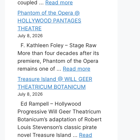
coupled ...
Read more
Phantom of the Opera @
HOLLYWOOD PANTAGES
THEATRE
July 8, 2026
F. Kathleen Foley – Stage Raw
More than four decades after its
premiere, Phantom of the Opera
remains one of ...
Read more
Treasure Island @ WILL GEER
THEATRICUM BOTANICUM
July 8, 2026
Ed Rampell – Hollywood
Progressive Will Geer Theatricum
Botanicum’s adaptation of Robert
Louis Stevenson’s classic pirate
novel Treasure Island ...
Read