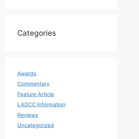
Categories
Awards
Commentary
Feature Article
LADCC Information
Reviews
Uncategorized