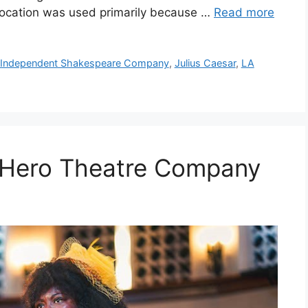
 location was used primarily because …
Read more
Independent Shakespeare Company
,
Julius Caesar
,
LA
 Hero Theatre Company