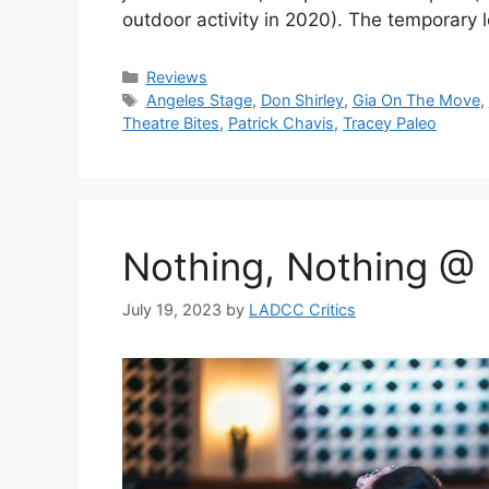
outdoor activity in 2020). The temporary
Categories
Reviews
Tags
Angeles Stage
,
Don Shirley
,
Gia On The Move
,
Theatre Bites
,
Patrick Chavis
,
Tracey Paleo
Nothing, Nothing @
July 19, 2023
by
LADCC Critics