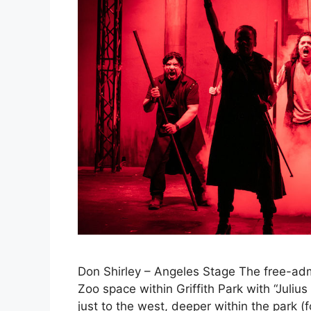
Don Shirley – Angeles Stage The free-admi
Zoo space within Griffith Park with “Juliu
just to the west, deeper within the park (