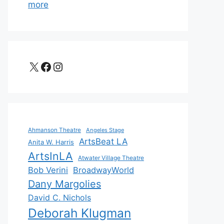
more
X
Facebook
Instagram
Ahmanson Theatre
Angeles Stage
ArtsBeat LA
Anita W. Harris
ArtsInLA
Atwater Village Theatre
Bob Verini
BroadwayWorld
Dany Margolies
David C. Nichols
Deborah Klugman