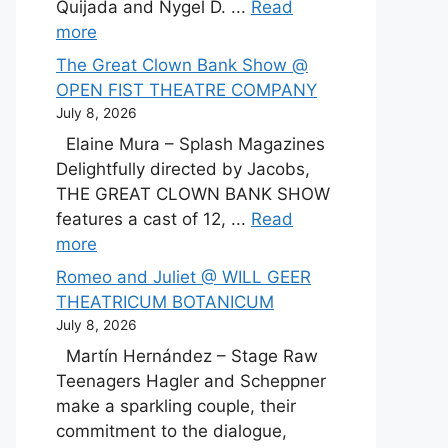
Quijada and Nygel D. ...
Read
more
The Great Clown Bank Show @
OPEN FIST THEATRE COMPANY
July 8, 2026
Elaine Mura – Splash Magazines
Delightfully directed by Jacobs,
THE GREAT CLOWN BANK SHOW
features a cast of 12, ...
Read
more
Romeo and Juliet @ WILL GEER
THEATRICUM BOTANICUM
July 8, 2026
Martín Hernández – Stage Raw
Teenagers Hagler and Scheppner
make a sparkling couple, their
commitment to the dialogue,