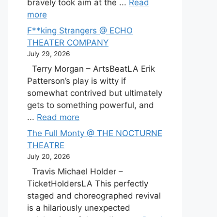
bravely took aim at the ...
Read
more
F**king Strangers @ ECHO
THEATER COMPANY
July 29, 2026
Terry Morgan – ArtsBeatLA Erik
Patterson’s play is witty if
somewhat contrived but ultimately
gets to something powerful, and
...
Read more
The Full Monty @ THE NOCTURNE
THEATRE
July 20, 2026
Travis Michael Holder –
TicketHoldersLA This perfectly
staged and choreographed revival
is a hilariously unexpected