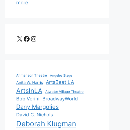
more
X
Facebook
Instagram
Ahmanson Theatre
Angeles Stage
ArtsBeat LA
Anita W. Harris
ArtsInLA
Atwater Village Theatre
Bob Verini
BroadwayWorld
Dany Margolies
David C. Nichols
Deborah Klugman