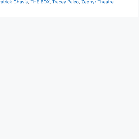
atrick Chavis
,
THE BOX
,
Tracey Paleo
,
Zephyr Theatre