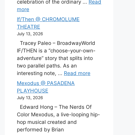
celebration of the ordinary ...
Read
more
If/Then @ CHROMOLUME
THEATRE
July 13, 2026
Tracey Paleo – BroadwayWorld
IF/THEN is a “choose-your-own-
adventure” story that splits into
two parallel paths. As an
interesting note, ...
Read more
Mexodus @ PASADENA
PLAYHOUSE
July 13, 2026
Edward Hong – The Nerds Of
Color Mexodus, a live-looping hip-
hop musical created and
performed by Brian