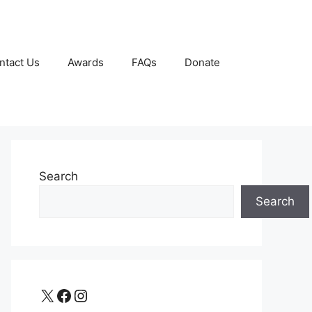
ntact Us
Awards
FAQs
Donate
Search
Search
X
Facebook
Instagram