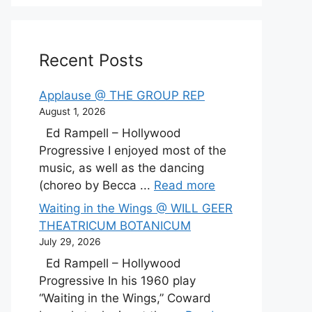
Recent Posts
Applause @ THE GROUP REP
August 1, 2026
Ed Rampell – Hollywood
Progressive I enjoyed most of the
music, as well as the dancing
(choreo by Becca ...
Read more
Waiting in the Wings @ WILL GEER
THEATRICUM BOTANICUM
July 29, 2026
Ed Rampell – Hollywood
Progressive In his 1960 play
“Waiting in the Wings,” Coward