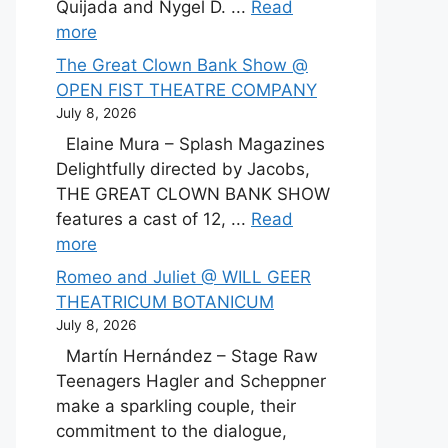
Quijada and Nygel D. ...
Read
more
The Great Clown Bank Show @
OPEN FIST THEATRE COMPANY
July 8, 2026
Elaine Mura – Splash Magazines
Delightfully directed by Jacobs,
THE GREAT CLOWN BANK SHOW
features a cast of 12, ...
Read
more
Romeo and Juliet @ WILL GEER
THEATRICUM BOTANICUM
July 8, 2026
Martín Hernández – Stage Raw
Teenagers Hagler and Scheppner
make a sparkling couple, their
commitment to the dialogue,