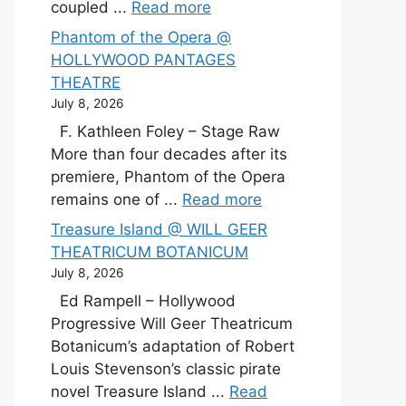
coupled ...
Read more
Phantom of the Opera @
HOLLYWOOD PANTAGES
THEATRE
July 8, 2026
F. Kathleen Foley – Stage Raw
More than four decades after its
premiere, Phantom of the Opera
remains one of ...
Read more
Treasure Island @ WILL GEER
THEATRICUM BOTANICUM
July 8, 2026
Ed Rampell – Hollywood
Progressive Will Geer Theatricum
Botanicum’s adaptation of Robert
Louis Stevenson’s classic pirate
novel Treasure Island ...
Read