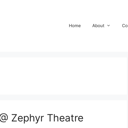
Home
About
Co
@ Zephyr Theatre