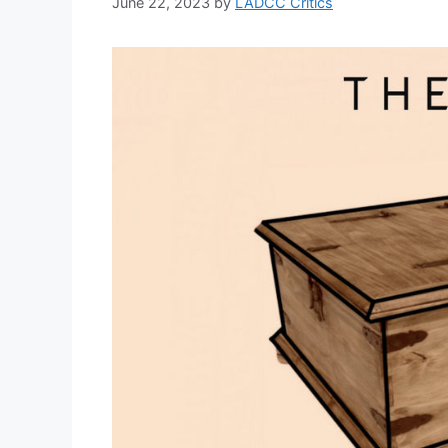
June 22, 2023
by
LADCC Critics