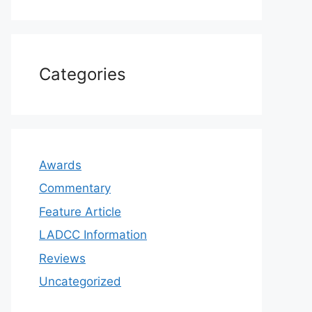
Categories
Awards
Commentary
Feature Article
LADCC Information
Reviews
Uncategorized