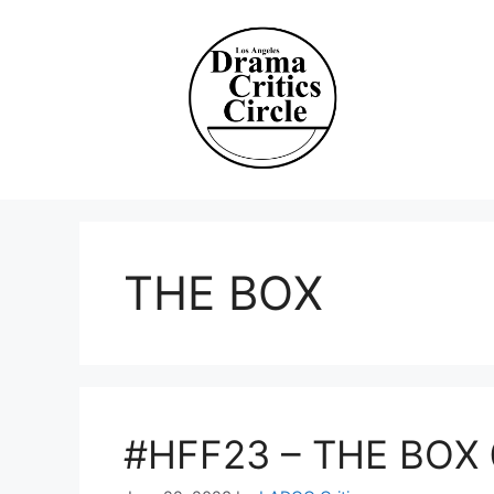
Skip
to
content
THE BOX
#HFF23 – THE BOX 