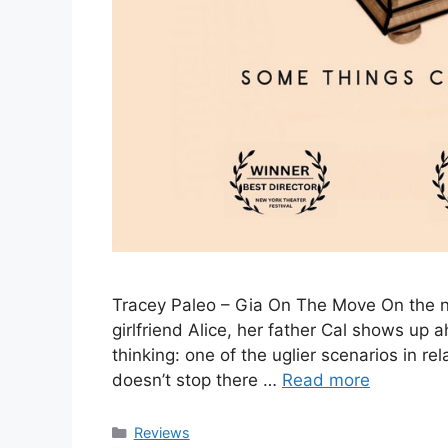
Tracey Paleo – Gia On The Move On the ni
girlfriend Alice, her father Cal shows up a
thinking: one of the uglier scenarios in r
doesn’t stop there …
Read more
Categories
Reviews