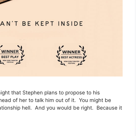
ght that Stephen plans to propose to his
head of her to talk him out of it. You might be
elationship hell. And you would be right. Because it