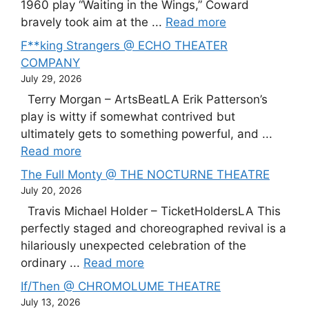
1960 play “Waiting in the Wings,” Coward
bravely took aim at the ...
Read more
F**king Strangers @ ECHO THEATER
COMPANY
July 29, 2026
Terry Morgan – ArtsBeatLA Erik Patterson’s
play is witty if somewhat contrived but
ultimately gets to something powerful, and ...
Read more
The Full Monty @ THE NOCTURNE THEATRE
July 20, 2026
Travis Michael Holder – TicketHoldersLA This
perfectly staged and choreographed revival is a
hilariously unexpected celebration of the
ordinary ...
Read more
If/Then @ CHROMOLUME THEATRE
July 13, 2026