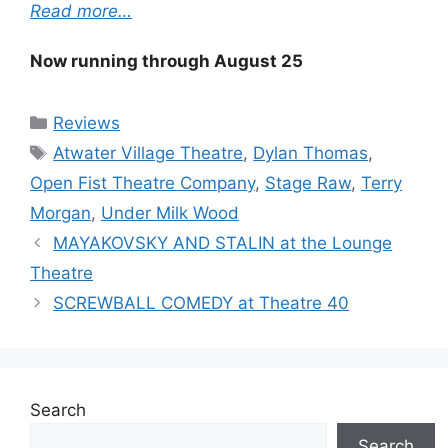
Read more…
Now running through August 25
Categories
Reviews
Tags
Atwater Village Theatre
,
Dylan Thomas
,
Open Fist Theatre Company
,
Stage Raw
,
Terry
Morgan
,
Under Milk Wood
MAYAKOVSKY AND STALIN at the Lounge
Theatre
SCREWBALL COMEDY at Theatre 40
Search
Search