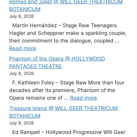
Romeo and Juliet @ WILL GEER THEATRICUM
BOTANICUM
July 8, 2026
Martín Hernández – Stage Raw Teenagers
Hagler and Scheppner make a sparkling couple,
their commitment to the dialogue, coupled ...
Read more
Phantom of the Opera @ HOLLYWOOD
PANTAGES THEATRE
July 8, 2026
F. Kathleen Foley – Stage Raw More than four
decades after its premiere, Phantom of the
Opera remains one of ...
Read more
Treasure Island @ WILL GEER THEATRICUM
BOTANICUM
July 8, 2026
Ed Rampell – Hollywood Progressive Will Geer