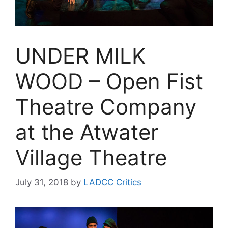
UNDER MILK
WOOD – Open Fist
Theatre Company
at the Atwater
Village Theatre
July 31, 2018
by
LADCC Critics