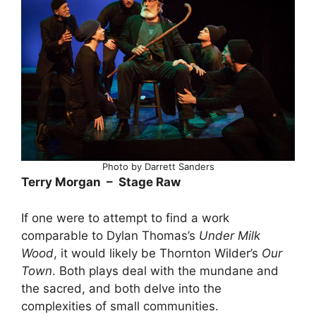
Photo by Darrett Sanders
Terry Morgan – Stage Raw
If one were to attempt to find a work
comparable to Dylan Thomas’s
Under Milk
Wood
, it would likely be Thornton Wilder’s
Our
Town
. Both plays deal with the mundane and
the sacred, and both delve into the
complexities of small communities.