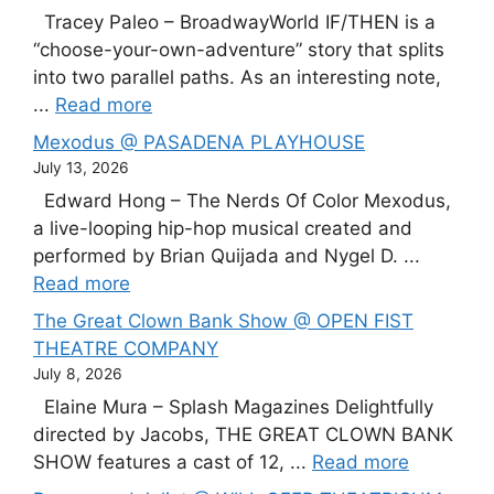
Tracey Paleo – BroadwayWorld IF/THEN is a
“choose-your-own-adventure” story that splits
into two parallel paths. As an interesting note,
...
Read more
Mexodus @ PASADENA PLAYHOUSE
July 13, 2026
Edward Hong – The Nerds Of Color Mexodus,
a live-looping hip-hop musical created and
performed by Brian Quijada and Nygel D. ...
Read more
The Great Clown Bank Show @ OPEN FIST
THEATRE COMPANY
July 8, 2026
Elaine Mura – Splash Magazines Delightfully
directed by Jacobs, THE GREAT CLOWN BANK
SHOW features a cast of 12, ...
Read more