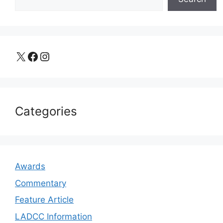
X
Facebook
Instagram
Categories
Awards
Commentary
Feature Article
LADCC Information