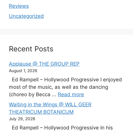
Reviews
Uncategorized
Recent Posts
Applause @ THE GROUP REP
August 1, 2026
Ed Rampell – Hollywood Progressive I enjoyed
most of the music, as well as the dancing
(choreo by Becca ...
Read more
Waiting in the Wings @ WILL GEER
THEATRICUM BOTANICUM
July 29, 2026
Ed Rampell – Hollywood Progressive In his