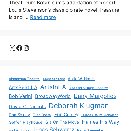
Theatricum Botanicum’s adaptation of Robert
Louis Stevenson’s classic pirate novel Treasure
Island ...
Read more
X
Facebook
Instagram
Anita W. Harris
Ahmanson Theatre
Angeles Stage
ArtsInLA
ArtsBeat LA
Atwater Village Theatre
Dany Margolies
Bob Verini
BroadwayWorld
Deborah Klugman
David C. Nichols
Erin Conley
Don Shirley
Ellen Dostal
Frances Baum Nicholson
Haines His Way
Gia On The Move
Geffen Playhouse
Jonas Schwartz
Katie Buenneke
Harker Jones