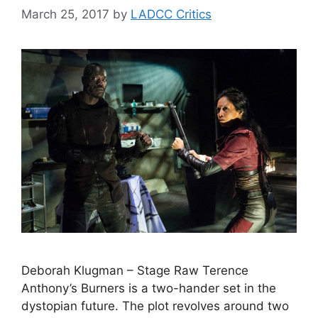
March 25, 2017
by
LADCC Critics
Deborah Klugman – Stage Raw Terence
Anthony’s Burners is a two-hander set in the
dystopian future. The plot revolves around two