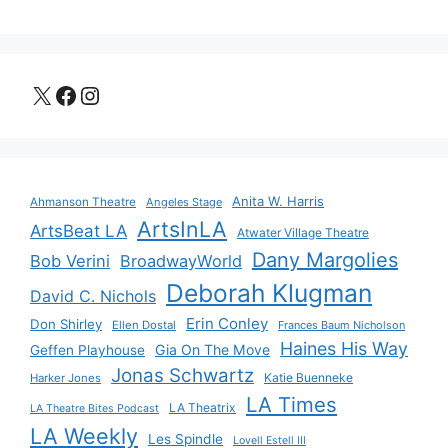
X
Facebook
Instagram
Anita W. Harris
Ahmanson Theatre
Angeles Stage
ArtsInLA
ArtsBeat LA
Atwater Village Theatre
Dany Margolies
Bob Verini
BroadwayWorld
Deborah Klugman
David C. Nichols
Erin Conley
Don Shirley
Ellen Dostal
Frances Baum Nicholson
Haines His Way
Gia On The Move
Geffen Playhouse
Jonas Schwartz
Katie Buenneke
Harker Jones
LA Times
LA Theatrix
LA Theatre Bites Podcast
LA Weekly
Les Spindle
Lovell Estell III