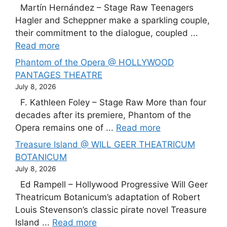
Martín Hernández – Stage Raw Teenagers
Hagler and Scheppner make a sparkling couple,
their commitment to the dialogue, coupled ...
Read more
Phantom of the Opera @ HOLLYWOOD
PANTAGES THEATRE
July 8, 2026
F. Kathleen Foley – Stage Raw More than four
decades after its premiere, Phantom of the
Opera remains one of ...
Read more
Treasure Island @ WILL GEER THEATRICUM
BOTANICUM
July 8, 2026
Ed Rampell – Hollywood Progressive Will Geer
Theatricum Botanicum’s adaptation of Robert
Louis Stevenson’s classic pirate novel Treasure
Island ...
Read more