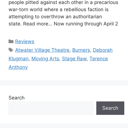
people pitted against each other in a precarious
war-torn world where a rebellious faction is
attempting to overthrow an authoritarian
state. Read more… Now running through April 2
Categories
Reviews
Tags
Atwater Village Theatre
,
Burners
,
Deborah
Klugman
,
Moving Arts
,
Stage Raw
,
Terence
Anthony
Search
Search