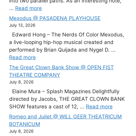
into two parallel paths. As an interesting note,
...
Read more
Mexodus @ PASADENA PLAYHOUSE
July 13, 2026
Edward Hong – The Nerds Of Color Mexodus,
a live-looping hip-hop musical created and
performed by Brian Quijada and Nygel D. ...
Read more
The Great Clown Bank Show @ OPEN FIST
THEATRE COMPANY
July 8, 2026
Elaine Mura – Splash Magazines Delightfully
directed by Jacobs, THE GREAT CLOWN BANK
SHOW features a cast of 12, ...
Read more
Romeo and Juliet @ WILL GEER THEATRICUM
BOTANICUM
July 8, 2026