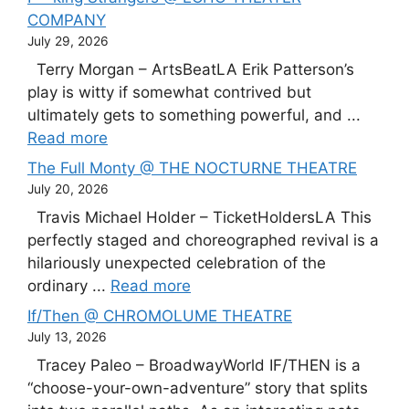
COMPANY
July 29, 2026
Terry Morgan – ArtsBeatLA Erik Patterson’s
play is witty if somewhat contrived but
ultimately gets to something powerful, and ...
Read more
The Full Monty @ THE NOCTURNE THEATRE
July 20, 2026
Travis Michael Holder – TicketHoldersLA This
perfectly staged and choreographed revival is a
hilariously unexpected celebration of the
ordinary ...
Read more
If/Then @ CHROMOLUME THEATRE
July 13, 2026
Tracey Paleo – BroadwayWorld IF/THEN is a
“choose-your-own-adventure” story that splits