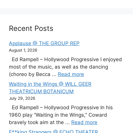
Recent Posts
Applause @ THE GROUP REP
August 1, 2026
Ed Rampell – Hollywood Progressive I enjoyed
most of the music, as well as the dancing
(choreo by Becca ...
Read more
Waiting in the Wings @ WILL GEER
THEATRICUM BOTANICUM
July 29, 2026
Ed Rampell – Hollywood Progressive In his
1960 play “Waiting in the Wings,” Coward
bravely took aim at the ...
Read more
F**king Strangers @ ECHO THEATER