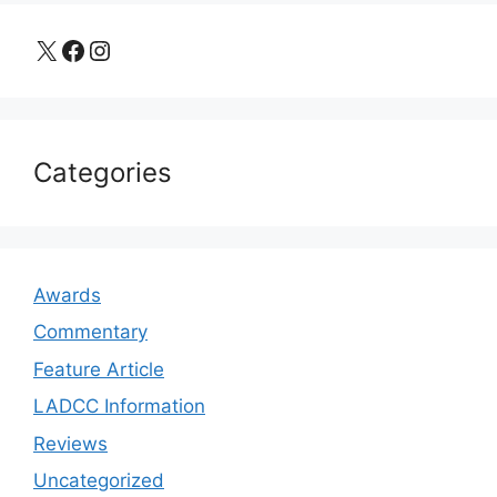
X
Facebook
Instagram
Categories
Awards
Commentary
Feature Article
LADCC Information
Reviews
Uncategorized