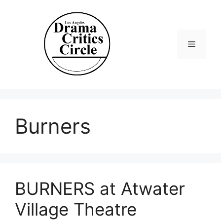
Skip
to
content
Menu
Burners
BURNERS at Atwater
Village Theatre