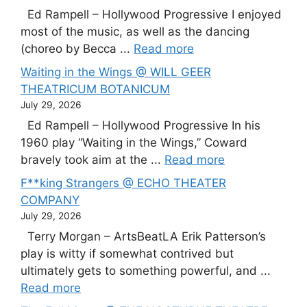
Ed Rampell – Hollywood Progressive I enjoyed
most of the music, as well as the dancing
(choreo by Becca ...
Read more
Waiting in the Wings @ WILL GEER
THEATRICUM BOTANICUM
July 29, 2026
Ed Rampell – Hollywood Progressive In his
1960 play “Waiting in the Wings,” Coward
bravely took aim at the ...
Read more
F**king Strangers @ ECHO THEATER
COMPANY
July 29, 2026
Terry Morgan – ArtsBeatLA Erik Patterson’s
play is witty if somewhat contrived but
ultimately gets to something powerful, and ...
Read more