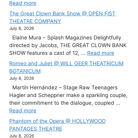
Read more
The Great Clown Bank Show @ OPEN FIST
THEATRE COMPANY
July 8, 2026
Elaine Mura – Splash Magazines Delightfully
directed by Jacobs, THE GREAT CLOWN BANK
SHOW features a cast of 12, ...
Read more
Romeo and Juliet @ WILL GEER THEATRICUM
BOTANICUM
July 8, 2026
Martín Hernández – Stage Raw Teenagers
Hagler and Scheppner make a sparkling couple,
their commitment to the dialogue, coupled ...
Read more
Phantom of the Opera @ HOLLYWOOD
PANTAGES THEATRE
July 8, 2026