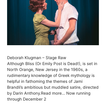
Deborah Klugman – Stage Raw
Although Bliss (Or Emily Post is Dead!), is set in
North Orange, New Jersey in the 1960s, a
rudimentary knowledge of Greek mythology is
helpful in fathoming the themes of Jami
Brandli’s ambitious but muddled satire, directed
by Darin Anthony.Read more… Now running
through December 2