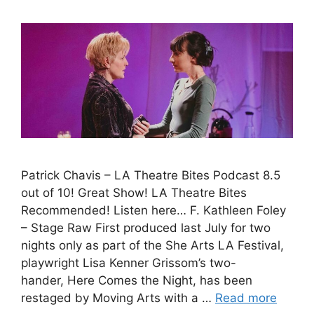
Patrick Chavis – LA Theatre Bites Podcast 8.5
out of 10! Great Show! LA Theatre Bites
Recommended! Listen here… F. Kathleen Foley
– Stage Raw First produced last July for two
nights only as part of the She Arts LA Festival,
playwright Lisa Kenner Grissom’s two-
hander, Here Comes the Night, has been
restaged by Moving Arts with a …
Read more