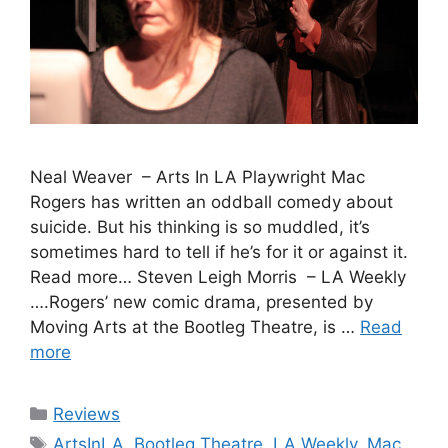
Neal Weaver – Arts In LA Playwright Mac
Rogers has written an oddball comedy about
suicide. But his thinking is so muddled, it’s
sometimes hard to tell if he’s for it or against it.
Read more… Steven Leigh Morris – LA Weekly
….Rogers’ new comic drama, presented by
Moving Arts at the Bootleg Theatre, is …
Read
more
Categories
Reviews
Tags
ArtsInLA
,
Bootleg Theatre
,
LA Weekly
,
Mac