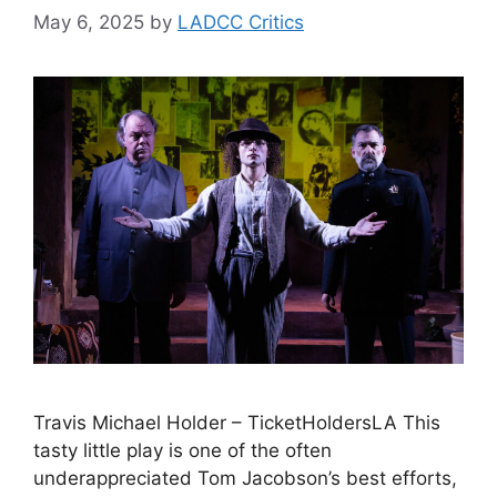
May 6, 2025
by
LADCC Critics
Travis Michael Holder – TicketHoldersLA This
tasty little play is one of the often
underappreciated Tom Jacobson’s best efforts,