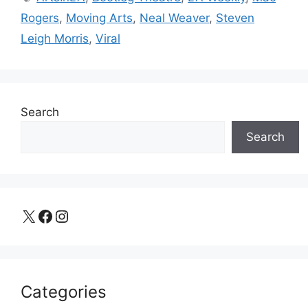
Rogers
,
Moving Arts
,
Neal Weaver
,
Steven
Leigh Morris
,
Viral
Search
Search
X
Facebook
Instagram
Categories