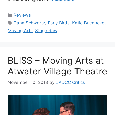
Categories
Reviews
Tags
Dana Schwartz
,
Early Birds
,
Katie Buenneke
,
Moving Arts
,
Stage Raw
BLISS – Moving Arts at
Atwater Village Theatre
November 10, 2018
by
LADCC Critics