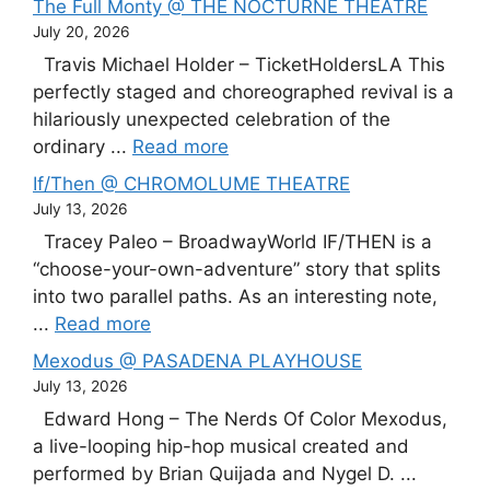
The Full Monty @ THE NOCTURNE THEATRE
July 20, 2026
Travis Michael Holder – TicketHoldersLA This
perfectly staged and choreographed revival is a
hilariously unexpected celebration of the
ordinary ...
Read more
If/Then @ CHROMOLUME THEATRE
July 13, 2026
Tracey Paleo – BroadwayWorld IF/THEN is a
“choose-your-own-adventure” story that splits
into two parallel paths. As an interesting note,
...
Read more
Mexodus @ PASADENA PLAYHOUSE
July 13, 2026
Edward Hong – The Nerds Of Color Mexodus,
a live-looping hip-hop musical created and
performed by Brian Quijada and Nygel D. ...