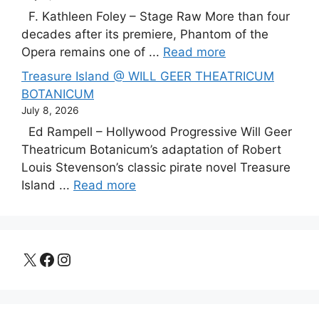
F. Kathleen Foley – Stage Raw More than four
decades after its premiere, Phantom of the
Opera remains one of ...
Read more
Treasure Island @ WILL GEER THEATRICUM
BOTANICUM
July 8, 2026
Ed Rampell – Hollywood Progressive Will Geer
Theatricum Botanicum’s adaptation of Robert
Louis Stevenson’s classic pirate novel Treasure
Island ...
Read more
X
Facebook
Instagram