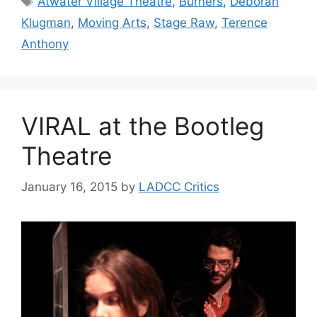
Atwater Village Theatre
,
Burners
,
Deborah
Klugman
,
Moving Arts
,
Stage Raw
,
Terence
Anthony
VIRAL at the Bootleg
Theatre
January 16, 2015
by
LADCC Critics