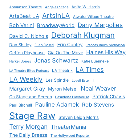
Anita W. Harris
Ahmanson Theatre
Angeles Stage
ArtsInLA
ArtsBeat LA
Atwater Village Theatre
Dany Margolies
Bob Verini
BroadwayWorld
Deborah Klugman
David C. Nichols
Erin Conley
Don Shirley
Ellen Dostal
Frances Baum Nicholson
Haines His Way
Gia On The Move
Geffen Playhouse
Jonas Schwartz
Katie Buenneke
Harker Jones
LA Times
LA Theatrix
LA Theatre Bites Podcast
LA Weekly
Les Spindle
Lovell Estell III
Neal Weaver
Margaret Gray
Myron Meisel
Patrick Chavis
On Stage and Screen
Pasadena Playhouse
Pauline Adamek
Rob Stevens
Paul Birchall
Stage Raw
Steven Leigh Morris
Terry Morgan
TheaterMania
The Daily Breeze
The Hollywood Reporter