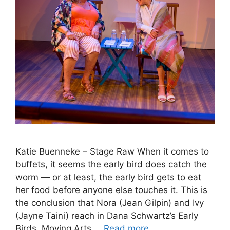
Katie Buenneke – Stage Raw When it comes to
buffets, it seems the early bird does catch the
worm — or at least, the early bird gets to eat
her food before anyone else touches it. This is
the conclusion that Nora (Jean Gilpin) and Ivy
(Jayne Taini) reach in Dana Schwartz’s Early
Birds. Moving Arts …
Read more