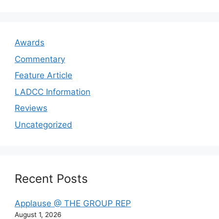
Awards
Commentary
Feature Article
LADCC Information
Reviews
Uncategorized
Recent Posts
Applause @ THE GROUP REP
August 1, 2026