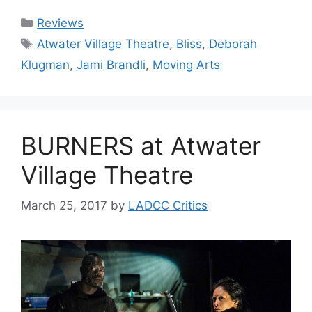
Categories
Reviews
Tags
Atwater Village Theatre
,
Bliss
,
Deborah
Klugman
,
Jami Brandli
,
Moving Arts
BURNERS at Atwater
Village Theatre
March 25, 2017
by
LADCC Critics