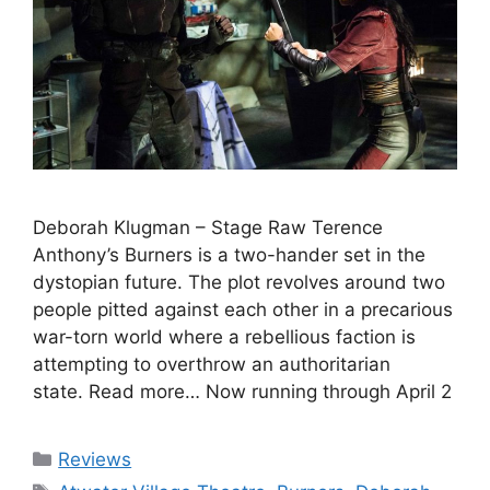
Deborah Klugman – Stage Raw Terence
Anthony’s Burners is a two-hander set in the
dystopian future. The plot revolves around two
people pitted against each other in a precarious
war-torn world where a rebellious faction is
attempting to overthrow an authoritarian
state. Read more… Now running through April 2
Categories
Reviews
Tags