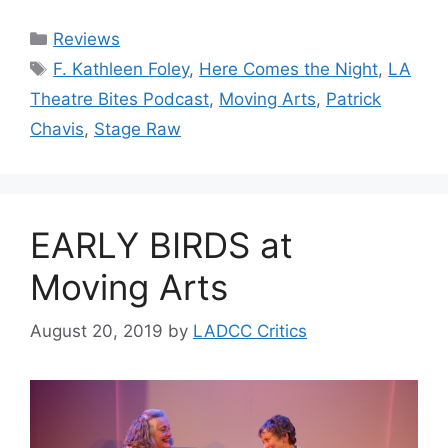
Categories
Reviews
Tags
F. Kathleen Foley
,
Here Comes the Night
,
LA
Theatre Bites Podcast
,
Moving Arts
,
Patrick
Chavis
,
Stage Raw
EARLY BIRDS at
Moving Arts
August 20, 2019
by
LADCC Critics