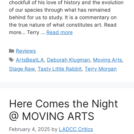
chockfull of his love of history and the evolution
of our species through what has remained
behind for us to study. It is a commentary on
the true nature of what constitutes art. Read
more… Terry …
Read more
Categories
Reviews
Tags
ArtsBeatLA
,
Deborah Klugman
,
Moving Arts
,
Stage Raw
,
Tasty Little Rabbit
,
Terry Morgan
Here Comes the Night
@ MOVING ARTS
February 4, 2025
by
LADCC Critics