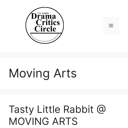
Skip
to
content
Menu
Moving Arts
Tasty Little Rabbit @
MOVING ARTS