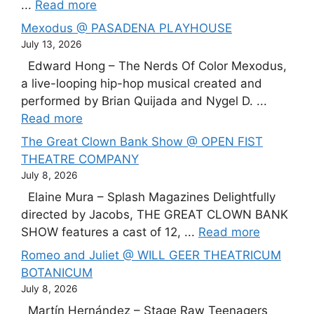
...
Read more
Mexodus @ PASADENA PLAYHOUSE
July 13, 2026
Edward Hong – The Nerds Of Color Mexodus,
a live-looping hip-hop musical created and
performed by Brian Quijada and Nygel D. ...
Read more
The Great Clown Bank Show @ OPEN FIST
THEATRE COMPANY
July 8, 2026
Elaine Mura – Splash Magazines Delightfully
directed by Jacobs, THE GREAT CLOWN BANK
SHOW features a cast of 12, ...
Read more
Romeo and Juliet @ WILL GEER THEATRICUM
BOTANICUM
July 8, 2026
Martín Hernández – Stage Raw Teenagers