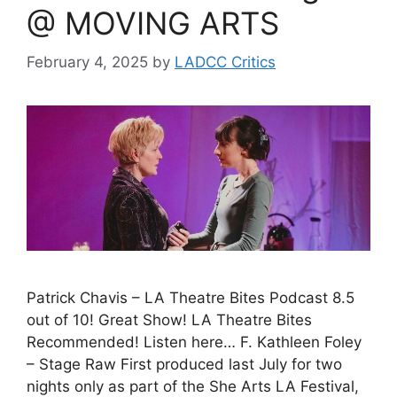
@ MOVING ARTS
February 4, 2025
by
LADCC Critics
Patrick Chavis – LA Theatre Bites Podcast 8.5
out of 10! Great Show! LA Theatre Bites
Recommended! Listen here… F. Kathleen Foley
– Stage Raw First produced last July for two
nights only as part of the She Arts LA Festival,