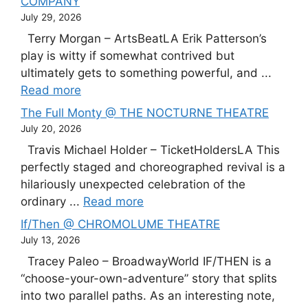
COMPANY
July 29, 2026
Terry Morgan – ArtsBeatLA Erik Patterson’s
play is witty if somewhat contrived but
ultimately gets to something powerful, and ...
Read more
The Full Monty @ THE NOCTURNE THEATRE
July 20, 2026
Travis Michael Holder – TicketHoldersLA This
perfectly staged and choreographed revival is a
hilariously unexpected celebration of the
ordinary ...
Read more
If/Then @ CHROMOLUME THEATRE
July 13, 2026
Tracey Paleo – BroadwayWorld IF/THEN is a
“choose-your-own-adventure” story that splits
into two parallel paths. As an interesting note,