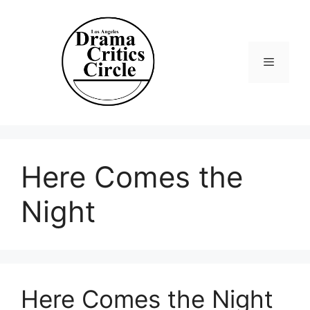
Skip
to
content
Menu
Here Comes the
Night
Here Comes the Night