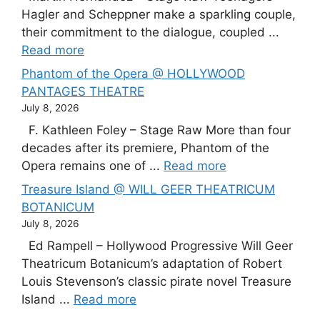
Hagler and Scheppner make a sparkling couple,
their commitment to the dialogue, coupled ...
Read more
Phantom of the Opera @ HOLLYWOOD
PANTAGES THEATRE
July 8, 2026
F. Kathleen Foley – Stage Raw More than four
decades after its premiere, Phantom of the
Opera remains one of ...
Read more
Treasure Island @ WILL GEER THEATRICUM
BOTANICUM
July 8, 2026
Ed Rampell – Hollywood Progressive Will Geer
Theatricum Botanicum’s adaptation of Robert
Louis Stevenson’s classic pirate novel Treasure
Island ...
Read more