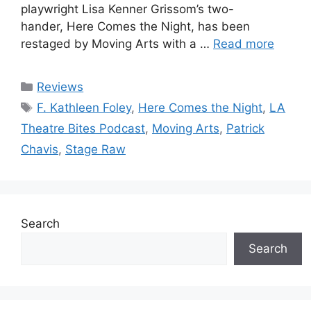
playwright Lisa Kenner Grissom’s two-
hander, Here Comes the Night, has been
restaged by Moving Arts with a …
Read more
Categories
Reviews
Tags
F. Kathleen Foley
,
Here Comes the Night
,
LA
Theatre Bites Podcast
,
Moving Arts
,
Patrick
Chavis
,
Stage Raw
Search
Search