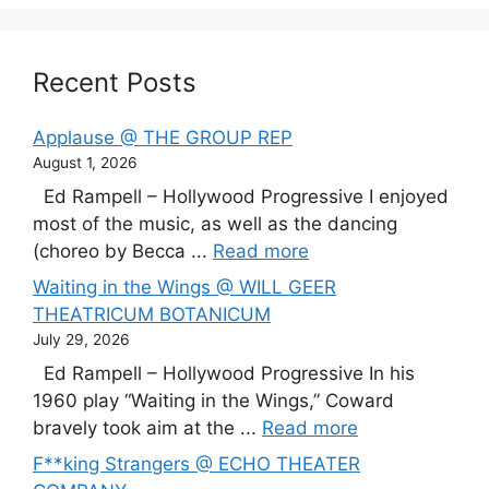
Recent Posts
Applause @ THE GROUP REP
August 1, 2026
Ed Rampell – Hollywood Progressive I enjoyed
most of the music, as well as the dancing
(choreo by Becca ...
Read more
Waiting in the Wings @ WILL GEER
THEATRICUM BOTANICUM
July 29, 2026
Ed Rampell – Hollywood Progressive In his
1960 play “Waiting in the Wings,” Coward
bravely took aim at the ...
Read more
F**king Strangers @ ECHO THEATER