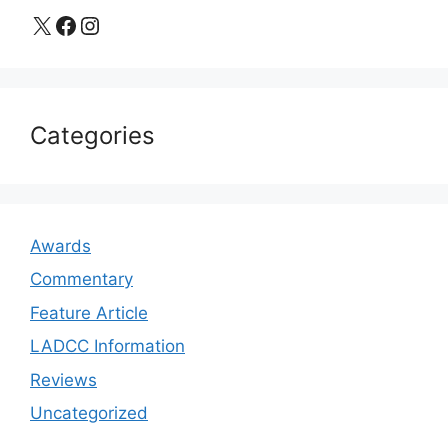
X
Facebook
Instagram
Categories
Awards
Commentary
Feature Article
LADCC Information
Reviews
Uncategorized