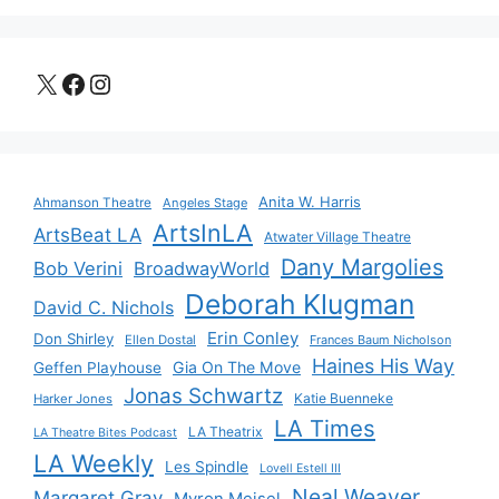
X
Facebook
Instagram
Anita W. Harris
Ahmanson Theatre
Angeles Stage
ArtsInLA
ArtsBeat LA
Atwater Village Theatre
Dany Margolies
Bob Verini
BroadwayWorld
Deborah Klugman
David C. Nichols
Erin Conley
Don Shirley
Ellen Dostal
Frances Baum Nicholson
Haines His Way
Gia On The Move
Geffen Playhouse
Jonas Schwartz
Katie Buenneke
Harker Jones
LA Times
LA Theatrix
LA Theatre Bites Podcast
LA Weekly
Les Spindle
Lovell Estell III
Neal Weaver
Margaret Gray
Myron Meisel