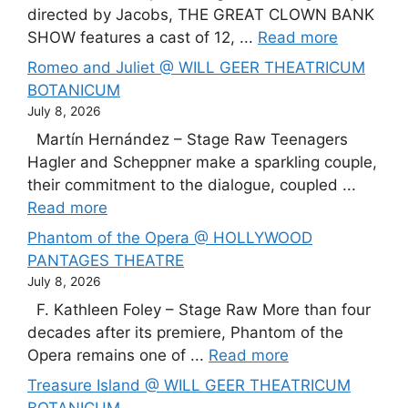
directed by Jacobs, THE GREAT CLOWN BANK
SHOW features a cast of 12, ...
Read more
Romeo and Juliet @ WILL GEER THEATRICUM
BOTANICUM
July 8, 2026
Martín Hernández – Stage Raw Teenagers
Hagler and Scheppner make a sparkling couple,
their commitment to the dialogue, coupled ...
Read more
Phantom of the Opera @ HOLLYWOOD
PANTAGES THEATRE
July 8, 2026
F. Kathleen Foley – Stage Raw More than four
decades after its premiere, Phantom of the
Opera remains one of ...
Read more
Treasure Island @ WILL GEER THEATRICUM