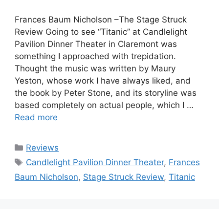
Frances Baum Nicholson –The Stage Struck
Review Going to see “Titanic” at Candlelight
Pavilion Dinner Theater in Claremont was
something I approached with trepidation.
Thought the music was written by Maury
Yeston, whose work I have always liked, and
the book by Peter Stone, and its storyline was
based completely on actual people, which I …
Read more
Categories
Reviews
Tags
Candlelight Pavilion Dinner Theater
,
Frances
Baum Nicholson
,
Stage Struck Review
,
Titanic