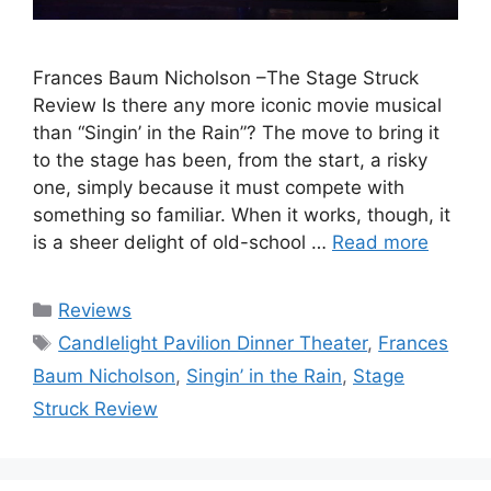
Frances Baum Nicholson –The Stage Struck
Review Is there any more iconic movie musical
than “Singin’ in the Rain”? The move to bring it
to the stage has been, from the start, a risky
one, simply because it must compete with
something so familiar. When it works, though, it
is a sheer delight of old-school …
Read more
Categories
Reviews
Tags
Candlelight Pavilion Dinner Theater
,
Frances
Baum Nicholson
,
Singin’ in the Rain
,
Stage
Struck Review