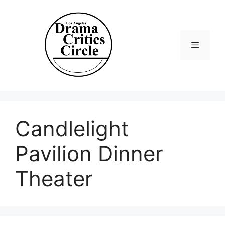
Skip
to
content
Menu
Candlelight
Pavilion Dinner
Theater