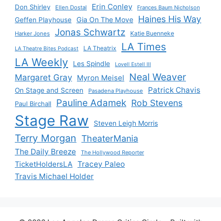
Erin Conley
Don Shirley
Ellen Dostal
Frances Baum Nicholson
Haines His Way
Gia On The Move
Geffen Playhouse
Jonas Schwartz
Katie Buenneke
Harker Jones
LA Times
LA Theatrix
LA Theatre Bites Podcast
LA Weekly
Les Spindle
Lovell Estell III
Neal Weaver
Margaret Gray
Myron Meisel
Patrick Chavis
On Stage and Screen
Pasadena Playhouse
Pauline Adamek
Rob Stevens
Paul Birchall
Stage Raw
Steven Leigh Morris
Terry Morgan
TheaterMania
The Daily Breeze
The Hollywood Reporter
Tracey Paleo
TicketHoldersLA
Travis Michael Holder