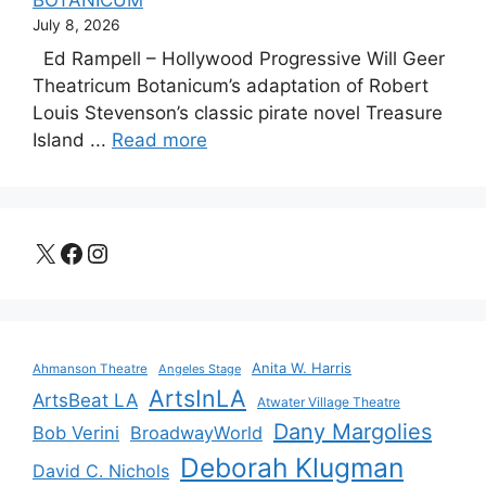
BOTANICUM
July 8, 2026
Ed Rampell – Hollywood Progressive Will Geer
Theatricum Botanicum’s adaptation of Robert
Louis Stevenson’s classic pirate novel Treasure
Island ...
Read more
X
Facebook
Instagram
Anita W. Harris
Ahmanson Theatre
Angeles Stage
ArtsInLA
ArtsBeat LA
Atwater Village Theatre
Dany Margolies
Bob Verini
BroadwayWorld
Deborah Klugman
David C. Nichols