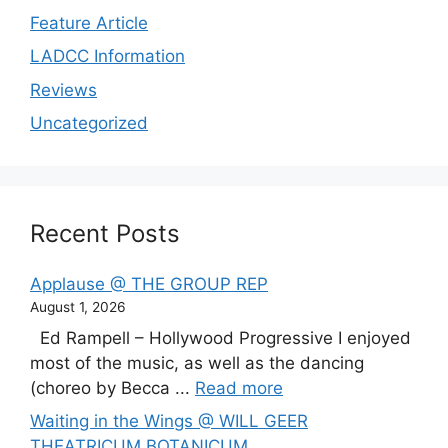
Feature Article
LADCC Information
Reviews
Uncategorized
Recent Posts
Applause @ THE GROUP REP
August 1, 2026
Ed Rampell – Hollywood Progressive I enjoyed
most of the music, as well as the dancing
(choreo by Becca ...
Read more
Waiting in the Wings @ WILL GEER
THEATRICUM BOTANICUM