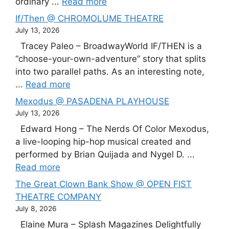
ordinary ...
Read more
If/Then @ CHROMOLUME THEATRE
July 13, 2026
Tracey Paleo – BroadwayWorld IF/THEN is a
“choose-your-own-adventure” story that splits
into two parallel paths. As an interesting note,
...
Read more
Mexodus @ PASADENA PLAYHOUSE
July 13, 2026
Edward Hong – The Nerds Of Color Mexodus,
a live-looping hip-hop musical created and
performed by Brian Quijada and Nygel D. ...
Read more
The Great Clown Bank Show @ OPEN FIST
THEATRE COMPANY
July 8, 2026
Elaine Mura – Splash Magazines Delightfully