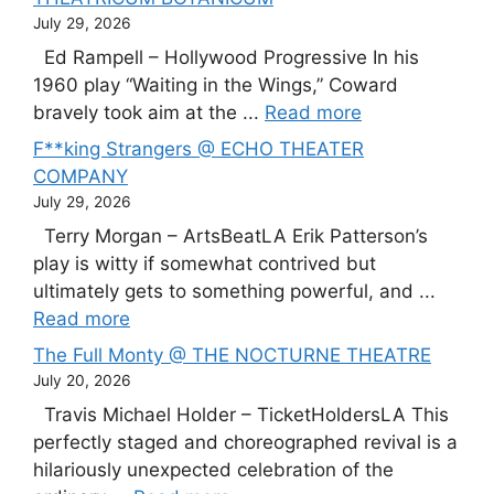
July 29, 2026
Ed Rampell – Hollywood Progressive In his
1960 play “Waiting in the Wings,” Coward
bravely took aim at the ...
Read more
F**king Strangers @ ECHO THEATER
COMPANY
July 29, 2026
Terry Morgan – ArtsBeatLA Erik Patterson’s
play is witty if somewhat contrived but
ultimately gets to something powerful, and ...
Read more
The Full Monty @ THE NOCTURNE THEATRE
July 20, 2026
Travis Michael Holder – TicketHoldersLA This
perfectly staged and choreographed revival is a
hilariously unexpected celebration of the