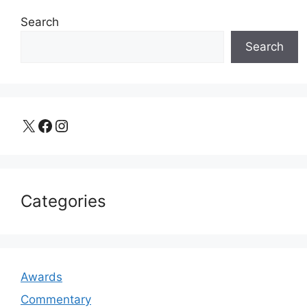
Search
Search
X
Facebook
Instagram
Categories
Awards
Commentary