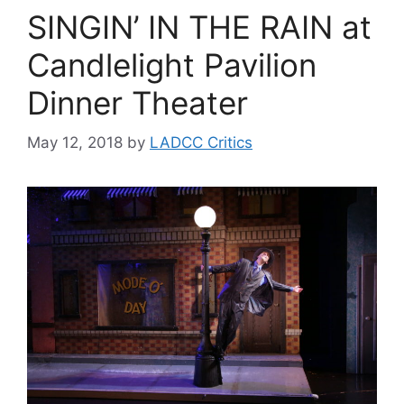
SINGIN’ IN THE RAIN at
Candlelight Pavilion
Dinner Theater
May 12, 2018
by
LADCC Critics