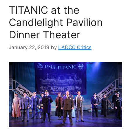
TITANIC at the
Candlelight Pavilion
Dinner Theater
January 22, 2019
by
LADCC Critics