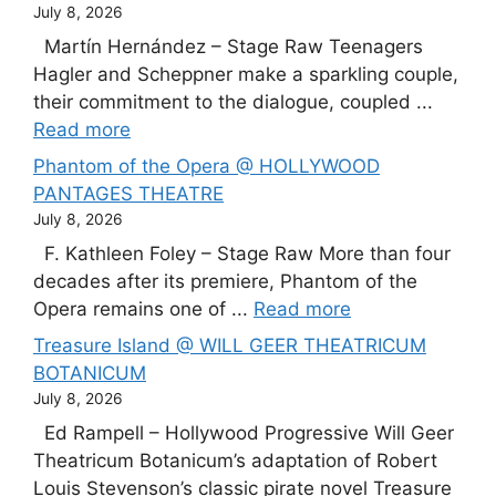
July 8, 2026
Martín Hernández – Stage Raw Teenagers
Hagler and Scheppner make a sparkling couple,
their commitment to the dialogue, coupled ...
Read more
Phantom of the Opera @ HOLLYWOOD
PANTAGES THEATRE
July 8, 2026
F. Kathleen Foley – Stage Raw More than four
decades after its premiere, Phantom of the
Opera remains one of ...
Read more
Treasure Island @ WILL GEER THEATRICUM
BOTANICUM
July 8, 2026
Ed Rampell – Hollywood Progressive Will Geer
Theatricum Botanicum’s adaptation of Robert
Louis Stevenson’s classic pirate novel Treasure