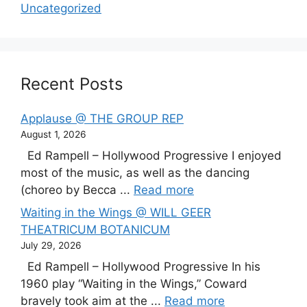
Uncategorized
Recent Posts
Applause @ THE GROUP REP
August 1, 2026
Ed Rampell – Hollywood Progressive I enjoyed
most of the music, as well as the dancing
(choreo by Becca ...
Read more
Waiting in the Wings @ WILL GEER
THEATRICUM BOTANICUM
July 29, 2026
Ed Rampell – Hollywood Progressive In his
1960 play “Waiting in the Wings,” Coward
bravely took aim at the ...
Read more