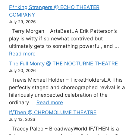
F**king Strangers @ ECHO THEATER
COMPANY
July 29, 2026
Terry Morgan – ArtsBeatLA Erik Patterson’s
play is witty if somewhat contrived but
ultimately gets to something powerful, and ...
Read more
The Full Monty @ THE NOCTURNE THEATRE
July 20, 2026
Travis Michael Holder – TicketHoldersLA This
perfectly staged and choreographed revival is a
hilariously unexpected celebration of the
ordinary ...
Read more
If/Then @ CHROMOLUME THEATRE
July 13, 2026
Tracey Paleo – BroadwayWorld IF/THEN is a