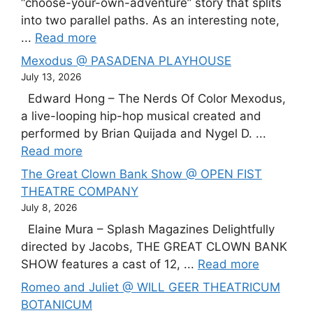
“choose-your-own-adventure” story that splits
into two parallel paths. As an interesting note,
...
Read more
Mexodus @ PASADENA PLAYHOUSE
July 13, 2026
Edward Hong – The Nerds Of Color Mexodus,
a live-looping hip-hop musical created and
performed by Brian Quijada and Nygel D. ...
Read more
The Great Clown Bank Show @ OPEN FIST
THEATRE COMPANY
July 8, 2026
Elaine Mura – Splash Magazines Delightfully
directed by Jacobs, THE GREAT CLOWN BANK
SHOW features a cast of 12, ...
Read more
Romeo and Juliet @ WILL GEER THEATRICUM
BOTANICUM