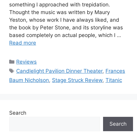
something I approached with trepidation.
Thought the music was written by Maury
Yeston, whose work I have always liked, and
the book by Peter Stone, and its storyline was
based completely on actual people, which I …
Read more
Categories
Reviews
Tags
Candlelight Pavilion Dinner Theater
,
Frances
Baum Nicholson
,
Stage Struck Review
,
Titanic
Search
Search