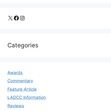
X
Facebook
Instagram
Categories
Awards
Commentary
Feature Article
LADCC Information
Reviews