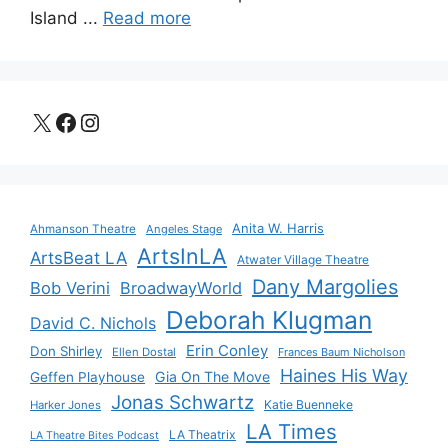
Island ...
Read more
X
Facebook
Instagram
Anita W. Harris
Ahmanson Theatre
Angeles Stage
ArtsInLA
ArtsBeat LA
Atwater Village Theatre
Dany Margolies
Bob Verini
BroadwayWorld
Deborah Klugman
David C. Nichols
Erin Conley
Don Shirley
Ellen Dostal
Frances Baum Nicholson
Haines His Way
Gia On The Move
Geffen Playhouse
Jonas Schwartz
Katie Buenneke
Harker Jones
LA Times
LA Theatrix
LA Theatre Bites Podcast