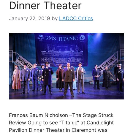
Dinner Theater
January 22, 2019
by
LADCC Critics
Frances Baum Nicholson –The Stage Struck
Review Going to see “Titanic” at Candlelight
Pavilion Dinner Theater in Claremont was