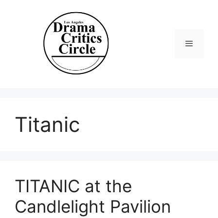
Skip
to
content
Menu
Titanic
TITANIC at the
Candlelight Pavilion