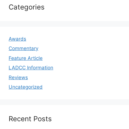
Categories
Awards
Commentary
Feature Article
LADCC Information
Reviews
Uncategorized
Recent Posts