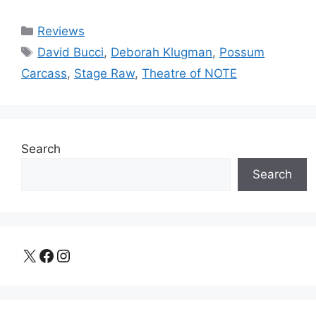
Categories
Reviews
Tags
David Bucci
,
Deborah Klugman
,
Possum
Carcass
,
Stage Raw
,
Theatre of NOTE
Search
Search
X
Facebook
Instagram