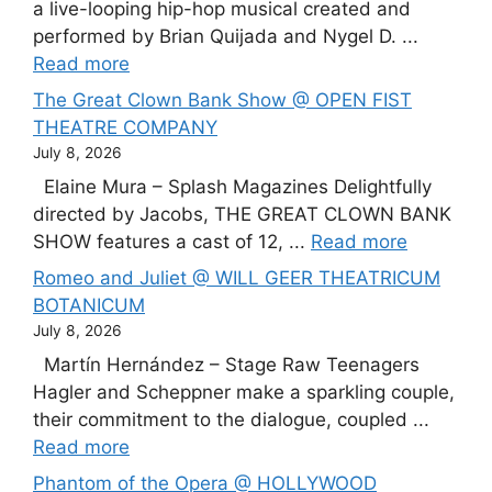
a live-looping hip-hop musical created and
performed by Brian Quijada and Nygel D. ...
Read more
The Great Clown Bank Show @ OPEN FIST
THEATRE COMPANY
July 8, 2026
Elaine Mura – Splash Magazines Delightfully
directed by Jacobs, THE GREAT CLOWN BANK
SHOW features a cast of 12, ...
Read more
Romeo and Juliet @ WILL GEER THEATRICUM
BOTANICUM
July 8, 2026
Martín Hernández – Stage Raw Teenagers
Hagler and Scheppner make a sparkling couple,
their commitment to the dialogue, coupled ...
Read more
Phantom of the Opera @ HOLLYWOOD