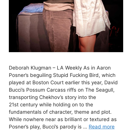
Deborah Klugman – LA Weekly As in Aaron
Posner’s beguiling Stupid Fucking Bird, which
played at Boston Court earlier this year, David
Bucci’s Possum Carcass riffs on The Seagull,
transporting Chekhov’s story into the
21st century while holding on to the
fundamentals of character, theme and plot.
While nowhere near as brilliant or textured as
Posner’s play, Bucci’s parody is …
Read more