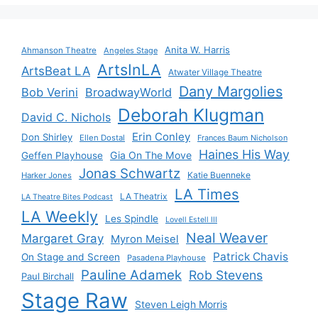
Anita W. Harris
Ahmanson Theatre
Angeles Stage
ArtsInLA
ArtsBeat LA
Atwater Village Theatre
Dany Margolies
Bob Verini
BroadwayWorld
Deborah Klugman
David C. Nichols
Erin Conley
Don Shirley
Ellen Dostal
Frances Baum Nicholson
Haines His Way
Gia On The Move
Geffen Playhouse
Jonas Schwartz
Katie Buenneke
Harker Jones
LA Times
LA Theatrix
LA Theatre Bites Podcast
LA Weekly
Les Spindle
Lovell Estell III
Neal Weaver
Margaret Gray
Myron Meisel
Patrick Chavis
On Stage and Screen
Pasadena Playhouse
Pauline Adamek
Rob Stevens
Paul Birchall
Stage Raw
Steven Leigh Morris