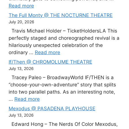
Read more
The Full Monty @ THE NOCTURNE THEATRE
July 20, 2026
Travis Michael Holder – TicketHoldersLA This
perfectly staged and choreographed revival is a
hilariously unexpected celebration of the
ordinary ...
Read more
If/Then @ CHROMOLUME THEATRE
July 13, 2026
Tracey Paleo – BroadwayWorld IF/THEN is a
“choose-your-own-adventure” story that splits
into two parallel paths. As an interesting note,
...
Read more
Mexodus @ PASADENA PLAYHOUSE
July 13, 2026
Edward Hong – The Nerds Of Color Mexodus,