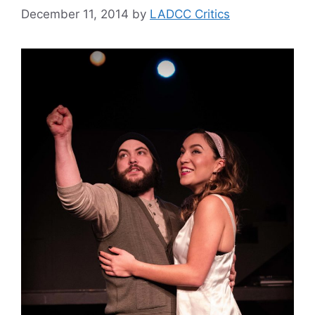
December 11, 2014
by
LADCC Critics