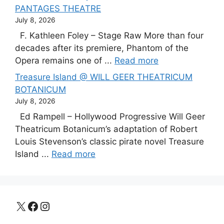
PANTAGES THEATRE
July 8, 2026
F. Kathleen Foley – Stage Raw More than four
decades after its premiere, Phantom of the
Opera remains one of ...
Read more
Treasure Island @ WILL GEER THEATRICUM
BOTANICUM
July 8, 2026
Ed Rampell – Hollywood Progressive Will Geer
Theatricum Botanicum’s adaptation of Robert
Louis Stevenson’s classic pirate novel Treasure
Island ...
Read more
X
Facebook
Instagram