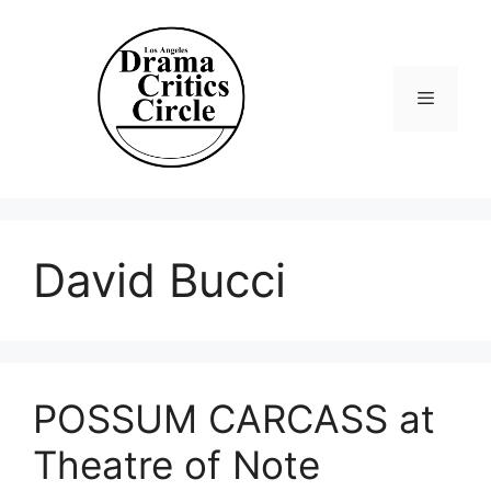
Skip
to
content
Menu
David Bucci
POSSUM CARCASS at
Theatre of Note