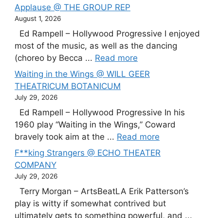
Applause @ THE GROUP REP
August 1, 2026
Ed Rampell – Hollywood Progressive I enjoyed
most of the music, as well as the dancing
(choreo by Becca ...
Read more
Waiting in the Wings @ WILL GEER
THEATRICUM BOTANICUM
July 29, 2026
Ed Rampell – Hollywood Progressive In his
1960 play “Waiting in the Wings,” Coward
bravely took aim at the ...
Read more
F**king Strangers @ ECHO THEATER
COMPANY
July 29, 2026
Terry Morgan – ArtsBeatLA Erik Patterson’s
play is witty if somewhat contrived but
ultimately gets to something powerful, and ...