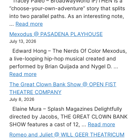
Tracey Paleo – BroadwayWorld IF/THEN is a
“choose-your-own-adventure” story that splits
into two parallel paths. As an interesting note,
...
Read more
Mexodus @ PASADENA PLAYHOUSE
July 13, 2026
Edward Hong – The Nerds Of Color Mexodus,
a live-looping hip-hop musical created and
performed by Brian Quijada and Nygel D. ...
Read more
The Great Clown Bank Show @ OPEN FIST
THEATRE COMPANY
July 8, 2026
Elaine Mura – Splash Magazines Delightfully
directed by Jacobs, THE GREAT CLOWN BANK
SHOW features a cast of 12, ...
Read more
Romeo and Juliet @ WILL GEER THEATRICUM