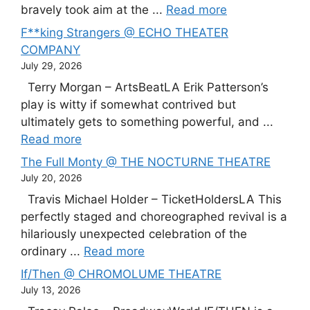
bravely took aim at the ...
Read more
F**king Strangers @ ECHO THEATER
COMPANY
July 29, 2026
Terry Morgan – ArtsBeatLA Erik Patterson’s
play is witty if somewhat contrived but
ultimately gets to something powerful, and ...
Read more
The Full Monty @ THE NOCTURNE THEATRE
July 20, 2026
Travis Michael Holder – TicketHoldersLA This
perfectly staged and choreographed revival is a
hilariously unexpected celebration of the
ordinary ...
Read more
If/Then @ CHROMOLUME THEATRE
July 13, 2026