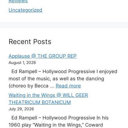
Reviews
Uncategorized
Recent Posts
Applause @ THE GROUP REP
August 1, 2026
Ed Rampell – Hollywood Progressive I enjoyed
most of the music, as well as the dancing
(choreo by Becca ...
Read more
Waiting in the Wings @ WILL GEER
THEATRICUM BOTANICUM
July 29, 2026
Ed Rampell – Hollywood Progressive In his
1960 play “Waiting in the Wings,” Coward