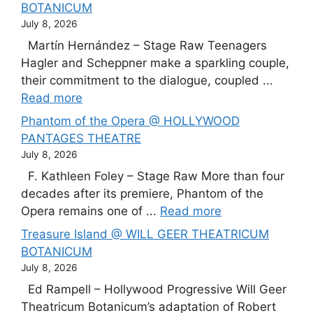
BOTANICUM
July 8, 2026
Martín Hernández – Stage Raw Teenagers
Hagler and Scheppner make a sparkling couple,
their commitment to the dialogue, coupled ...
Read more
Phantom of the Opera @ HOLLYWOOD
PANTAGES THEATRE
July 8, 2026
F. Kathleen Foley – Stage Raw More than four
decades after its premiere, Phantom of the
Opera remains one of ...
Read more
Treasure Island @ WILL GEER THEATRICUM
BOTANICUM
July 8, 2026
Ed Rampell – Hollywood Progressive Will Geer
Theatricum Botanicum’s adaptation of Robert