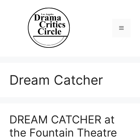
Skip
to
content
Menu
Dream Catcher
DREAM CATCHER at
the Fountain Theatre