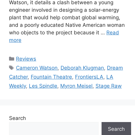
Watson, it details a clash between a young
engineer involved in designing a solar-energy
plant that would help combat global warming,
and a poorly educated Native American woman
who objects to the project because it …
Read
more
Categories
Reviews
Tags
Cameron Watson
,
Deborah Klugman
,
Dream
Catcher
,
Fountain Theatre
,
FrontiersLA
,
LA
Weekly
,
Les Spindle
,
Myron Meisel
,
Stage Raw
Search
Search