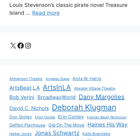
Louis Stevenson’s classic pirate novel Treasure
Island ...
Read more
X
Facebook
Instagram
Anita W. Harris
Ahmanson Theatre
Angeles Stage
ArtsInLA
ArtsBeat LA
Atwater Village Theatre
Dany Margolies
Bob Verini
BroadwayWorld
Deborah Klugman
David C. Nichols
Erin Conley
Don Shirley
Ellen Dostal
Frances Baum Nicholson
Haines His Way
Gia On The Move
Geffen Playhouse
Jonas Schwartz
Katie Buenneke
Harker Jones