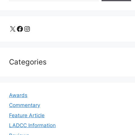
X
Facebook
Instagram
Categories
Awards
Commentary
Feature Article
LADCC Information