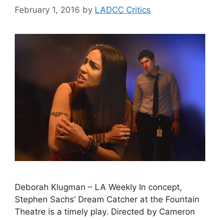
February 1, 2016
by
LADCC Critics
Deborah Klugman – LA Weekly In concept,
Stephen Sachs’ Dream Catcher at the Fountain
Theatre is a timely play. Directed by Cameron