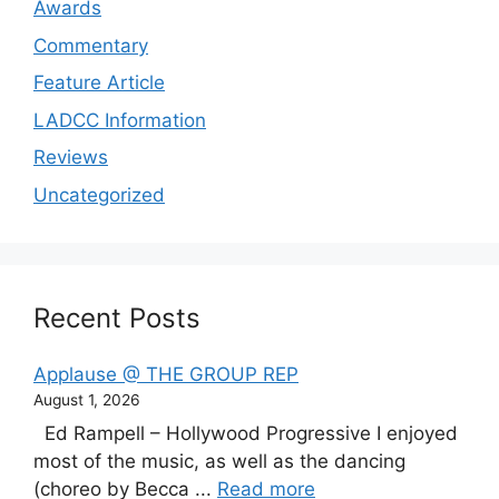
Awards
Commentary
Feature Article
LADCC Information
Reviews
Uncategorized
Recent Posts
Applause @ THE GROUP REP
August 1, 2026
Ed Rampell – Hollywood Progressive I enjoyed
most of the music, as well as the dancing
(choreo by Becca ...
Read more