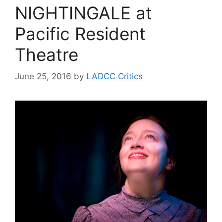
NIGHTINGALE at
Pacific Resident
Theatre
June 25, 2016
by
LADCC Critics