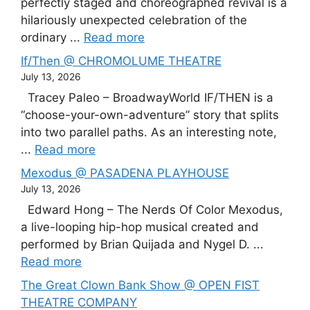
perfectly staged and choreographed revival is a
hilariously unexpected celebration of the
ordinary ...
Read more
If/Then @ CHROMOLUME THEATRE
July 13, 2026
Tracey Paleo – BroadwayWorld IF/THEN is a
“choose-your-own-adventure” story that splits
into two parallel paths. As an interesting note,
...
Read more
Mexodus @ PASADENA PLAYHOUSE
July 13, 2026
Edward Hong – The Nerds Of Color Mexodus,
a live-looping hip-hop musical created and
performed by Brian Quijada and Nygel D. ...
Read more
The Great Clown Bank Show @ OPEN FIST
THEATRE COMPANY