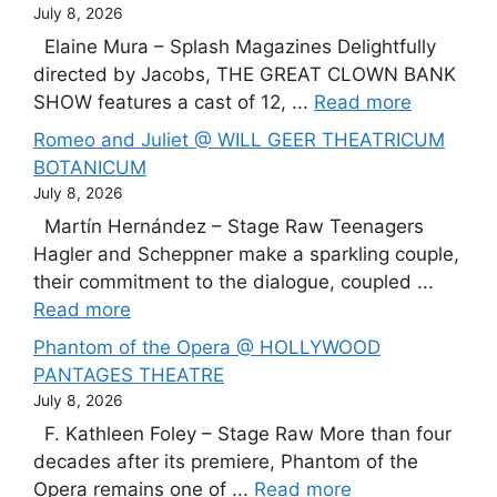
July 8, 2026
Elaine Mura – Splash Magazines Delightfully
directed by Jacobs, THE GREAT CLOWN BANK
SHOW features a cast of 12, ...
Read more
Romeo and Juliet @ WILL GEER THEATRICUM
BOTANICUM
July 8, 2026
Martín Hernández – Stage Raw Teenagers
Hagler and Scheppner make a sparkling couple,
their commitment to the dialogue, coupled ...
Read more
Phantom of the Opera @ HOLLYWOOD
PANTAGES THEATRE
July 8, 2026
F. Kathleen Foley – Stage Raw More than four
decades after its premiere, Phantom of the
Opera remains one of ...
Read more