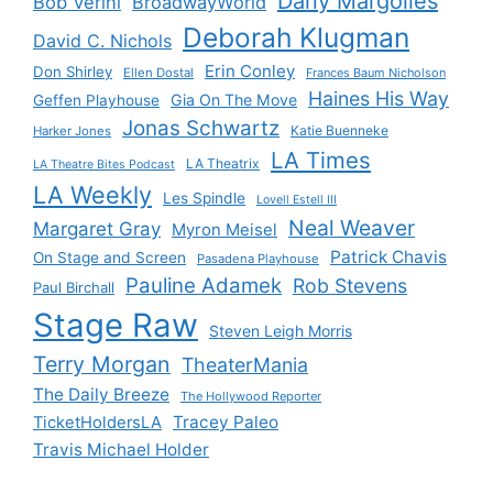
Dany Margolies
Bob Verini
BroadwayWorld
Deborah Klugman
David C. Nichols
Erin Conley
Don Shirley
Ellen Dostal
Frances Baum Nicholson
Haines His Way
Gia On The Move
Geffen Playhouse
Jonas Schwartz
Katie Buenneke
Harker Jones
LA Times
LA Theatrix
LA Theatre Bites Podcast
LA Weekly
Les Spindle
Lovell Estell III
Neal Weaver
Margaret Gray
Myron Meisel
Patrick Chavis
On Stage and Screen
Pasadena Playhouse
Pauline Adamek
Rob Stevens
Paul Birchall
Stage Raw
Steven Leigh Morris
Terry Morgan
TheaterMania
The Daily Breeze
The Hollywood Reporter
Tracey Paleo
TicketHoldersLA
Travis Michael Holder