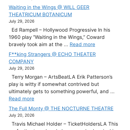
Waiting in the Wings @ WILL GEER
THEATRICUM BOTANICUM
July 29, 2026
Ed Rampell – Hollywood Progressive In his
1960 play “Waiting in the Wings,” Coward
bravely took aim at the ...
Read more
F**king Strangers @ ECHO THEATER
COMPANY
July 29, 2026
Terry Morgan – ArtsBeatLA Erik Patterson’s
play is witty if somewhat contrived but
ultimately gets to something powerful, and ...
Read more
The Full Monty @ THE NOCTURNE THEATRE
July 20, 2026
Travis Michael Holder – TicketHoldersLA This