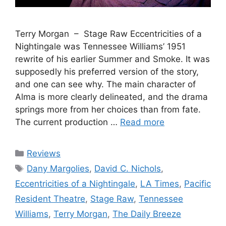
Terry Morgan – Stage Raw Eccentricities of a
Nightingale was Tennessee Williams’ 1951
rewrite of his earlier Summer and Smoke. It was
supposedly his preferred version of the story,
and one can see why. The main character of
Alma is more clearly delineated, and the drama
springs more from her choices than from fate.
The current production …
Read more
Categories
Reviews
Tags
Dany Margolies
,
David C. Nichols
,
Eccentricities of a Nightingale
,
LA Times
,
Pacific
Resident Theatre
,
Stage Raw
,
Tennessee
Williams
,
Terry Morgan
,
The Daily Breeze