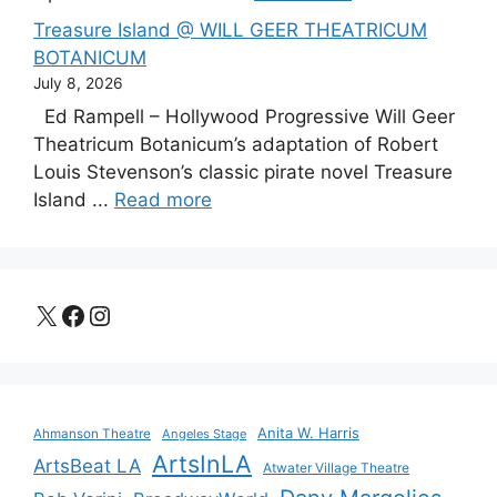
Treasure Island @ WILL GEER THEATRICUM
BOTANICUM
July 8, 2026
Ed Rampell – Hollywood Progressive Will Geer
Theatricum Botanicum’s adaptation of Robert
Louis Stevenson’s classic pirate novel Treasure
Island ...
Read more
X
Facebook
Instagram
Anita W. Harris
Ahmanson Theatre
Angeles Stage
ArtsInLA
ArtsBeat LA
Atwater Village Theatre