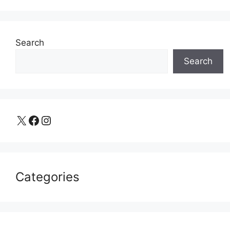
Search
Search
X
Facebook
Instagram
Categories