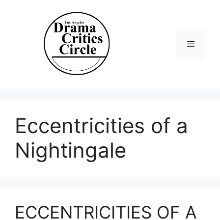
Skip
to
content
Menu
Eccentricities of a
Nightingale
ECCENTRICITIES OF A