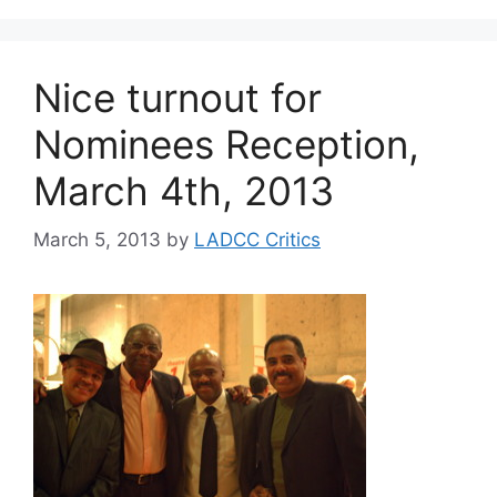
Nice turnout for
Nominees Reception,
March 4th, 2013
March 5, 2013
by
LADCC Critics