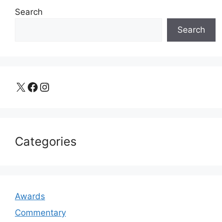
Search
Search
X
Facebook
Instagram
Categories
Awards
Commentary