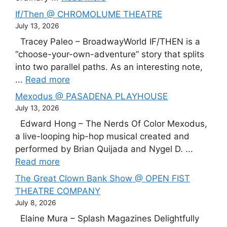
If/Then @ CHROMOLUME THEATRE
July 13, 2026
Tracey Paleo – BroadwayWorld IF/THEN is a
“choose-your-own-adventure” story that splits
into two parallel paths. As an interesting note,
...
Read more
Mexodus @ PASADENA PLAYHOUSE
July 13, 2026
Edward Hong – The Nerds Of Color Mexodus,
a live-looping hip-hop musical created and
performed by Brian Quijada and Nygel D. ...
Read more
The Great Clown Bank Show @ OPEN FIST
THEATRE COMPANY
July 8, 2026
Elaine Mura – Splash Magazines Delightfully