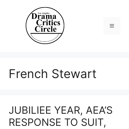
Skip
to
content
Menu
French Stewart
JUBILIEE YEAR, AEA’S
RESPONSE TO SUIT,