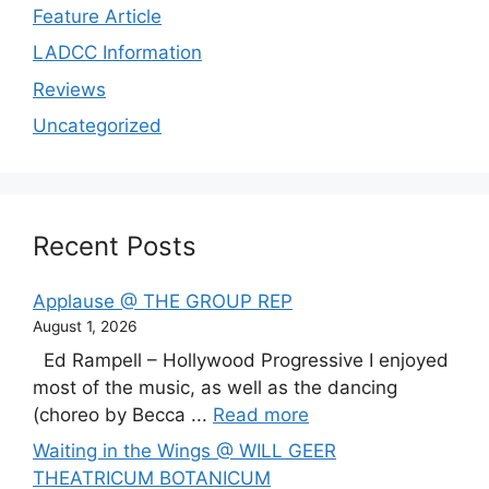
Feature Article
LADCC Information
Reviews
Uncategorized
Recent Posts
Applause @ THE GROUP REP
August 1, 2026
Ed Rampell – Hollywood Progressive I enjoyed
most of the music, as well as the dancing
(choreo by Becca ...
Read more
Waiting in the Wings @ WILL GEER
THEATRICUM BOTANICUM