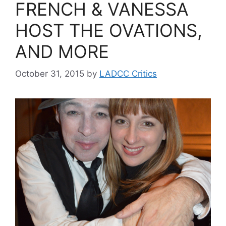
FRENCH & VANESSA
HOST THE OVATIONS,
AND MORE
October 31, 2015
by
LADCC Critics