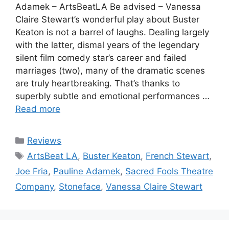
Adamek – ArtsBeatLA Be advised – Vanessa
Claire Stewart’s wonderful play about Buster
Keaton is not a barrel of laughs. Dealing largely
with the latter, dismal years of the legendary
silent film comedy star’s career and failed
marriages (two), many of the dramatic scenes
are truly heartbreaking. That’s thanks to
superbly subtle and emotional performances …
Read more
Categories
Reviews
Tags
ArtsBeat LA
,
Buster Keaton
,
French Stewart
,
Joe Fria
,
Pauline Adamek
,
Sacred Fools Theatre
Company
,
Stoneface
,
Vanessa Claire Stewart