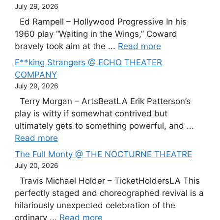
July 29, 2026
Ed Rampell – Hollywood Progressive In his
1960 play “Waiting in the Wings,” Coward
bravely took aim at the ...
Read more
F**king Strangers @ ECHO THEATER
COMPANY
July 29, 2026
Terry Morgan – ArtsBeatLA Erik Patterson’s
play is witty if somewhat contrived but
ultimately gets to something powerful, and ...
Read more
The Full Monty @ THE NOCTURNE THEATRE
July 20, 2026
Travis Michael Holder – TicketHoldersLA This
perfectly staged and choreographed revival is a
hilariously unexpected celebration of the
ordinary ...
Read more