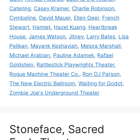
Catering
,
Casey Kramer
,
Charlie Robinson
,
Cymbeline
,
David Mauer
,
Ellen Geer
,
French
Stewart
,
Hamlet
,
Hazel Kuang
,
Heartbreak
House
,
James Watson
,
Jitney
,
Larry Bates
,
Lisa
Pelikan
,
Mayank Keshaviah
,
Melora Marshall
,
Michael Arabian
,
Pauline Adamek
,
Rafael
Goldstein
,
Rattlestick Playwrights Theater
,
Rogue Machine Theater Co.
,
Ron OJ Parson
,
The New Electric Ballroom
,
Waiting for Godot
,
Zombie Joe's Underground Theater
Stoneface, Sacred