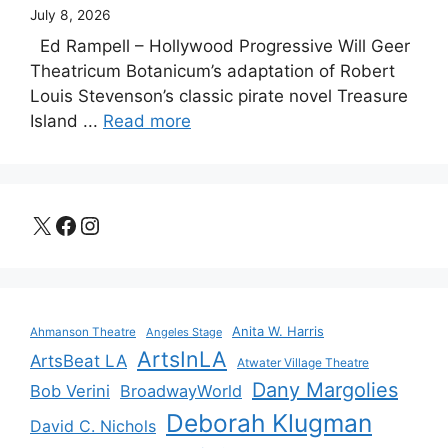
July 8, 2026
Ed Rampell – Hollywood Progressive Will Geer
Theatricum Botanicum’s adaptation of Robert
Louis Stevenson’s classic pirate novel Treasure
Island ...
Read more
X
Facebook
Instagram
Anita W. Harris
Ahmanson Theatre
Angeles Stage
ArtsInLA
ArtsBeat LA
Atwater Village Theatre
Dany Margolies
Bob Verini
BroadwayWorld
Deborah Klugman
David C. Nichols