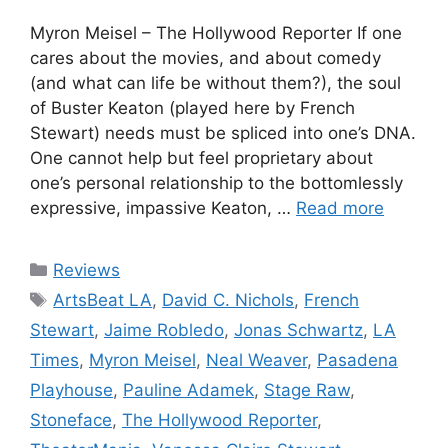
Myron Meisel – The Hollywood Reporter If one
cares about the movies, and about comedy
(and what can life be without them?), the soul
of Buster Keaton (played here by French
Stewart) needs must be spliced into one’s DNA.
One cannot help but feel proprietary about
one’s personal relationship to the bottomlessly
expressive, impassive Keaton, …
Read more
Categories
Reviews
Tags
ArtsBeat LA
,
David C. Nichols
,
French
Stewart
,
Jaime Robledo
,
Jonas Schwartz
,
LA
Times
,
Myron Meisel
,
Neal Weaver
,
Pasadena
Playhouse
,
Pauline Adamek
,
Stage Raw
,
Stoneface
,
The Hollywood Reporter
,