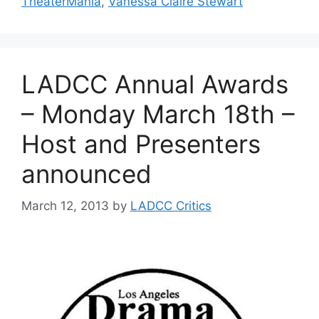
TheaterMania
,
Vanessa Claire Stewart
LADCC Annual Awards
– Monday March 18th –
Host and Presenters
announced
March 12, 2013
by
LADCC Critics