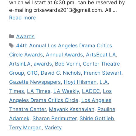
which will start at 6:30 pm, can be reserved by
e-mailing crixawards2013@gmail.com. All …
Read more
Categories
Awards
Tags
44th Annual Los Angeles Drama Critics
Circle Awards
,
Annual Awards
,
ArtsBeat LA
,
ArtsInLA
,
awards
,
Bob Verini
,
Center Theatre
Group
,
CTG
,
David C. Nichols
,
French Stewart
,
Gazette Newspapers
,
Hoyt Hilsman
,
L.A.
Times
,
LA Times
,
LA Weekly
,
LADCC
,
Los
Angeles Drama Critics Circle
,
Los Angeles
Theatre Center
,
Mayank Keshaviah
,
Pauline
Adamek
,
Sharon Perlmutter
,
Shirle Gottlieb
,
Terry Morgan
,
Variety