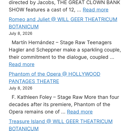
directed by Jacobs, THE GREAT CLOWN BANK
SHOW features a cast of 12, ...
Read more
Romeo and Juliet @ WILL GEER THEATRICUM
BOTANICUM
July 8, 2026
Martín Hernández – Stage Raw Teenagers
Hagler and Scheppner make a sparkling couple,
their commitment to the dialogue, coupled ...
Read more
Phantom of the Opera @ HOLLYWOOD
PANTAGES THEATRE
July 8, 2026
F. Kathleen Foley – Stage Raw More than four
decades after its premiere, Phantom of the
Opera remains one of ...
Read more
Treasure Island @ WILL GEER THEATRICUM
BOTANICUM