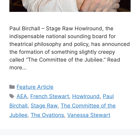
Paul Birchall – Stage Raw Howlround, the
indispensable national sounding board for
theatrical philosophy and policy, has announced
the formation of something slightly creepy
called “The Committee of the Jubilee.” Read
more…
Categories
Feature Article
Tags
AEA
,
French Stewart
,
Howlround
,
Paul
Birchall
,
Stage Raw
,
The Committee of the
Jubilee
,
The Ovations
,
Vanessa Stewart