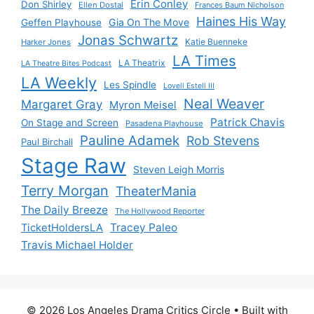
Erin Conley
Don Shirley
Ellen Dostal
Frances Baum Nicholson
Haines His Way
Gia On The Move
Geffen Playhouse
Jonas Schwartz
Katie Buenneke
Harker Jones
LA Times
LA Theatrix
LA Theatre Bites Podcast
LA Weekly
Les Spindle
Lovell Estell III
Neal Weaver
Margaret Gray
Myron Meisel
Patrick Chavis
On Stage and Screen
Pasadena Playhouse
Pauline Adamek
Rob Stevens
Paul Birchall
Stage Raw
Steven Leigh Morris
Terry Morgan
TheaterMania
The Daily Breeze
The Hollywood Reporter
Tracey Paleo
TicketHoldersLA
Travis Michael Holder
© 2026 Los Angeles Drama Critics Circle
• Built with