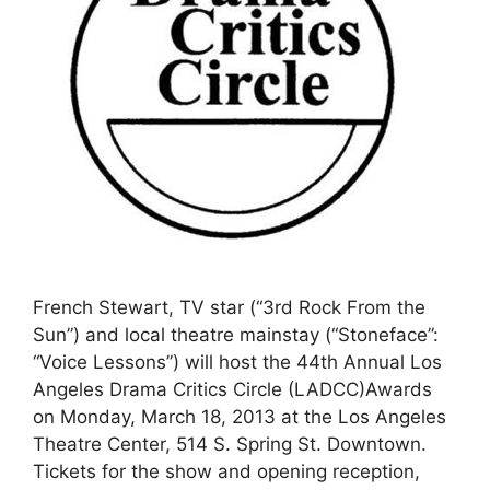
French Stewart, TV star (“3rd Rock From the
Sun”) and local theatre mainstay (“Stoneface”:
“Voice Lessons”) will host the 44th Annual Los
Angeles Drama Critics Circle (LADCC)Awards
on Monday, March 18, 2013 at the Los Angeles
Theatre Center, 514 S. Spring St. Downtown.
Tickets for the show and opening reception,