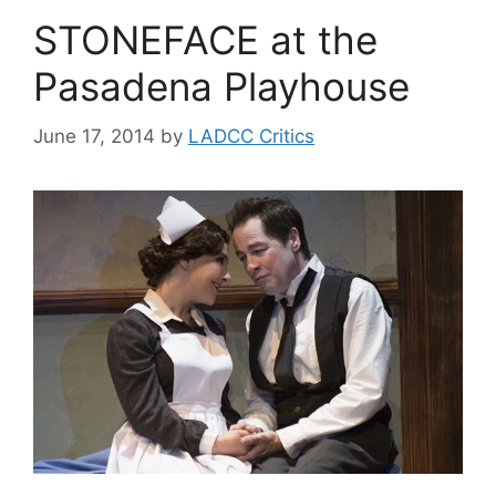
STONEFACE at the
Pasadena Playhouse
June 17, 2014
by
LADCC Critics