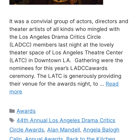
It was a convivial group of actors, directors and
theater artists of all kinds who mingled with
the Los Angeles Drama Critics Circle
(LADCC) members last night at the lovely
theater space of Los Angeles Theatre Center
(LATC) in Downtown LA. Gathering were the
nominees for this year’s LADCCawards
ceremony. The LATC is generously providing
their venue for the awards night, to …
Read
more
Categories
Awards
Tags
44th Annual Los Angeles Drama Critics
Circle Awards
,
Alan Mandell
,
Angela Balogh
Calin
,
Annual Awards
,
Back to the Kitchen