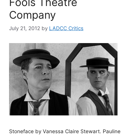
Fools Theatre
Company
July 21, 2012
by
LADCC Critics
Stoneface by Vanessa Claire Stewart. Pauline