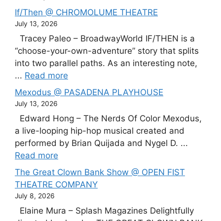
If/Then @ CHROMOLUME THEATRE
July 13, 2026
Tracey Paleo – BroadwayWorld IF/THEN is a
“choose-your-own-adventure” story that splits
into two parallel paths. As an interesting note,
...
Read more
Mexodus @ PASADENA PLAYHOUSE
July 13, 2026
Edward Hong – The Nerds Of Color Mexodus,
a live-looping hip-hop musical created and
performed by Brian Quijada and Nygel D. ...
Read more
The Great Clown Bank Show @ OPEN FIST
THEATRE COMPANY
July 8, 2026
Elaine Mura – Splash Magazines Delightfully