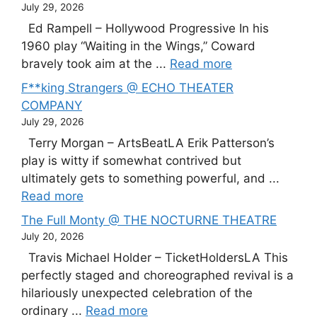
July 29, 2026
Ed Rampell – Hollywood Progressive In his
1960 play “Waiting in the Wings,” Coward
bravely took aim at the ...
Read more
F**king Strangers @ ECHO THEATER
COMPANY
July 29, 2026
Terry Morgan – ArtsBeatLA Erik Patterson’s
play is witty if somewhat contrived but
ultimately gets to something powerful, and ...
Read more
The Full Monty @ THE NOCTURNE THEATRE
July 20, 2026
Travis Michael Holder – TicketHoldersLA This
perfectly staged and choreographed revival is a
hilariously unexpected celebration of the
ordinary ...
Read more