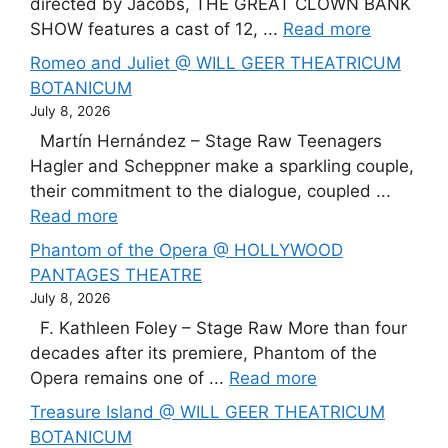
directed by Jacobs, THE GREAT CLOWN BANK
SHOW features a cast of 12, ...
Read more
Romeo and Juliet @ WILL GEER THEATRICUM
BOTANICUM
July 8, 2026
Martín Hernández – Stage Raw Teenagers
Hagler and Scheppner make a sparkling couple,
their commitment to the dialogue, coupled ...
Read more
Phantom of the Opera @ HOLLYWOOD
PANTAGES THEATRE
July 8, 2026
F. Kathleen Foley – Stage Raw More than four
decades after its premiere, Phantom of the
Opera remains one of ...
Read more
Treasure Island @ WILL GEER THEATRICUM
BOTANICUM