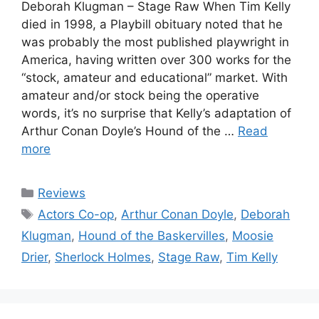
Deborah Klugman – Stage Raw When Tim Kelly
died in 1998, a Playbill obituary noted that he
was probably the most published playwright in
America, having written over 300 works for the
“stock, amateur and educational” market. With
amateur and/or stock being the operative
words, it’s no surprise that Kelly’s adaptation of
Arthur Conan Doyle’s Hound of the …
Read
more
Categories
Reviews
Tags
Actors Co-op
,
Arthur Conan Doyle
,
Deborah
Klugman
,
Hound of the Baskervilles
,
Moosie
Drier
,
Sherlock Holmes
,
Stage Raw
,
Tim Kelly