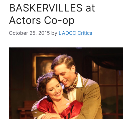
BASKERVILLES at
Actors Co-op
October 25, 2015
by
LADCC Critics