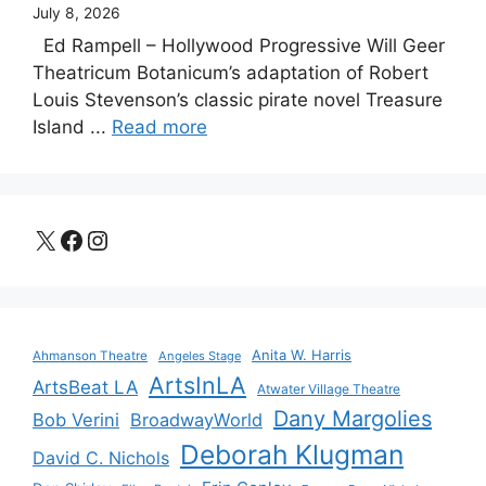
July 8, 2026
Ed Rampell – Hollywood Progressive Will Geer
Theatricum Botanicum’s adaptation of Robert
Louis Stevenson’s classic pirate novel Treasure
Island ...
Read more
X
Facebook
Instagram
Anita W. Harris
Ahmanson Theatre
Angeles Stage
ArtsInLA
ArtsBeat LA
Atwater Village Theatre
Dany Margolies
Bob Verini
BroadwayWorld
Deborah Klugman
David C. Nichols