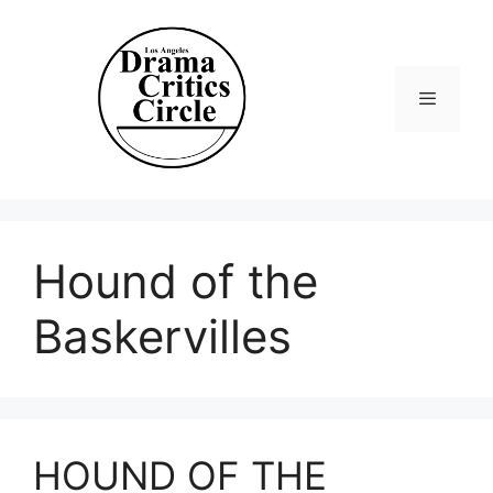
Skip
to
content
Menu
Hound of the
Baskervilles
HOUND OF THE