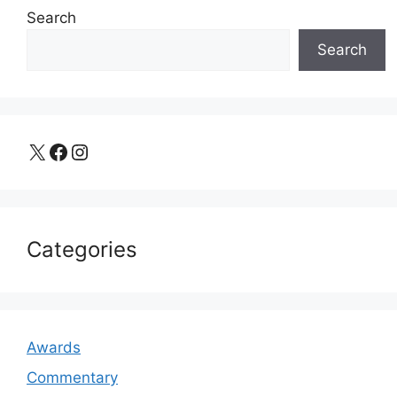
Search
Search
X
Facebook
Instagram
Categories
Awards
Commentary