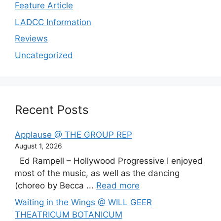
Feature Article
LADCC Information
Reviews
Uncategorized
Recent Posts
Applause @ THE GROUP REP
August 1, 2026
Ed Rampell – Hollywood Progressive I enjoyed
most of the music, as well as the dancing
(choreo by Becca ...
Read more
Waiting in the Wings @ WILL GEER
THEATRICUM BOTANICUM