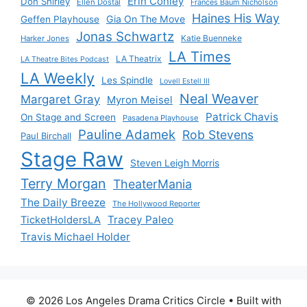
Erin Conley
Don Shirley
Ellen Dostal
Frances Baum Nicholson
Haines His Way
Gia On The Move
Geffen Playhouse
Jonas Schwartz
Katie Buenneke
Harker Jones
LA Times
LA Theatrix
LA Theatre Bites Podcast
LA Weekly
Les Spindle
Lovell Estell III
Neal Weaver
Margaret Gray
Myron Meisel
Patrick Chavis
On Stage and Screen
Pasadena Playhouse
Pauline Adamek
Rob Stevens
Paul Birchall
Stage Raw
Steven Leigh Morris
Terry Morgan
TheaterMania
The Daily Breeze
The Hollywood Reporter
Tracey Paleo
TicketHoldersLA
Travis Michael Holder
© 2026 Los Angeles Drama Critics Circle
• Built with