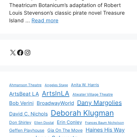
Theatricum Botanicum’s adaptation of Robert
Louis Stevenson’s classic pirate novel Treasure
Island ...
Read more
X
Facebook
Instagram
Anita W. Harris
Ahmanson Theatre
Angeles Stage
ArtsInLA
ArtsBeat LA
Atwater Village Theatre
Dany Margolies
Bob Verini
BroadwayWorld
Deborah Klugman
David C. Nichols
Erin Conley
Don Shirley
Ellen Dostal
Frances Baum Nicholson
Haines His Way
Gia On The Move
Geffen Playhouse