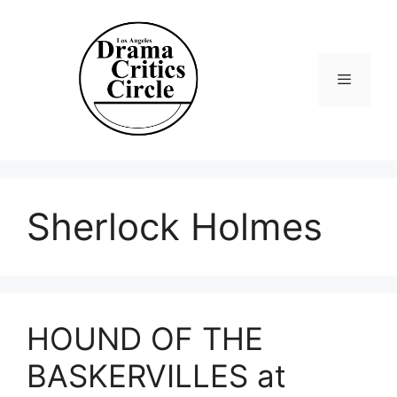
Skip
to
content
Menu
Sherlock Holmes
HOUND OF THE
BASKERVILLES at