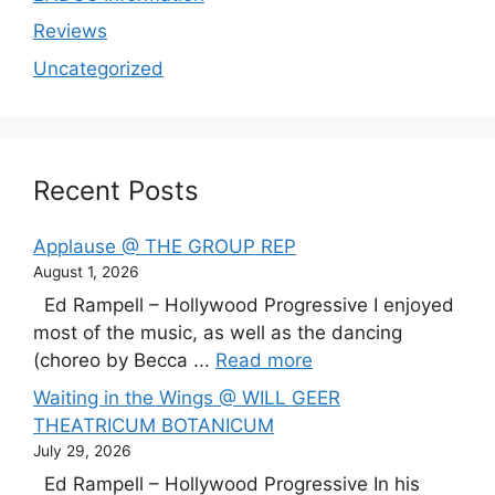
Reviews
Uncategorized
Recent Posts
Applause @ THE GROUP REP
August 1, 2026
Ed Rampell – Hollywood Progressive I enjoyed
most of the music, as well as the dancing
(choreo by Becca ...
Read more
Waiting in the Wings @ WILL GEER
THEATRICUM BOTANICUM
July 29, 2026
Ed Rampell – Hollywood Progressive In his