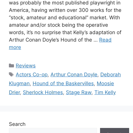
was probably the most published playwright in
America, having written over 300 works for the
“stock, amateur and educational” market. With
amateur and/or stock being the operative
words, it’s no surprise that Kelly’s adaptation of
Arthur Conan Doyle’s Hound of the …
Read
more
Categories
Reviews
Tags
Actors Co-op
,
Arthur Conan Doyle
,
Deborah
Klugman
,
Hound of the Baskervilles
,
Moosie
Drier
,
Sherlock Holmes
,
Stage Raw
,
Tim Kelly
Search