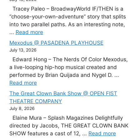
Tracey Paleo – BroadwayWorld IF/THEN is a
“choose-your-own-adventure” story that splits
into two parallel paths. As an interesting note,
...
Read more
Mexodus @ PASADENA PLAYHOUSE
July 13, 2026
Edward Hong – The Nerds Of Color Mexodus,
a live-looping hip-hop musical created and
performed by Brian Quijada and Nygel D. ...
Read more
The Great Clown Bank Show @ OPEN FIST
THEATRE COMPANY
July 8, 2026
Elaine Mura – Splash Magazines Delightfully
directed by Jacobs, THE GREAT CLOWN BANK
SHOW features a cast of 12, ...
Read more