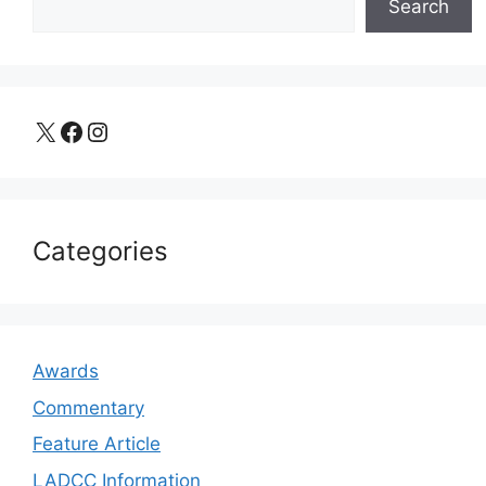
Search
X
Facebook
Instagram
Categories
Awards
Commentary
Feature Article
LADCC Information