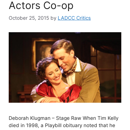
Actors Co-op
October 25, 2015
by
LADCC Critics
Deborah Klugman – Stage Raw When Tim Kelly
died in 1998, a Playbill obituary noted that he