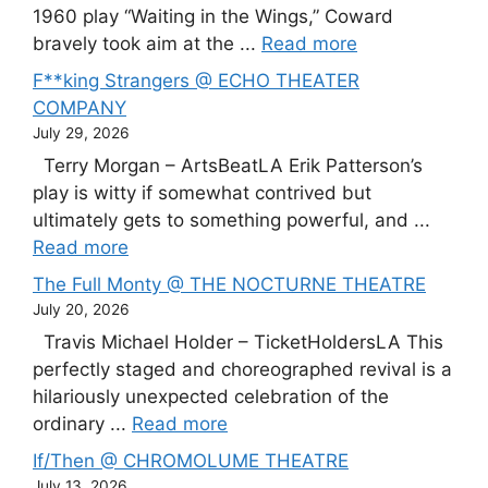
1960 play “Waiting in the Wings,” Coward
bravely took aim at the ...
Read more
F**king Strangers @ ECHO THEATER
COMPANY
July 29, 2026
Terry Morgan – ArtsBeatLA Erik Patterson’s
play is witty if somewhat contrived but
ultimately gets to something powerful, and ...
Read more
The Full Monty @ THE NOCTURNE THEATRE
July 20, 2026
Travis Michael Holder – TicketHoldersLA This
perfectly staged and choreographed revival is a
hilariously unexpected celebration of the
ordinary ...
Read more
If/Then @ CHROMOLUME THEATRE
July 13, 2026