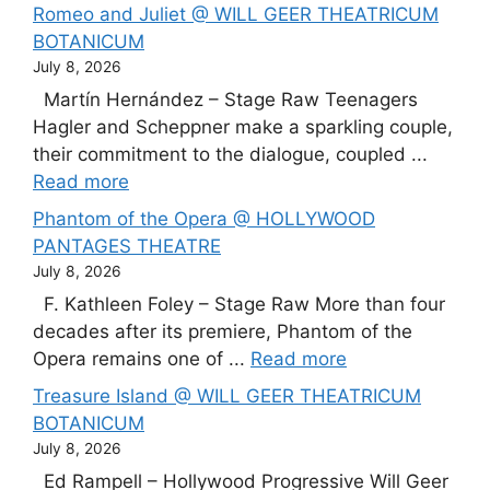
Romeo and Juliet @ WILL GEER THEATRICUM
BOTANICUM
July 8, 2026
Martín Hernández – Stage Raw Teenagers
Hagler and Scheppner make a sparkling couple,
their commitment to the dialogue, coupled ...
Read more
Phantom of the Opera @ HOLLYWOOD
PANTAGES THEATRE
July 8, 2026
F. Kathleen Foley – Stage Raw More than four
decades after its premiere, Phantom of the
Opera remains one of ...
Read more
Treasure Island @ WILL GEER THEATRICUM
BOTANICUM
July 8, 2026
Ed Rampell – Hollywood Progressive Will Geer