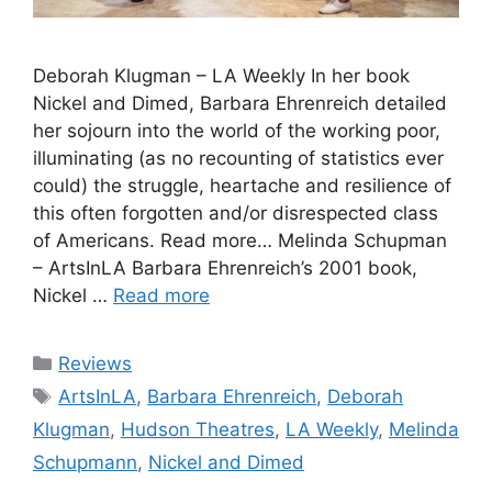
Deborah Klugman – LA Weekly In her book
Nickel and Dimed, Barbara Ehrenreich detailed
her sojourn into the world of the working poor,
illuminating (as no recounting of statistics ever
could) the struggle, heartache and resilience of
this often forgotten and/or disrespected class
of Americans. Read more… Melinda Schupman
– ArtsInLA Barbara Ehrenreich’s 2001 book,
Nickel …
Read more
Categories
Reviews
Tags
ArtsInLA
,
Barbara Ehrenreich
,
Deborah
Klugman
,
Hudson Theatres
,
LA Weekly
,
Melinda
Schupmann
,
Nickel and Dimed