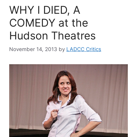
WHY I DIED, A
COMEDY at the
Hudson Theatres
November 14, 2013
by
LADCC Critics