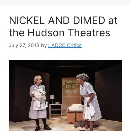
NICKEL AND DIMED at
the Hudson Theatres
July 27, 2013
by
LADCC Critics