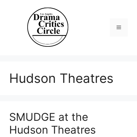
Skip
to
content
Menu
Hudson Theatres
SMUDGE at the
Hudson Theatres