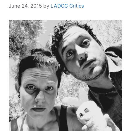
June 24, 2015
by
LADCC Critics