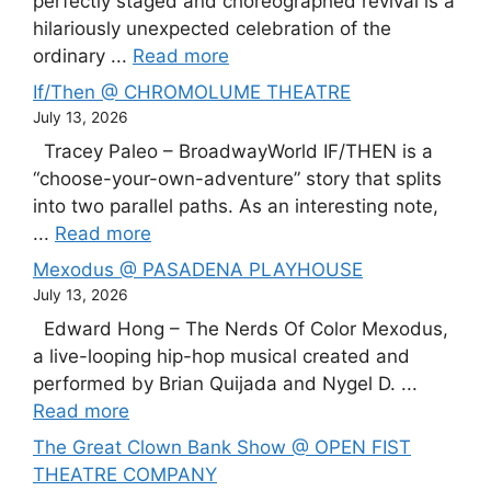
perfectly staged and choreographed revival is a
hilariously unexpected celebration of the
ordinary ...
Read more
If/Then @ CHROMOLUME THEATRE
July 13, 2026
Tracey Paleo – BroadwayWorld IF/THEN is a
“choose-your-own-adventure” story that splits
into two parallel paths. As an interesting note,
...
Read more
Mexodus @ PASADENA PLAYHOUSE
July 13, 2026
Edward Hong – The Nerds Of Color Mexodus,
a live-looping hip-hop musical created and
performed by Brian Quijada and Nygel D. ...
Read more
The Great Clown Bank Show @ OPEN FIST
THEATRE COMPANY