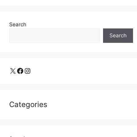
Search
Search
X
Facebook
Instagram
Categories