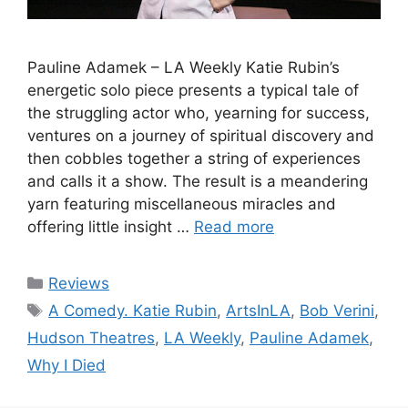
Pauline Adamek – LA Weekly Katie Rubin’s
energetic solo piece presents a typical tale of
the struggling actor who, yearning for success,
ventures on a journey of spiritual discovery and
then cobbles together a string of experiences
and calls it a show. The result is a meandering
yarn featuring miscellaneous miracles and
offering little insight …
Read more
Categories
Reviews
Tags
A Comedy. Katie Rubin
,
ArtsInLA
,
Bob Verini
,
Hudson Theatres
,
LA Weekly
,
Pauline Adamek
,
Why I Died