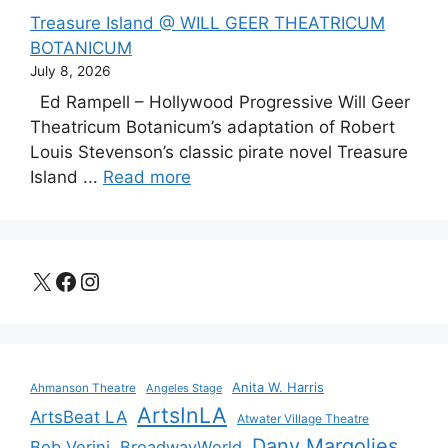
Treasure Island @ WILL GEER THEATRICUM
BOTANICUM
July 8, 2026
Ed Rampell – Hollywood Progressive Will Geer
Theatricum Botanicum’s adaptation of Robert
Louis Stevenson’s classic pirate novel Treasure
Island ...
Read more
X
Facebook
Instagram
Anita W. Harris
Ahmanson Theatre
Angeles Stage
ArtsInLA
ArtsBeat LA
Atwater Village Theatre
Dany Margolies
Bob Verini
BroadwayWorld