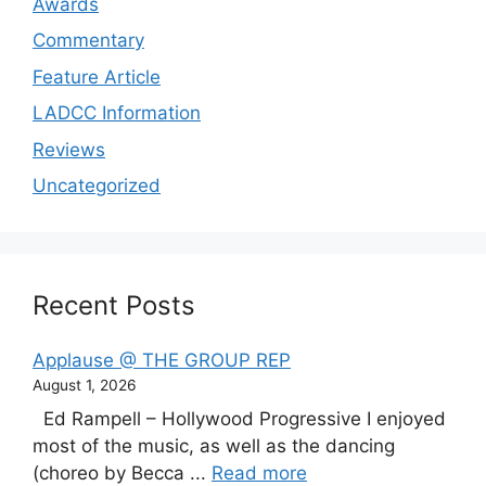
Awards
Commentary
Feature Article
LADCC Information
Reviews
Uncategorized
Recent Posts
Applause @ THE GROUP REP
August 1, 2026
Ed Rampell – Hollywood Progressive I enjoyed
most of the music, as well as the dancing
(choreo by Becca ...
Read more