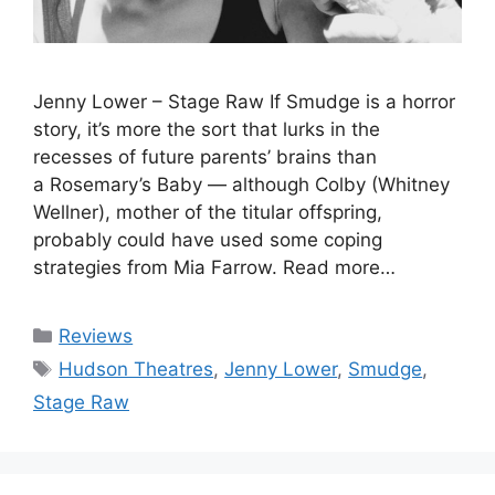
Jenny Lower – Stage Raw If Smudge is a horror
story, it’s more the sort that lurks in the
recesses of future parents’ brains than
a Rosemary’s Baby — although Colby (Whitney
Wellner), mother of the titular offspring,
probably could have used some coping
strategies from Mia Farrow. Read more…
Categories
Reviews
Tags
Hudson Theatres
,
Jenny Lower
,
Smudge
,
Stage Raw