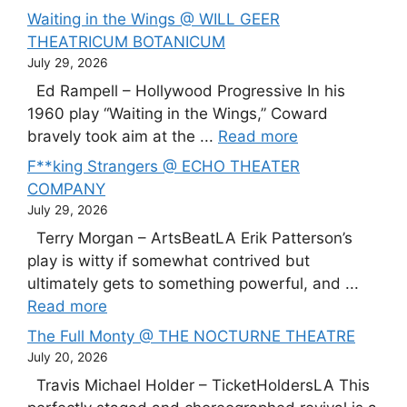
Waiting in the Wings @ WILL GEER
THEATRICUM BOTANICUM
July 29, 2026
Ed Rampell – Hollywood Progressive In his
1960 play “Waiting in the Wings,” Coward
bravely took aim at the ...
Read more
F**king Strangers @ ECHO THEATER
COMPANY
July 29, 2026
Terry Morgan – ArtsBeatLA Erik Patterson’s
play is witty if somewhat contrived but
ultimately gets to something powerful, and ...
Read more
The Full Monty @ THE NOCTURNE THEATRE
July 20, 2026
Travis Michael Holder – TicketHoldersLA This