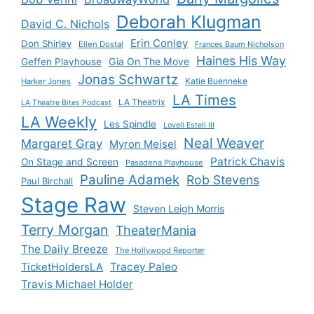
Deborah Klugman
David C. Nichols
Erin Conley
Don Shirley
Ellen Dostal
Frances Baum Nicholson
Haines His Way
Gia On The Move
Geffen Playhouse
Jonas Schwartz
Katie Buenneke
Harker Jones
LA Times
LA Theatrix
LA Theatre Bites Podcast
LA Weekly
Les Spindle
Lovell Estell III
Neal Weaver
Margaret Gray
Myron Meisel
Patrick Chavis
On Stage and Screen
Pasadena Playhouse
Pauline Adamek
Rob Stevens
Paul Birchall
Stage Raw
Steven Leigh Morris
Terry Morgan
TheaterMania
The Daily Breeze
The Hollywood Reporter
Tracey Paleo
TicketHoldersLA
Travis Michael Holder