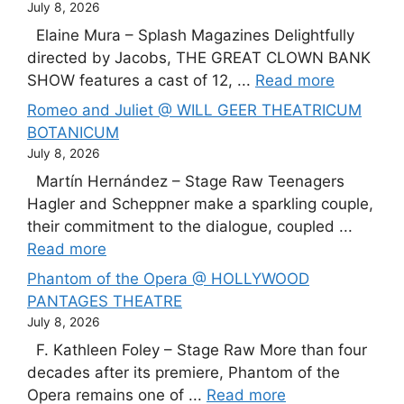
July 8, 2026
Elaine Mura – Splash Magazines Delightfully
directed by Jacobs, THE GREAT CLOWN BANK
SHOW features a cast of 12, ...
Read more
Romeo and Juliet @ WILL GEER THEATRICUM
BOTANICUM
July 8, 2026
Martín Hernández – Stage Raw Teenagers
Hagler and Scheppner make a sparkling couple,
their commitment to the dialogue, coupled ...
Read more
Phantom of the Opera @ HOLLYWOOD
PANTAGES THEATRE
July 8, 2026
F. Kathleen Foley – Stage Raw More than four
decades after its premiere, Phantom of the
Opera remains one of ...
Read more