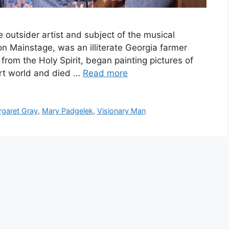
 outsider artist and subject of the musical
n Mainstage, was an illiterate Georgia farmer
from the Holy Spirit, began painting pictures of
art world and died …
Read more
garet Gray
,
Mary Padgelek
,
Visionary Man