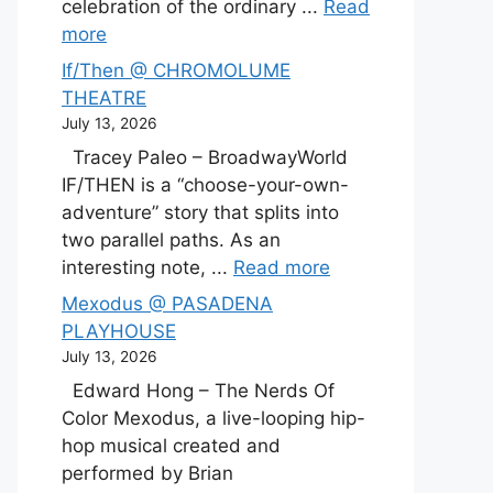
celebration of the ordinary ...
Read
more
If/Then @ CHROMOLUME
THEATRE
July 13, 2026
Tracey Paleo – BroadwayWorld
IF/THEN is a “choose-your-own-
adventure” story that splits into
two parallel paths. As an
interesting note, ...
Read more
Mexodus @ PASADENA
PLAYHOUSE
July 13, 2026
Edward Hong – The Nerds Of
Color Mexodus, a live-looping hip-
hop musical created and
performed by Brian