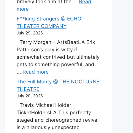
bravely took aim at the ...
Read
more
F**king Strangers @ ECHO
THEATER COMPANY
July 29, 2026
Terry Morgan – ArtsBeatLA Erik
Patterson’s play is witty if
somewhat contrived but ultimately
gets to something powerful, and
...
Read more
The Full Monty @ THE NOCTURNE
THEATRE
July 20, 2026
Travis Michael Holder –
TicketHoldersLA This perfectly
staged and choreographed revival
is a hilariously unexpected