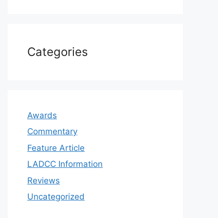
Categories
Awards
Commentary
Feature Article
LADCC Information
Reviews
Uncategorized