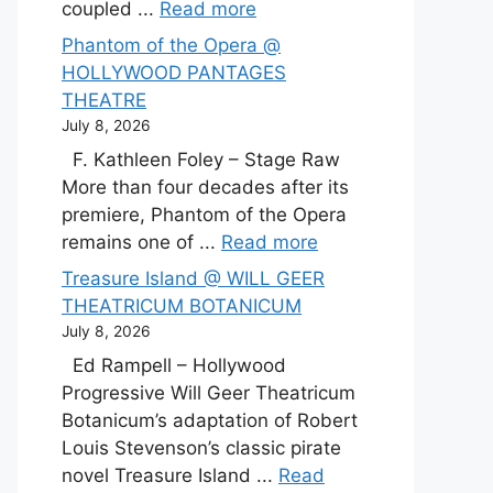
coupled ...
Read more
Phantom of the Opera @
HOLLYWOOD PANTAGES
THEATRE
July 8, 2026
F. Kathleen Foley – Stage Raw
More than four decades after its
premiere, Phantom of the Opera
remains one of ...
Read more
Treasure Island @ WILL GEER
THEATRICUM BOTANICUM
July 8, 2026
Ed Rampell – Hollywood
Progressive Will Geer Theatricum
Botanicum’s adaptation of Robert
Louis Stevenson’s classic pirate
novel Treasure Island ...
Read