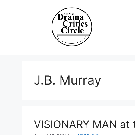
Skip
to
content
J.B. Murray
VISIONARY MAN at 