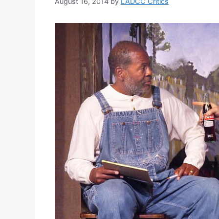
August 16, 2014
by
LADCC Critics