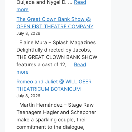
Quijada and Nygel D. ...
Read
more
The Great Clown Bank Show @
OPEN FIST THEATRE COMPANY
July 8, 2026
Elaine Mura – Splash Magazines
Delightfully directed by Jacobs,
THE GREAT CLOWN BANK SHOW
features a cast of 12, ...
Read
more
Romeo and Juliet @ WILL GEER
THEATRICUM BOTANICUM
July 8, 2026
Martín Hernández – Stage Raw
Teenagers Hagler and Scheppner
make a sparkling couple, their
commitment to the dialogue,