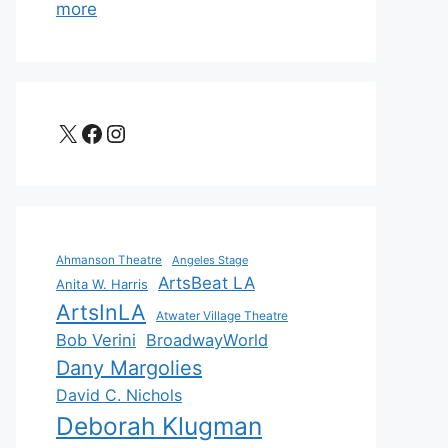
more
X
Facebook
Instagram
Ahmanson Theatre
Angeles Stage
ArtsBeat LA
Anita W. Harris
ArtsInLA
Atwater Village Theatre
Bob Verini
BroadwayWorld
Dany Margolies
David C. Nichols
Deborah Klugman