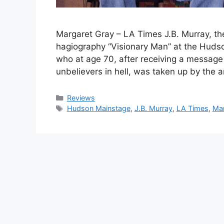
Margaret Gray – LA Times J.B. Murray, the
hagiography “Visionary Man” at the Hudso
who at age 70, after receiving a message 
unbelievers in hell, was taken up by the 
Categories
Reviews
Tags
Hudson Mainstage
,
J.B. Murray
,
LA Times
,
Mar