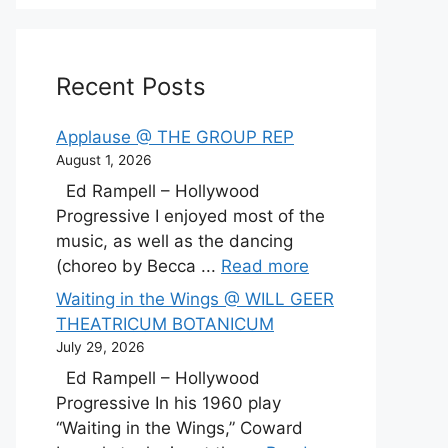
Recent Posts
Applause @ THE GROUP REP
August 1, 2026
Ed Rampell – Hollywood
Progressive I enjoyed most of the
music, as well as the dancing
(choreo by Becca ...
Read more
Waiting in the Wings @ WILL GEER
THEATRICUM BOTANICUM
July 29, 2026
Ed Rampell – Hollywood
Progressive In his 1960 play
“Waiting in the Wings,” Coward