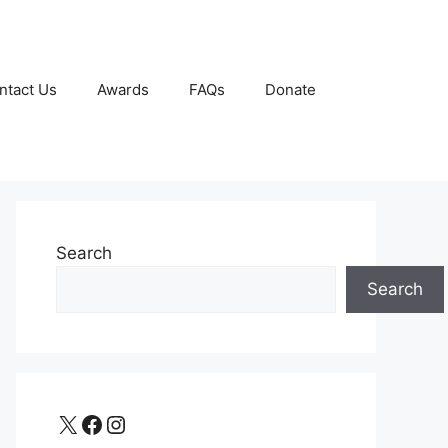
ntact Us
Awards
FAQs
Donate
Search
Search
X
Facebook
Instagram