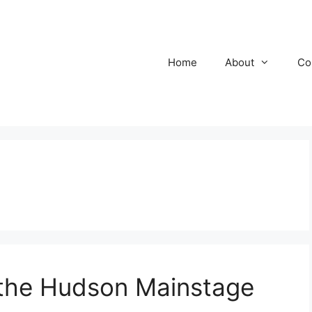
Home
About
Co
the Hudson Mainstage