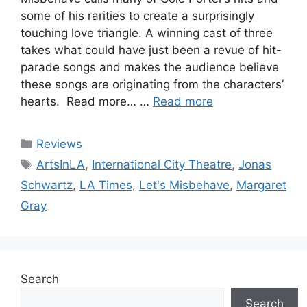
some of his rarities to create a surprisingly
touching love triangle. A winning cast of three
takes what could have just been a revue of hit-
parade songs and makes the audience believe
these songs are originating from the characters’
hearts. Read more… …
Read more
Categories
Reviews
Tags
ArtsInLA
,
International City Theatre
,
Jonas
Schwartz
,
LA Times
,
Let's Misbehave
,
Margaret
Gray
Search
Search