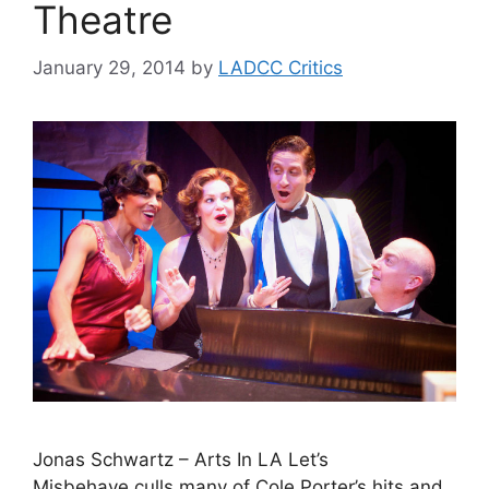
Theatre
January 29, 2014
by
LADCC Critics
Jonas Schwartz – Arts In LA Let’s
Misbehave culls many of Cole Porter’s hits and