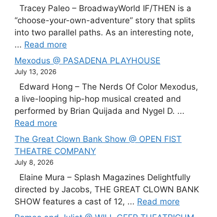
Tracey Paleo – BroadwayWorld IF/THEN is a
“choose-your-own-adventure” story that splits
into two parallel paths. As an interesting note,
...
Read more
Mexodus @ PASADENA PLAYHOUSE
July 13, 2026
Edward Hong – The Nerds Of Color Mexodus,
a live-looping hip-hop musical created and
performed by Brian Quijada and Nygel D. ...
Read more
The Great Clown Bank Show @ OPEN FIST
THEATRE COMPANY
July 8, 2026
Elaine Mura – Splash Magazines Delightfully
directed by Jacobs, THE GREAT CLOWN BANK
SHOW features a cast of 12, ...
Read more