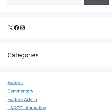
X
Facebook
Instagram
Categories
Awards
Commentary
Feature Article
LADCC Information