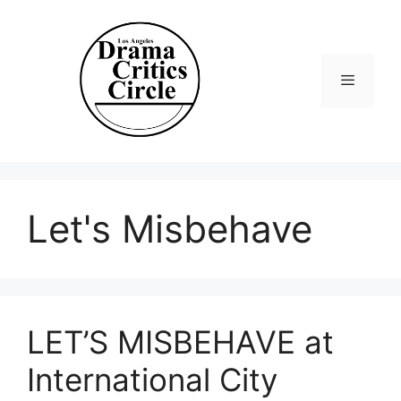
Skip
to
content
Menu
Let's Misbehave
LET’S MISBEHAVE at
International City