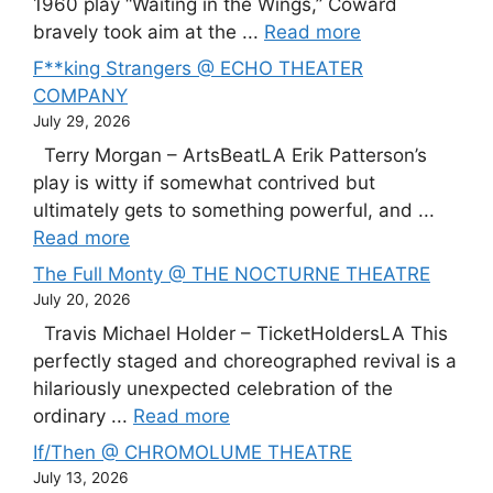
1960 play “Waiting in the Wings,” Coward
bravely took aim at the ...
Read more
F**king Strangers @ ECHO THEATER
COMPANY
July 29, 2026
Terry Morgan – ArtsBeatLA Erik Patterson’s
play is witty if somewhat contrived but
ultimately gets to something powerful, and ...
Read more
The Full Monty @ THE NOCTURNE THEATRE
July 20, 2026
Travis Michael Holder – TicketHoldersLA This
perfectly staged and choreographed revival is a
hilariously unexpected celebration of the
ordinary ...
Read more
If/Then @ CHROMOLUME THEATRE
July 13, 2026