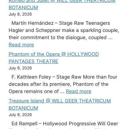
Romeo and Juliet @ WILL GEER THEATRICUM
BOTANICUM
July 8, 2026
Martín Hernández – Stage Raw Teenagers
Hagler and Scheppner make a sparkling couple,
their commitment to the dialogue, coupled ...
Read more
Phantom of the Opera @ HOLLYWOOD
PANTAGES THEATRE
July 8, 2026
F. Kathleen Foley – Stage Raw More than four
decades after its premiere, Phantom of the
Opera remains one of ...
Read more
Treasure Island @ WILL GEER THEATRICUM
BOTANICUM
July 8, 2026
Ed Rampell – Hollywood Progressive Will Geer