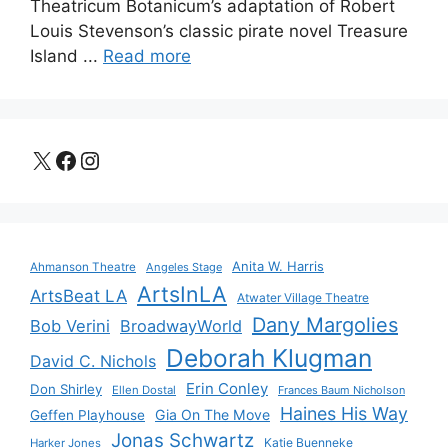
Theatricum Botanicum’s adaptation of Robert
Louis Stevenson’s classic pirate novel Treasure
Island ...
Read more
X
Facebook
Instagram
Anita W. Harris
Ahmanson Theatre
Angeles Stage
ArtsInLA
ArtsBeat LA
Atwater Village Theatre
Dany Margolies
Bob Verini
BroadwayWorld
Deborah Klugman
David C. Nichols
Erin Conley
Don Shirley
Ellen Dostal
Frances Baum Nicholson
Haines His Way
Gia On The Move
Geffen Playhouse
Jonas Schwartz
Katie Buenneke
Harker Jones