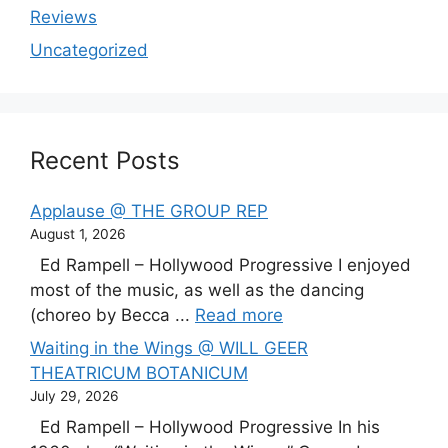
Reviews
Uncategorized
Recent Posts
Applause @ THE GROUP REP
August 1, 2026
Ed Rampell – Hollywood Progressive I enjoyed
most of the music, as well as the dancing
(choreo by Becca ...
Read more
Waiting in the Wings @ WILL GEER
THEATRICUM BOTANICUM
July 29, 2026
Ed Rampell – Hollywood Progressive In his