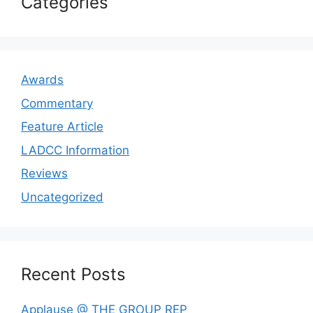
Categories
Awards
Commentary
Feature Article
LADCC Information
Reviews
Uncategorized
Recent Posts
Applause @ THE GROUP REP