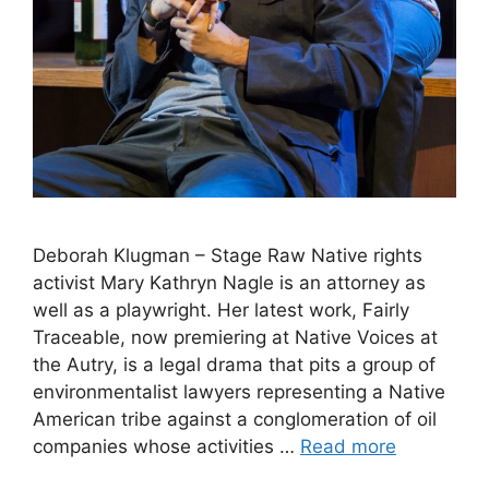
Deborah Klugman – Stage Raw Native rights
activist Mary Kathryn Nagle is an attorney as
well as a playwright. Her latest work, Fairly
Traceable, now premiering at Native Voices at
the Autry, is a legal drama that pits a group of
environmentalist lawyers representing a Native
American tribe against a conglomeration of oil
companies whose activities …
Read more