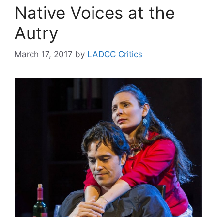
Native Voices at the
Autry
March 17, 2017
by
LADCC Critics