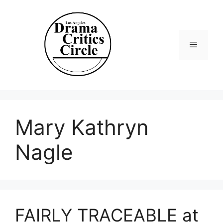
Skip
to
content
Menu
Mary Kathryn
Nagle
FAIRLY TRACEABLE at