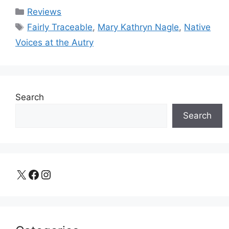
Categories
Reviews
Tags
Fairly Traceable
,
Mary Kathryn Nagle
,
Native
Voices at the Autry
Search
Search
X
Facebook
Instagram