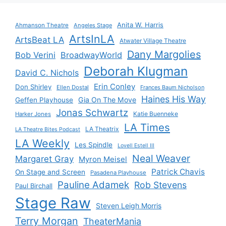
Anita W. Harris
Ahmanson Theatre
Angeles Stage
ArtsInLA
ArtsBeat LA
Atwater Village Theatre
Dany Margolies
Bob Verini
BroadwayWorld
Deborah Klugman
David C. Nichols
Erin Conley
Don Shirley
Ellen Dostal
Frances Baum Nicholson
Haines His Way
Gia On The Move
Geffen Playhouse
Jonas Schwartz
Katie Buenneke
Harker Jones
LA Times
LA Theatrix
LA Theatre Bites Podcast
LA Weekly
Les Spindle
Lovell Estell III
Neal Weaver
Margaret Gray
Myron Meisel
Patrick Chavis
On Stage and Screen
Pasadena Playhouse
Pauline Adamek
Rob Stevens
Paul Birchall
Stage Raw
Steven Leigh Morris
Terry Morgan
TheaterMania