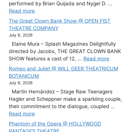
performed by Brian Quijada and Nygel D. ...
Read more
The Great Clown Bank Show @ OPEN FIST
THEATRE COMPANY
July 8, 2026
Elaine Mura – Splash Magazines Delightfully
directed by Jacobs, THE GREAT CLOWN BANK
SHOW features a cast of 12, ...
Read more
Romeo and Juliet @ WILL GEER THEATRICUM
BOTANICUM
July 8, 2026
Martín Hernández – Stage Raw Teenagers
Hagler and Scheppner make a sparkling couple,
their commitment to the dialogue, coupled ...
Read more
Phantom of the Opera @ HOLLYWOOD
PANTAGES THEATRE