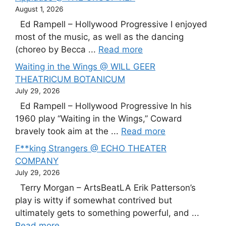
August 1, 2026
Ed Rampell – Hollywood Progressive I enjoyed
most of the music, as well as the dancing
(choreo by Becca ...
Read more
Waiting in the Wings @ WILL GEER
THEATRICUM BOTANICUM
July 29, 2026
Ed Rampell – Hollywood Progressive In his
1960 play “Waiting in the Wings,” Coward
bravely took aim at the ...
Read more
F**king Strangers @ ECHO THEATER
COMPANY
July 29, 2026
Terry Morgan – ArtsBeatLA Erik Patterson’s
play is witty if somewhat contrived but
ultimately gets to something powerful, and ...
Read more