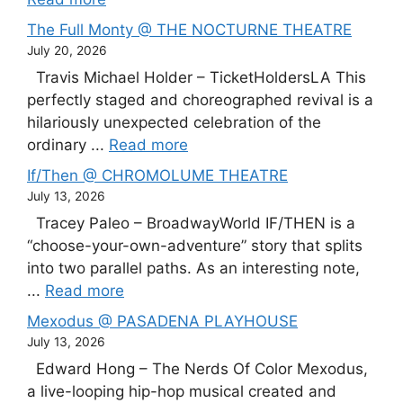
The Full Monty @ THE NOCTURNE THEATRE
July 20, 2026
Travis Michael Holder – TicketHoldersLA This
perfectly staged and choreographed revival is a
hilariously unexpected celebration of the
ordinary ...
Read more
If/Then @ CHROMOLUME THEATRE
July 13, 2026
Tracey Paleo – BroadwayWorld IF/THEN is a
“choose-your-own-adventure” story that splits
into two parallel paths. As an interesting note,
...
Read more
Mexodus @ PASADENA PLAYHOUSE
July 13, 2026
Edward Hong – The Nerds Of Color Mexodus,
a live-looping hip-hop musical created and