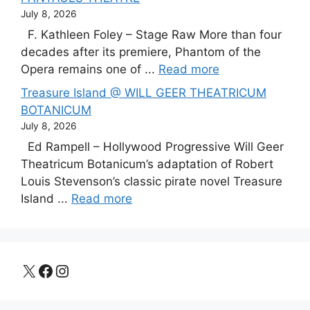
July 8, 2026
F. Kathleen Foley – Stage Raw More than four
decades after its premiere, Phantom of the
Opera remains one of ...
Read more
Treasure Island @ WILL GEER THEATRICUM
BOTANICUM
July 8, 2026
Ed Rampell – Hollywood Progressive Will Geer
Theatricum Botanicum’s adaptation of Robert
Louis Stevenson’s classic pirate novel Treasure
Island ...
Read more
X
Facebook
Instagram