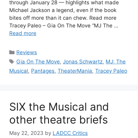
through January 28 — highlights what made
Michael Jackson a legend, even if the book
bites off more than it can chew. Read more
Tracey Paleo – Gia On The Move “MJ The …
Read more
Categories
Reviews
Tags
Gia On The Move
,
Jonas Schwartz
,
MJ: The
Musical
,
Pantages
,
TheaterMania
,
Tracey Paleo
SIX the Musical and
other theatre briefs
May 22, 2023
by
LADCC Critics