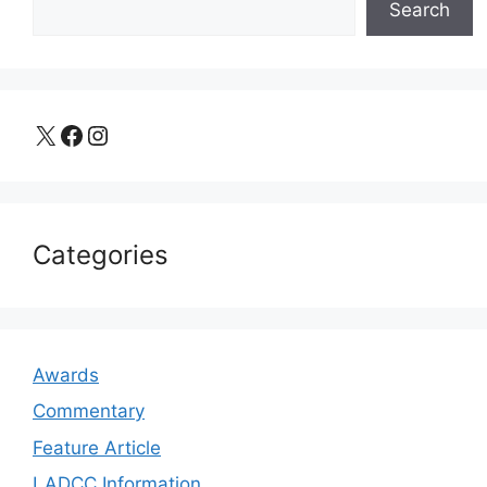
Search
X
Facebook
Instagram
Categories
Awards
Commentary
Feature Article
LADCC Information