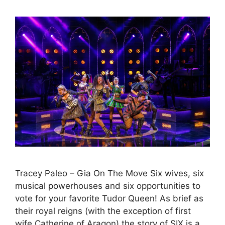
Tracey Paleo – Gia On The Move Six wives, six
musical powerhouses and six opportunities to
vote for your favorite Tudor Queen! As brief as
their royal reigns (with the exception of first
wife Catherine of Aragon) the story of SIX is a