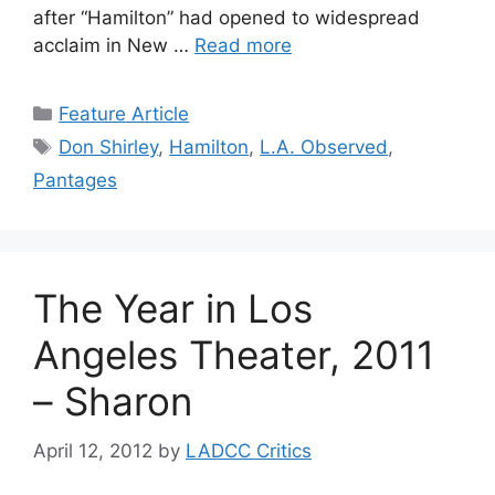
after “Hamilton” had opened to widespread
acclaim in New …
Read more
Categories
Feature Article
Tags
Don Shirley
,
Hamilton
,
L.A. Observed
,
Pantages
The Year in Los
Angeles Theater, 2011
– Sharon
April 12, 2012
by
LADCC Critics