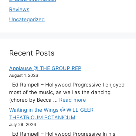
Reviews
Uncategorized
Recent Posts
Applause @ THE GROUP REP
August 1, 2026
Ed Rampell – Hollywood Progressive I enjoyed
most of the music, as well as the dancing
(choreo by Becca ...
Read more
Waiting in the Wings @ WILL GEER
THEATRICUM BOTANICUM
July 29, 2026
Ed Rampell – Hollywood Progressive In his