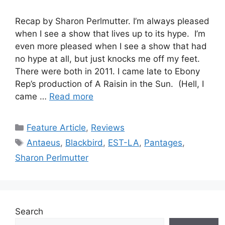
Recap by Sharon Perlmutter. I’m always pleased
when I see a show that lives up to its hype. I’m
even more pleased when I see a show that had
no hype at all, but just knocks me off my feet.
There were both in 2011. I came late to Ebony
Rep’s production of A Raisin in the Sun. (Hell, I
came …
Read more
Categories
Feature Article
,
Reviews
Tags
Antaeus
,
Blackbird
,
EST-LA
,
Pantages
,
Sharon Perlmutter
Search