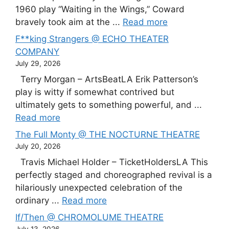
1960 play “Waiting in the Wings,” Coward
bravely took aim at the ...
Read more
F**king Strangers @ ECHO THEATER
COMPANY
July 29, 2026
Terry Morgan – ArtsBeatLA Erik Patterson’s
play is witty if somewhat contrived but
ultimately gets to something powerful, and ...
Read more
The Full Monty @ THE NOCTURNE THEATRE
July 20, 2026
Travis Michael Holder – TicketHoldersLA This
perfectly staged and choreographed revival is a
hilariously unexpected celebration of the
ordinary ...
Read more
If/Then @ CHROMOLUME THEATRE