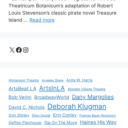
Theatricum Botanicum’s adaptation of Robert
Louis Stevenson’s classic pirate novel Treasure
Island ...
Read more
X
Facebook
Instagram
Anita W. Harris
Ahmanson Theatre
Angeles Stage
ArtsInLA
ArtsBeat LA
Atwater Village Theatre
Dany Margolies
Bob Verini
BroadwayWorld
Deborah Klugman
David C. Nichols
Erin Conley
Don Shirley
Ellen Dostal
Frances Baum Nicholson
Haines His Way
Gia On The Move
Geffen Playhouse