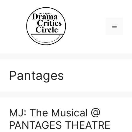
Skip
to
content
Menu
Pantages
MJ: The Musical @
PANTAGES THEATRE