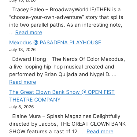
July 13, 2026
Tracey Paleo – BroadwayWorld IF/THEN is a
“choose-your-own-adventure” story that splits
into two parallel paths. As an interesting note,
...
Read more
Mexodus @ PASADENA PLAYHOUSE
July 13, 2026
Edward Hong – The Nerds Of Color Mexodus,
a live-looping hip-hop musical created and
performed by Brian Quijada and Nygel D. ...
Read more
The Great Clown Bank Show @ OPEN FIST
THEATRE COMPANY
July 8, 2026
Elaine Mura – Splash Magazines Delightfully
directed by Jacobs, THE GREAT CLOWN BANK
SHOW features a cast of 12, ...
Read more