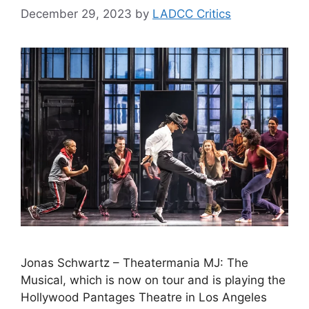
December 29, 2023
by
LADCC Critics
Jonas Schwartz – Theatermania MJ: The
Musical, which is now on tour and is playing the
Hollywood Pantages Theatre in Los Angeles