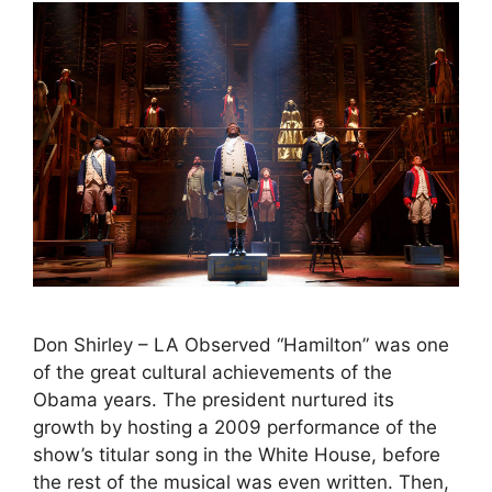
Don Shirley – LA Observed “Hamilton” was one
of the great cultural achievements of the
Obama years. The president nurtured its
growth by hosting a 2009 performance of the
show’s titular song in the White House, before
the rest of the musical was even written. Then,