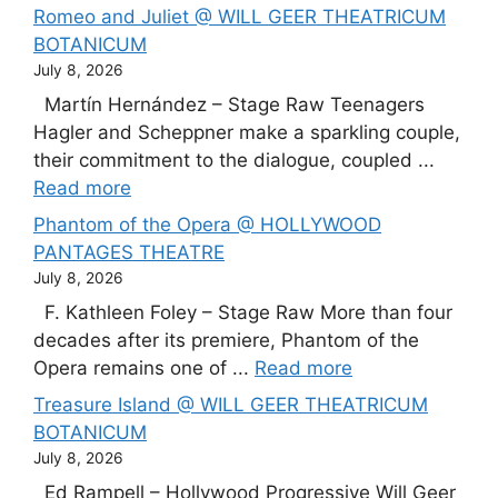
Romeo and Juliet @ WILL GEER THEATRICUM
BOTANICUM
July 8, 2026
Martín Hernández – Stage Raw Teenagers
Hagler and Scheppner make a sparkling couple,
their commitment to the dialogue, coupled ...
Read more
Phantom of the Opera @ HOLLYWOOD
PANTAGES THEATRE
July 8, 2026
F. Kathleen Foley – Stage Raw More than four
decades after its premiere, Phantom of the
Opera remains one of ...
Read more
Treasure Island @ WILL GEER THEATRICUM
BOTANICUM
July 8, 2026
Ed Rampell – Hollywood Progressive Will Geer