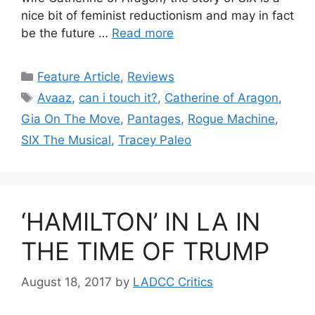
nice bit of feminist reductionism and may in fact
be the future …
Read more
Categories
Feature Article
,
Reviews
Tags
Avaaz
,
can i touch it?
,
Catherine of Aragon
,
Gia On The Move
,
Pantages
,
Rogue Machine
,
SIX The Musical
,
Tracey Paleo
‘HAMILTON’ IN LA IN
THE TIME OF TRUMP
August 18, 2017
by
LADCC Critics