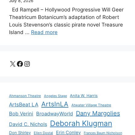
July 8, 2026
Ed Rampell – Hollywood Progressive Will Geer
Theatricum Botanicum’s adaptation of Robert
Louis Stevenson’s classic pirate novel Treasure
Island ...
Read more
X
Facebook
Instagram
Anita W. Harris
Ahmanson Theatre
Angeles Stage
ArtsInLA
ArtsBeat LA
Atwater Village Theatre
Dany Margolies
Bob Verini
BroadwayWorld
Deborah Klugman
David C. Nichols
Erin Conley
Don Shirley
Ellen Dostal
Frances Baum Nicholson