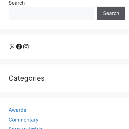
Search
Search
X
Facebook
Instagram
Categories
Awards
Commentary