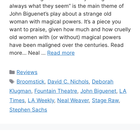
always what they seem” is the main theme of
John Biguenet’s play about a strange old
woman with magical powers. It’s a piece you
want to praise, given how much and how cruelly
old women with (or without) magical powers
have been maligned over the centuries. Read
more… Neal …
Read more
Categories
Reviews
Tags
Broomstick
,
David C. Nichols
,
Deborah
Klugman
,
Fountain Theatre
,
John Biguenet
,
LA
Times
,
LA Weekly
,
Neal Weaver
,
Stage Raw
,
Stephen Sachs