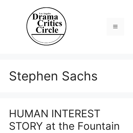
Skip
to
content
Menu
Stephen Sachs
HUMAN INTEREST
STORY at the Fountain