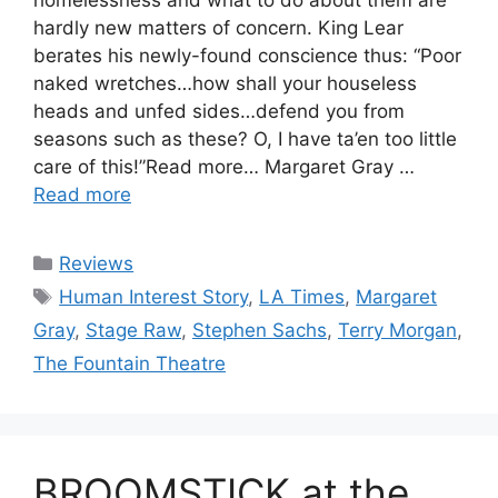
hardly new matters of concern. King Lear
berates his newly-found conscience thus: “Poor
naked wretches…how shall your houseless
heads and unfed sides…defend you from
seasons such as these? O, I have ta’en too little
care of this!”Read more… Margaret Gray …
Read more
Categories
Reviews
Tags
Human Interest Story
,
LA Times
,
Margaret
Gray
,
Stage Raw
,
Stephen Sachs
,
Terry Morgan
,
The Fountain Theatre
BROOMSTICK at the