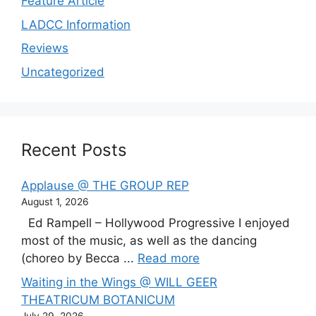
Feature Article
LADCC Information
Reviews
Uncategorized
Recent Posts
Applause @ THE GROUP REP
August 1, 2026
Ed Rampell – Hollywood Progressive I enjoyed
most of the music, as well as the dancing
(choreo by Becca ...
Read more
Waiting in the Wings @ WILL GEER
THEATRICUM BOTANICUM
July 29, 2026