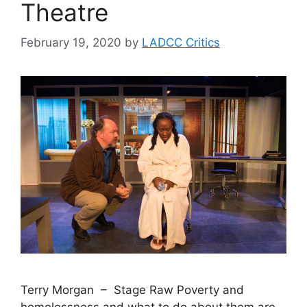
Theatre
February 19, 2020
by
LADCC Critics
Terry Morgan – Stage Raw Poverty and
homelessness and what to do about them are