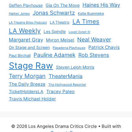
Haines His Way
Gia On The Move
Geffen Playhouse
Jonas Schwartz
Katie Buenneke
Harker Jones
LA Times
LA Theatrix
LA Theatre Bites Podcast
LA Weekly
Les Spindle
Lovell Estell III
Neal Weaver
Margaret Gray
Myron Meisel
Patrick Chavis
On Stage and Screen
Pasadena Playhouse
Pauline Adamek
Rob Stevens
Paul Birchall
Stage Raw
Steven Leigh Morris
Terry Morgan
TheaterMania
The Daily Breeze
The Hollywood Reporter
Tracey Paleo
TicketHoldersLA
Travis Michael Holder
© 2026 Los Angeles Drama Critics Circle
• Built with