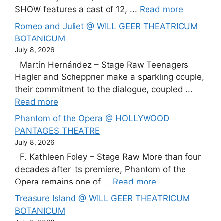
SHOW features a cast of 12, ...
Read more
Romeo and Juliet @ WILL GEER THEATRICUM
BOTANICUM
July 8, 2026
Martín Hernández – Stage Raw Teenagers
Hagler and Scheppner make a sparkling couple,
their commitment to the dialogue, coupled ...
Read more
Phantom of the Opera @ HOLLYWOOD
PANTAGES THEATRE
July 8, 2026
F. Kathleen Foley – Stage Raw More than four
decades after its premiere, Phantom of the
Opera remains one of ...
Read more
Treasure Island @ WILL GEER THEATRICUM
BOTANICUM