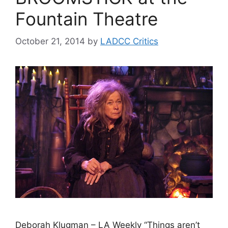
Fountain Theatre
October 21, 2014
by
LADCC Critics
Deborah Klugman – LA Weekly “Things aren’t