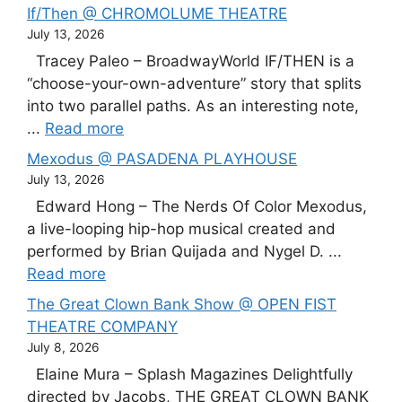
If/Then @ CHROMOLUME THEATRE
July 13, 2026
Tracey Paleo – BroadwayWorld IF/THEN is a
“choose-your-own-adventure” story that splits
into two parallel paths. As an interesting note,
...
Read more
Mexodus @ PASADENA PLAYHOUSE
July 13, 2026
Edward Hong – The Nerds Of Color Mexodus,
a live-looping hip-hop musical created and
performed by Brian Quijada and Nygel D. ...
Read more
The Great Clown Bank Show @ OPEN FIST
THEATRE COMPANY
July 8, 2026
Elaine Mura – Splash Magazines Delightfully
directed by Jacobs, THE GREAT CLOWN BANK