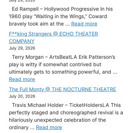
Ed Rampell – Hollywood Progressive In his
1960 play “Waiting in the Wings,” Coward
bravely took aim at the ...
Read more
F**king Strangers @ ECHO THEATER
COMPANY
July 29, 2026
Terry Morgan – ArtsBeatLA Erik Patterson’s
play is witty if somewhat contrived but
ultimately gets to something powerful, and ...
Read more
The Full Monty @ THE NOCTURNE THEATRE
July 20, 2026
Travis Michael Holder – TicketHoldersLA This
perfectly staged and choreographed revival is a
hilariously unexpected celebration of the
ordinary ...
Read more