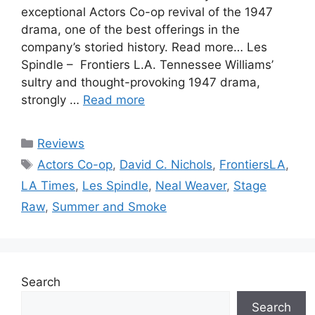
exceptional Actors Co-op revival of the 1947
drama, one of the best offerings in the
company’s storied history. Read more… Les
Spindle – Frontiers L.A. Tennessee Williams’
sultry and thought-provoking 1947 drama,
strongly …
Read more
Categories
Reviews
Tags
Actors Co-op
,
David C. Nichols
,
FrontiersLA
,
LA Times
,
Les Spindle
,
Neal Weaver
,
Stage
Raw
,
Summer and Smoke
Search
Search