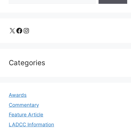
X
Facebook
Instagram
Categories
Awards
Commentary
Feature Article
LADCC Information