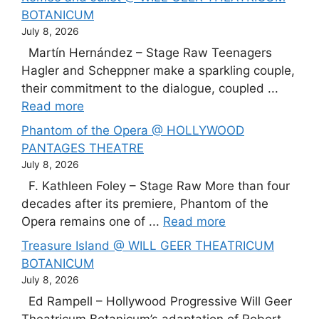
BOTANICUM
July 8, 2026
Martín Hernández – Stage Raw Teenagers
Hagler and Scheppner make a sparkling couple,
their commitment to the dialogue, coupled ...
Read more
Phantom of the Opera @ HOLLYWOOD
PANTAGES THEATRE
July 8, 2026
F. Kathleen Foley – Stage Raw More than four
decades after its premiere, Phantom of the
Opera remains one of ...
Read more
Treasure Island @ WILL GEER THEATRICUM
BOTANICUM
July 8, 2026
Ed Rampell – Hollywood Progressive Will Geer