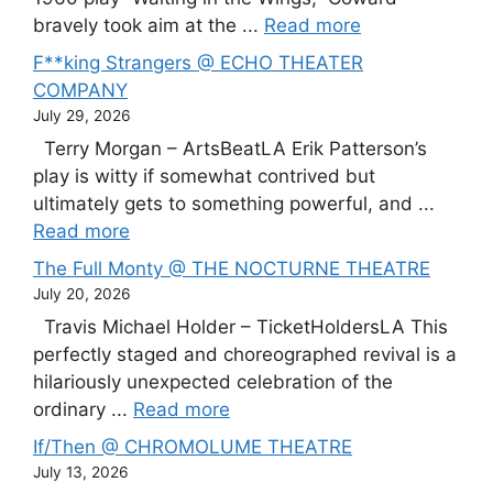
bravely took aim at the ...
Read more
F**king Strangers @ ECHO THEATER
COMPANY
July 29, 2026
Terry Morgan – ArtsBeatLA Erik Patterson’s
play is witty if somewhat contrived but
ultimately gets to something powerful, and ...
Read more
The Full Monty @ THE NOCTURNE THEATRE
July 20, 2026
Travis Michael Holder – TicketHoldersLA This
perfectly staged and choreographed revival is a
hilariously unexpected celebration of the
ordinary ...
Read more
If/Then @ CHROMOLUME THEATRE
July 13, 2026