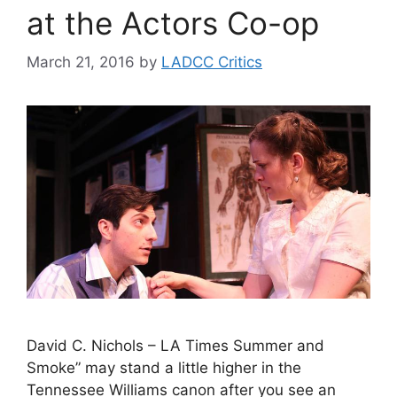
at the Actors Co-op
March 21, 2016
by
LADCC Critics
David C. Nichols – LA Times Summer and
Smoke” may stand a little higher in the
Tennessee Williams canon after you see an