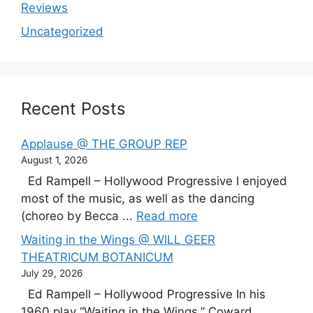
Reviews
Uncategorized
Recent Posts
Applause @ THE GROUP REP
August 1, 2026
Ed Rampell – Hollywood Progressive I enjoyed
most of the music, as well as the dancing
(choreo by Becca ...
Read more
Waiting in the Wings @ WILL GEER
THEATRICUM BOTANICUM
July 29, 2026
Ed Rampell – Hollywood Progressive In his
1960 play “Waiting in the Wings,” Coward