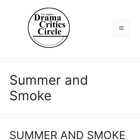
Skip
to
content
Menu
Summer and
Smoke
SUMMER AND SMOKE