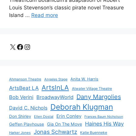
Theatricum Botanicum’s adaptation of Robert
Louis Stevenson’s classic pirate novel Treasure
Island ...
Read more
X
Facebook
Instagram
Anita W. Harris
Ahmanson Theatre
Angeles Stage
ArtsInLA
ArtsBeat LA
Atwater Village Theatre
Dany Margolies
Bob Verini
BroadwayWorld
Deborah Klugman
David C. Nichols
Erin Conley
Don Shirley
Ellen Dostal
Frances Baum Nicholson
Haines His Way
Gia On The Move
Geffen Playhouse
Jonas Schwartz
Katie Buenneke
Harker Jones