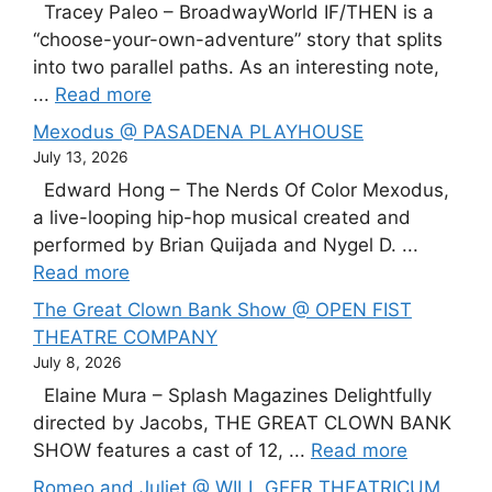
Tracey Paleo – BroadwayWorld IF/THEN is a
“choose-your-own-adventure” story that splits
into two parallel paths. As an interesting note,
...
Read more
Mexodus @ PASADENA PLAYHOUSE
July 13, 2026
Edward Hong – The Nerds Of Color Mexodus,
a live-looping hip-hop musical created and
performed by Brian Quijada and Nygel D. ...
Read more
The Great Clown Bank Show @ OPEN FIST
THEATRE COMPANY
July 8, 2026
Elaine Mura – Splash Magazines Delightfully
directed by Jacobs, THE GREAT CLOWN BANK
SHOW features a cast of 12, ...
Read more
Romeo and Juliet @ WILL GEER THEATRICUM